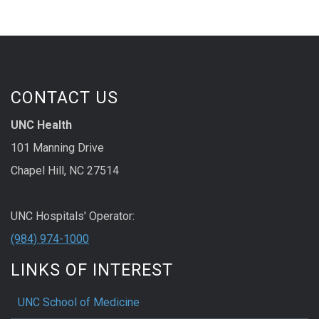
CONTACT US
UNC Health
101 Manning Drive
Chapel Hill, NC 27514
UNC Hospitals' Operator:
(984) 974-1000
LINKS OF INTEREST
UNC School of Medicine