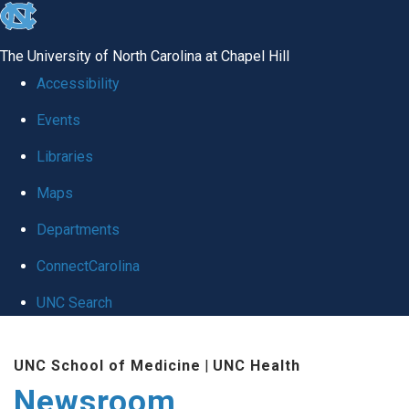
skip
to
The University of North Carolina at Chapel Hill
the
Accessibility
end
Events
of
Libraries
the
global
Maps
utility
Departments
bar
ConnectCarolina
UNC Search
Skip
UNC School of Medicine
|
UNC Health
to
Newsroom
main