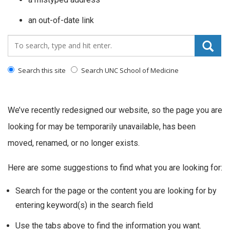
an out-of-date link
Search_for:
Search this site
Search UNC School of Medicine
We’ve recently redesigned our website, so the page you are
looking for may be temporarily unavailable, has been
moved, renamed, or no longer exists.
Here are some suggestions to find what you are looking for:
Search for the page or the content you are looking for by
entering keyword(s) in the search field
Use the tabs above to find the information you want.