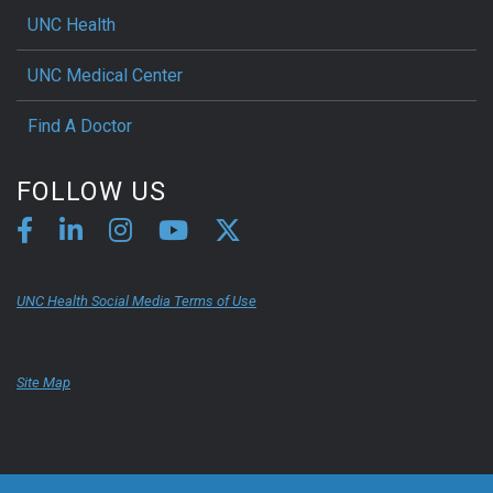
UNC Health
UNC Medical Center
Find A Doctor
FOLLOW US
UNC Health Social Media Terms of Use
Site Map