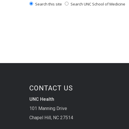
Search this site
Search UNC School of Medicine
CONTACT US
UNC Health
101 Manning Drive
Chapel Hill, NC 27514