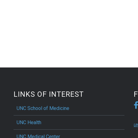
LINKS OF INTEREST
UNC School of Medicine
UNC Health
UN
UNC Medical Center