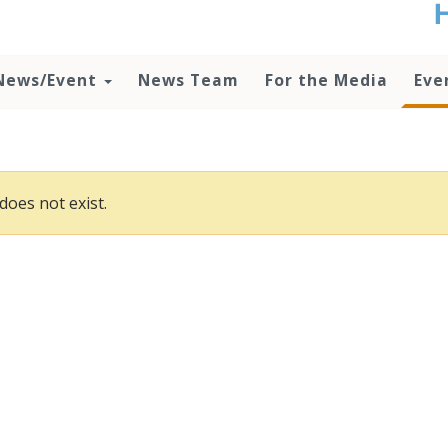
t
no
d
News/Event
News Team
For the Media
Eve
o
lo
c
U
ad
P
does not exist.
m
h