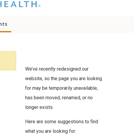
hat you please do
t attempt to
ownload, save, or
nts
therwise use the
go without written
onsent from the
NC Health
ministration.
lease contact our
edia team if you
We’ve recently redesigned our
ave any questions.
website, so the page you are looking
for may be temporarily unavailable,
has been moved, renamed, or no
longer exists.
Here are some suggestions to find
what you are looking for: