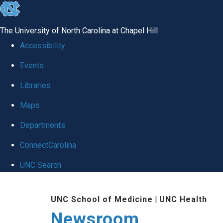
skip
to
The University of North Carolina at Chapel Hill
the
Accessibility
end
Events
of
Libraries
the
global
Maps
utility
Departments
bar
ConnectCarolina
UNC Search
Skip
UNC School of Medicine
|
UNC Health
to
Newsroom
main