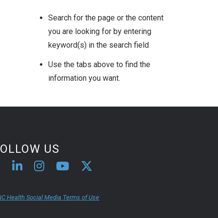
Search for the page or the content
you are looking for by entering
keyword(s) in the search field
Use the tabs above to find the
information you want.
FOLLOW US
C Health Social Media Terms of Use