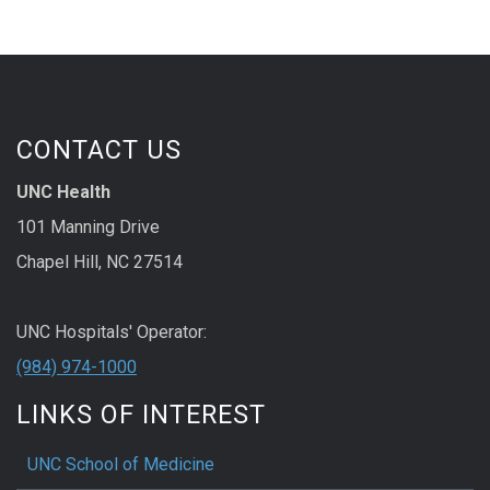
CONTACT US
UNC Health
101 Manning Drive
Chapel Hill, NC 27514
UNC Hospitals' Operator:
(984) 974-1000
LINKS OF INTEREST
UNC School of Medicine