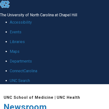
skip
to
The University of North Carolina at Chapel Hill
the
Accessibility
end
Events
of
Libraries
the
global
Maps
utility
Departments
bar
ConnectCarolina
UNC Search
Skip
UNC School of Medicine
|
UNC Health
to
Newsroom
main