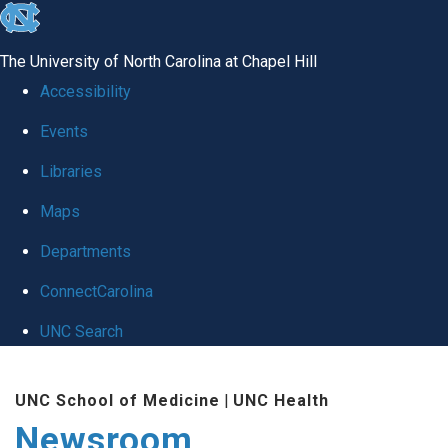
skip
to
The University of North Carolina at Chapel Hill
the
Accessibility
end
Events
of
Libraries
the
global
Maps
utility
Departments
bar
ConnectCarolina
UNC Search
Skip
UNC School of Medicine
|
UNC Health
to
Newsroom
main