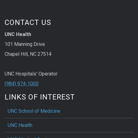
CONTACT US
UNC Health
101 Manning Drive
Chapel Hill, NC 27514
UNC Hospitals' Operator:
(984) 974-1000
LINKS OF INTEREST
UNC School of Medicine
UNC Health