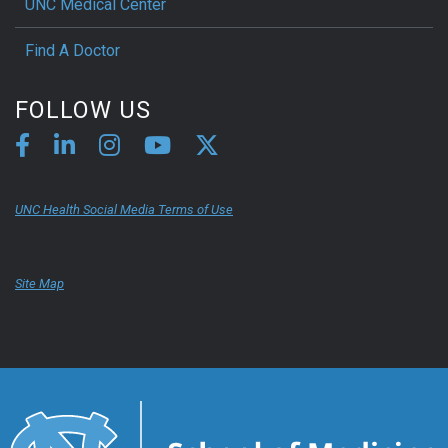
UNC Medical Center
Find A Doctor
FOLLOW US
UNC Health Social Media Terms of Use
Site Map