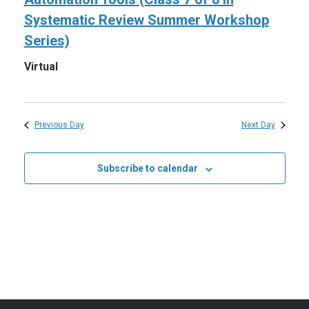
2026
Systematic Review Summer Workshop
Series)
Virtual
Previous Day
Next Day
Subscribe to calendar