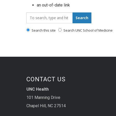
an out-of-date link
Search_for:
Search
Search this site
Search UNC School of Medicine
CONTACT US
UNC Health
101 Manning Drive
Chapel Hill, NC 27514