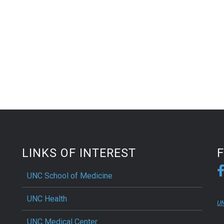
LINKS OF INTEREST
UNC School of Medicine
UNC Health
UN
UNC Medical Center