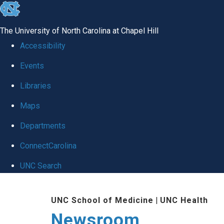
skip
to
The University of North Carolina at Chapel Hill
the
Accessibility
end
Events
of
Libraries
the
global
Maps
utility
Departments
bar
ConnectCarolina
UNC Search
Skip
UNC School of Medicine
|
UNC Health
to
Newsroom
main