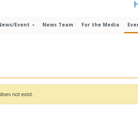
t
no
d
News/Event
News Team
For the Media
Eve
o
lo
c
U
ad
P
m
h
does not exist.