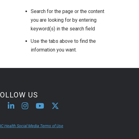
Search for the page or the content
you are looking for by entering
keyword(s) in the search field
Use the tabs above to find the
information you want.
FOLLOW US
C Health Social Media Terms of Use