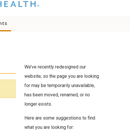
hat you please do
t attempt to
ownload, save, or
nts
therwise use the
go without written
onsent from the
NC Health
ministration.
lease contact our
edia team if you
We’ve recently redesigned our
ave any questions.
website, so the page you are looking
for may be temporarily unavailable,
has been moved, renamed, or no
longer exists.
Here are some suggestions to find
what you are looking for: