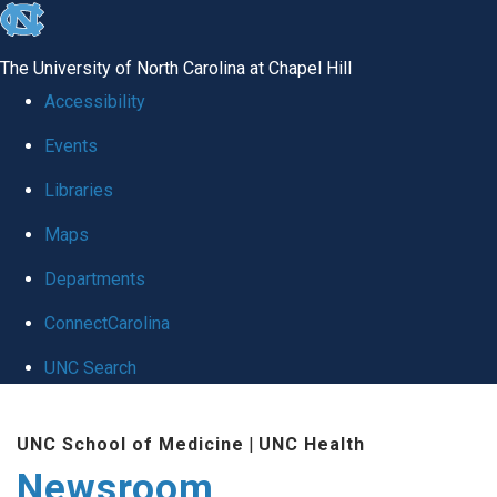
skip
to
The University of North Carolina at Chapel Hill
the
Accessibility
end
Events
of
Libraries
the
global
Maps
utility
Departments
bar
ConnectCarolina
UNC Search
Skip
UNC School of Medicine
|
UNC Health
to
Newsroom
main