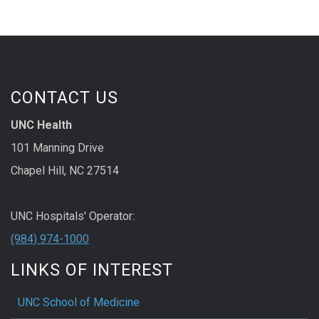
CONTACT US
UNC Health
101 Manning Drive
Chapel Hill, NC 27514
UNC Hospitals' Operator:
(984) 974-1000
LINKS OF INTEREST
UNC School of Medicine