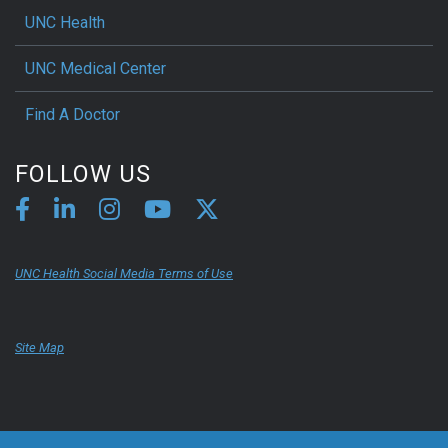
UNC Health
UNC Medical Center
Find A Doctor
FOLLOW US
UNC Health Social Media Terms of Use
Site Map