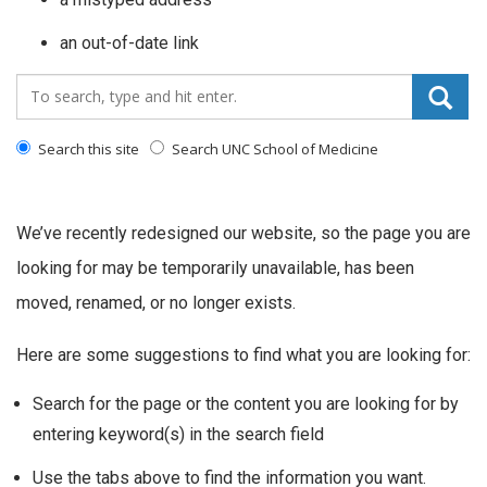
an out-of-date link
Search_for:
Search this site
Search UNC School of Medicine
We’ve recently redesigned our website, so the page you are
looking for may be temporarily unavailable, has been
moved, renamed, or no longer exists.
Here are some suggestions to find what you are looking for:
Search for the page or the content you are looking for by
entering keyword(s) in the search field
Use the tabs above to find the information you want.