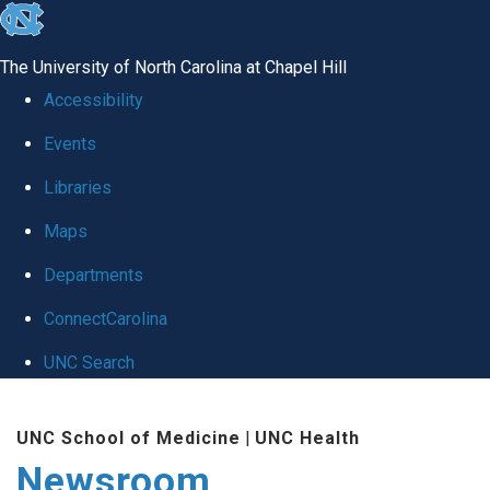
skip
to
The University of North Carolina at Chapel Hill
the
Accessibility
end
Events
of
Libraries
the
global
Maps
utility
Departments
bar
ConnectCarolina
UNC Search
Skip
UNC School of Medicine
|
UNC Health
to
Newsroom
main