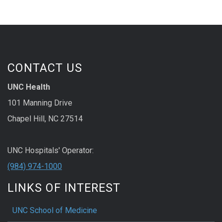
CONTACT US
UNC Health
101 Manning Drive
Chapel Hill, NC 27514
UNC Hospitals' Operator:
(984) 974-1000
LINKS OF INTEREST
UNC School of Medicine