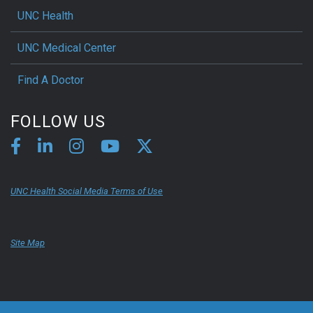
UNC Health
UNC Medical Center
Find A Doctor
FOLLOW US
UNC Health Social Media Terms of Use
Site Map