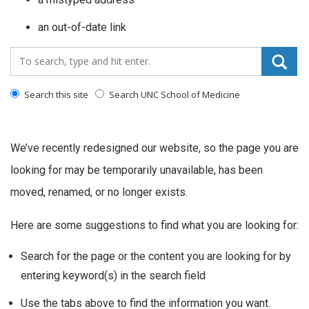
an out-of-date link
Search_for:
Search this site
Search UNC School of Medicine
We’ve recently redesigned our website, so the page you are
looking for may be temporarily unavailable, has been
moved, renamed, or no longer exists.
Here are some suggestions to find what you are looking for:
Search for the page or the content you are looking for by
entering keyword(s) in the search field
Use the tabs above to find the information you want.