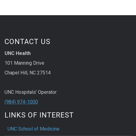
CONTACT US
UNC Health
101 Manning Drive
Chapel Hill, NC 27514
UNC Hospitals' Operator:
(984) 974-1000
LINKS OF INTEREST
UNC School of Medicine