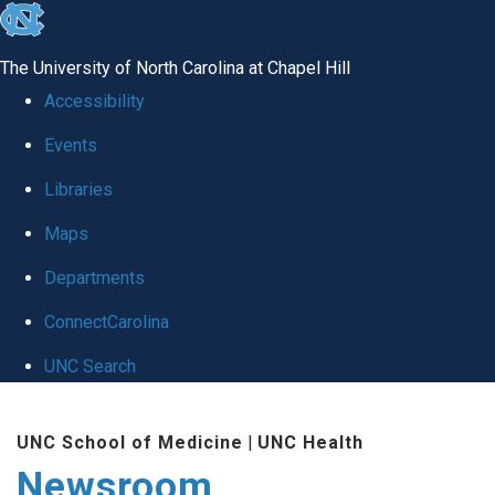
skip
to
The University of North Carolina at Chapel Hill
the
Accessibility
end
Events
of
Libraries
the
global
Maps
utility
Departments
bar
ConnectCarolina
UNC Search
Skip
UNC School of Medicine
|
UNC Health
to
Newsroom
main