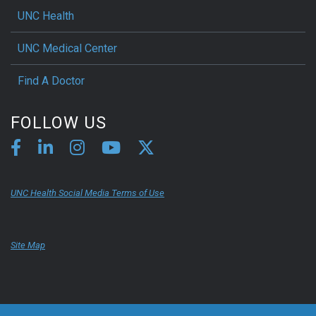
UNC Health
UNC Medical Center
Find A Doctor
FOLLOW US
UNC Health Social Media Terms of Use
Site Map