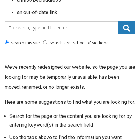
an out-of-date link
Search_for:
Search this site
Search UNC School of Medicine
We’ve recently redesigned our website, so the page you are
looking for may be temporarily unavailable, has been
moved, renamed, or no longer exists.
Here are some suggestions to find what you are looking for:
Search for the page or the content you are looking for by
entering keyword(s) in the search field
Use the tabs above to find the information you want.