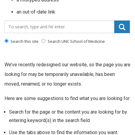
an out-of-date link
Search_for:
Search this site
Search UNC School of Medicine
We’ve recently redesigned our website, so the page you are
looking for may be temporarily unavailable, has been
moved, renamed, or no longer exists.
Here are some suggestions to find what you are looking for:
Search for the page or the content you are looking for by
entering keyword(s) in the search field
Use the tabs above to find the information you want.