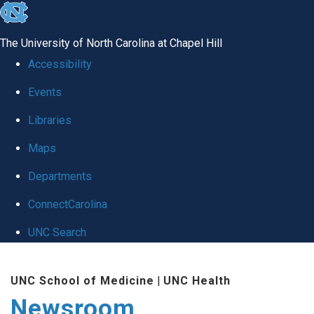
skip
to
The University of North Carolina at Chapel Hill
the
Accessibility
end
Events
of
Libraries
the
global
Maps
utility
Departments
bar
ConnectCarolina
UNC Search
Skip
UNC School of Medicine
|
UNC Health
to
Newsroom
main