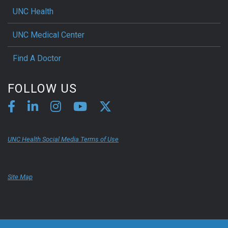
UNC Health
UNC Medical Center
Find A Doctor
FOLLOW US
UNC Health Social Media Terms of Use
Site Map