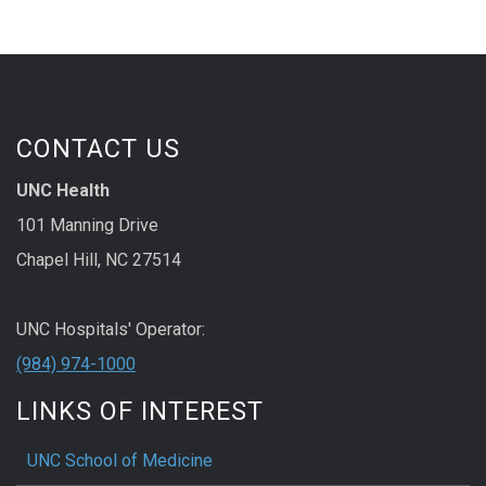
CONTACT US
UNC Health
101 Manning Drive
Chapel Hill, NC 27514
UNC Hospitals' Operator:
(984) 974-1000
LINKS OF INTEREST
UNC School of Medicine