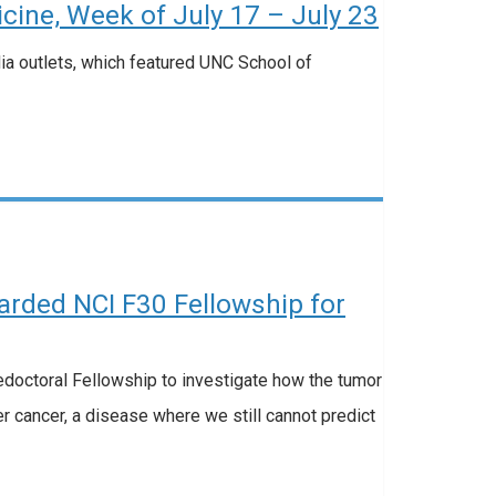
ine, Week of July 17 – July 23
dia outlets, which featured UNC School of
rded NCI F30 Fellowship for
octoral Fellowship to investigate how the tumor
r cancer, a disease where we still cannot predict