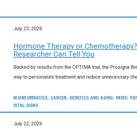
July 23, 2026
Hormone Therapy or Chemotherapy? 
Researcher Can Tell You
Backed by results from the OPTIMA trial, the Prosigna Br
way to personalize treatment and reduce unnecessary che
BIOINFORMATICS
,
CANCER
,
GENETICS AND AGING
,
NEWS
,
PA
VITAL SIGNS
July 22, 2026