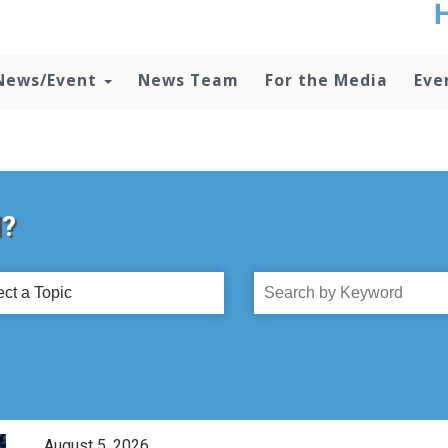
t
no
d
News/Event
News Team
For the Media
Eve
o
lo
c
U
ad
P
m
d?
h
ct
Search
by
c
Title
August 5, 2026