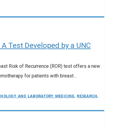
A Test Developed by a UNC
east Risk of Recurrence (ROR) test offers a new
motherapy for patients with breast…
THOLOGY AND LABORATORY MEDICINE
,
RESEARCH
,