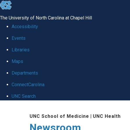
skip
to
The University of North Carolina at Chapel Hill
the
Accessibility
end
Events
of
Libraries
the
global
Maps
utility
Departments
bar
ConnectCarolina
UNC Search
Skip
UNC School of Medicine
|
UNC Health
to
Newsroom
main