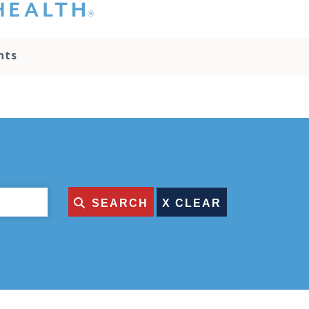
hat you please do
t attempt to
ownload, save, or
nts
therwise use the
go without written
onsent from the
NC Health
ministration.
lease contact our
edia team if you
ave any questions.
SEARCH