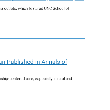
dia outlets, which featured UNC School of
n Published in Annals of
ship-centered care, especially in rural and