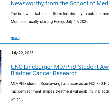
Newsworthy from the School of Medic
The below clickable headlines link directly to outside me
Medicine faculty starting Friday, July 17, 2026.
NEWS
July 22, 2026
UNC Lineberger MD/PhD Student Awa
Bladder Cancer Research
MD/PhD student Kounlavong has received an NCI F30 Pred
microenvironment shapes treatment vulnerability in bladde
which…