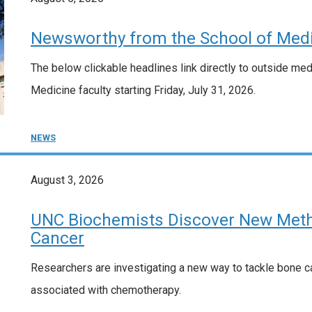
Newsworthy from the School of Medi
The below clickable headlines link directly to outside me
Medicine faculty starting Friday, July 31, 2026.
NEWS
August 3, 2026
UNC Biochemists Discover New Meth
Cancer
Researchers are investigating a new way to tackle bone ca
associated with chemotherapy.