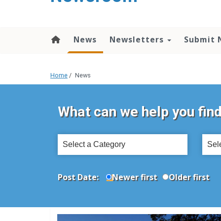
content
News
Newsletters
Submit 
Home
/
News
What can we help you fin
Select
Sele
a
a
Category
Topi
Post Date:
Newer first
Older first