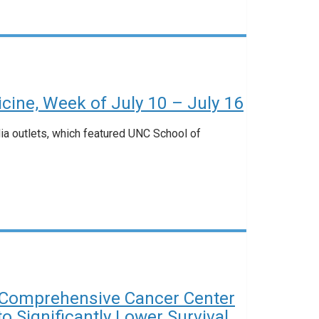
ine, Week of July 10 – July 16
dia outlets, which featured UNC School of
Comprehensive Cancer Center
 Significantly Lower Survival