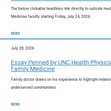
The below clickable headlines link directly to outside me
Medicine faculty starting Friday, July 24, 2026.
NEWS
July 28, 2026
Essay Penned by UNC Health Physicia
Family Medicine
Family doctor draws on his experience to highlight relation
underserved communities.
NEWS