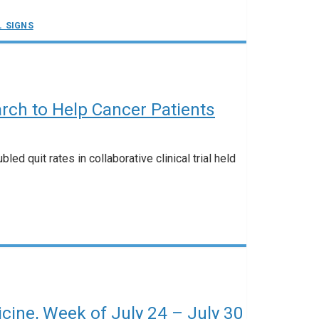
L SIGNS
rch to Help Cancer Patients
ed quit rates in collaborative clinical trial held
ine, Week of July 24 – July 30