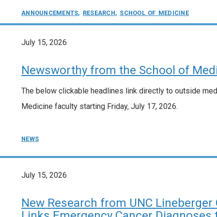
ANNOUNCEMENTS
,
RESEARCH
,
SCHOOL OF MEDICINE
July 15, 2026
Newsworthy from the School of Medic
The below clickable headlines link directly to outside me
Medicine faculty starting Friday, July 17, 2026.
NEWS
July 15, 2026
New Research from UNC Lineberger 
Links Emergency Cancer Diagnoses to