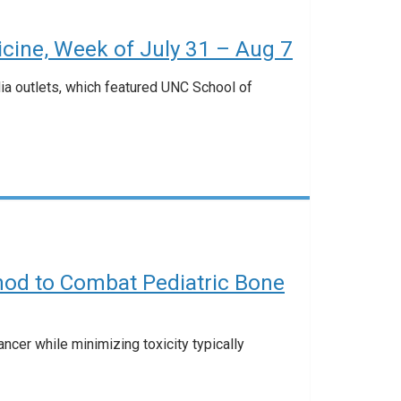
cine, Week of July 31 – Aug 7
dia outlets, which featured UNC School of
od to Combat Pediatric Bone
ncer while minimizing toxicity typically