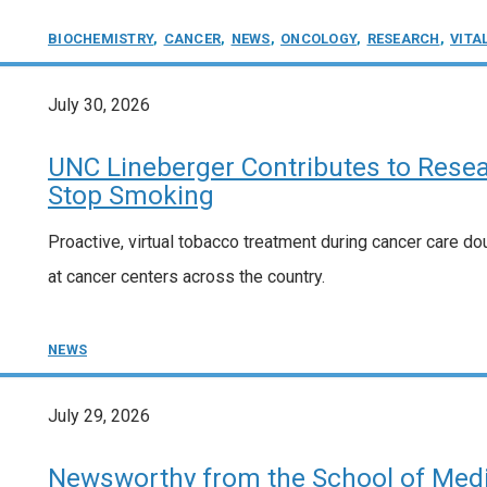
BIOCHEMISTRY
,
CANCER
,
NEWS
,
ONCOLOGY
,
RESEARCH
,
VITA
July 30, 2026
UNC Lineberger Contributes to Resea
Stop Smoking
Proactive, virtual tobacco treatment during cancer care doubl
at cancer centers across the country.
NEWS
July 29, 2026
Newsworthy from the School of Medic