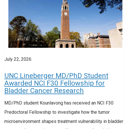
July 22, 2026
UNC Lineberger MD/PhD Student
Awarded NCI F30 Fellowship for
Bladder Cancer Research
MD/PhD student Kounlavong has received an NCI F30
Predoctoral Fellowship to investigate how the tumor
microenvironment shapes treatment vulnerability in bladder