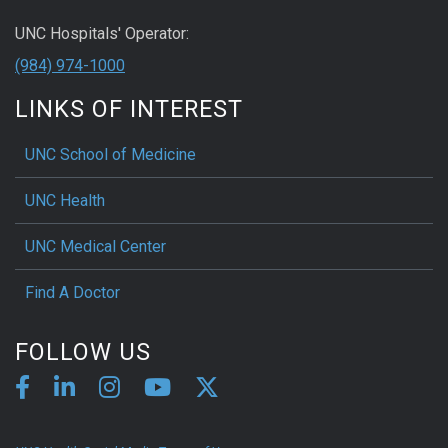
UNC Hospitals' Operator:
(984) 974-1000
LINKS OF INTEREST
UNC School of Medicine
UNC Health
UNC Medical Center
Find A Doctor
FOLLOW US