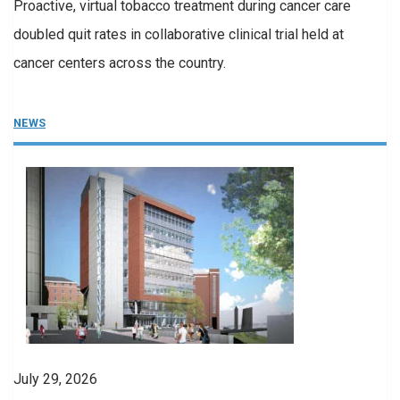
Proactive, virtual tobacco treatment during cancer care
doubled quit rates in collaborative clinical trial held at
cancer centers across the country.
NEWS
July 29, 2026