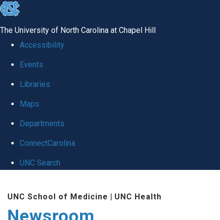
skip
to
The University of North Carolina at Chapel Hill
the
Accessibility
end
Events
of
Libraries
the
global
Maps
utility
Departments
bar
ConnectCarolina
UNC Search
Skip
UNC School of Medicine
|
UNC Health
to
Newsroom
main