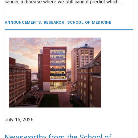
cancer, a disease where we still cannot predict which…
ANNOUNCEMENTS
,
RESEARCH
,
SCHOOL OF MEDICINE
July 15, 2026
Newsworthy from the School of