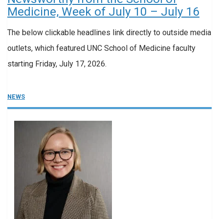
Medicine, Week of July 10 – July 16
The below clickable headlines link directly to outside media
outlets, which featured UNC School of Medicine faculty
starting Friday, July 17, 2026.
NEWS