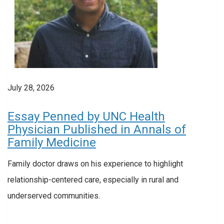
July 28, 2026
Essay Penned by UNC Health
Physician Published in Annals of
Family Medicine
Family doctor draws on his experience to highlight
relationship-centered care, especially in rural and
underserved communities.