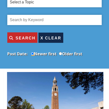
Select
a
Topic
Search
by
Title
SEARCH
Post Date:
Newer first
Older first