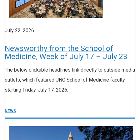
July 22, 2026
Newsworthy from the School of
Medicine, Week of July 17 – July 23
The below clickable headlines link directly to outside media
outlets, which featured UNC School of Medicine faculty
starting Friday, July 17, 2026.
NEWS