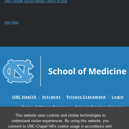
UNC Health Social Media Terms of Use
Site Map
UNC Health
Intranet
Privacy Statement
Login
Notice of Privacy Practices
Aviso de Practicas Privadas
Nondiscrimination Notice
Aviso de no Discriminacion
This website uses cookies and similar technologies to
understand visitor experiences. By using this website, you
Surprise Billing and Good Faith Estimate Notices
consent to UNC-Chapel Hill's cookie usage in accordance with