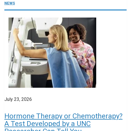
NEWS
July 23, 2026
Hormone Therapy or Chemotherapy?
A Test Developed by a UNC