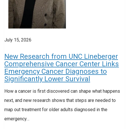
July 15, 2026
New Research from UNC Lineberger
Comprehensive Cancer Center Links
Emergency Cancer Diagnoses to
Significantly Lower Survival
How a cancer is first discovered can shape what happens
next, and new research shows that steps are needed to
map out treatment for older adults diagnosed in the
emergency…