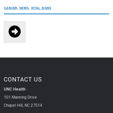
CANCER
,
NEWS
,
VITAL SIGNS

CONTACT US
UNC Health
101 Manning Drive
Chapel Hill, NC 27514