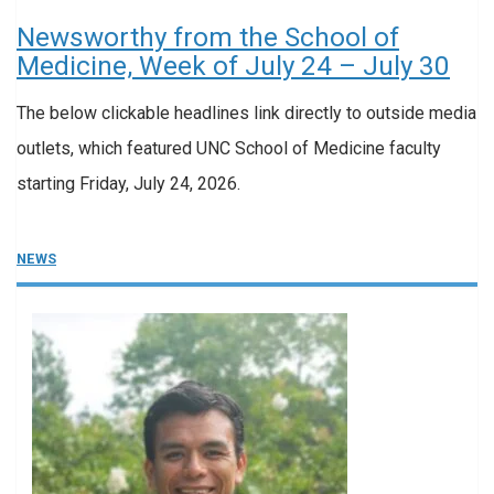
Newsworthy from the School of
Medicine, Week of July 24 – July 30
The below clickable headlines link directly to outside media
outlets, which featured UNC School of Medicine faculty
starting Friday, July 24, 2026.
NEWS