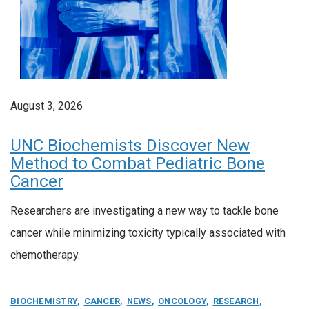
August 3, 2026
UNC Biochemists Discover New
Method to Combat Pediatric Bone
Cancer
Researchers are investigating a new way to tackle bone
cancer while minimizing toxicity typically associated with
chemotherapy.
BIOCHEMISTRY
,
CANCER
,
NEWS
,
ONCOLOGY
,
RESEARCH
,