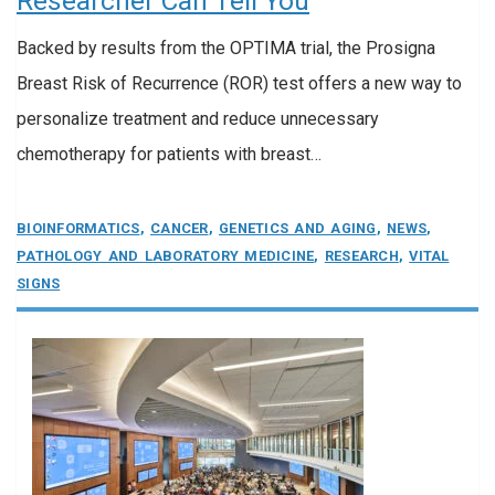
Researcher Can Tell You
Backed by results from the OPTIMA trial, the Prosigna
Breast Risk of Recurrence (ROR) test offers a new way to
personalize treatment and reduce unnecessary
chemotherapy for patients with breast…
BIOINFORMATICS
,
CANCER
,
GENETICS AND AGING
,
NEWS
,
PATHOLOGY AND LABORATORY MEDICINE
,
RESEARCH
,
VITAL
SIGNS