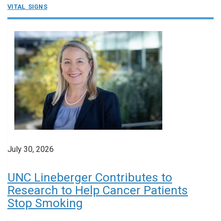
VITAL SIGNS
July 30, 2026
UNC Lineberger Contributes to
Research to Help Cancer Patients
Stop Smoking