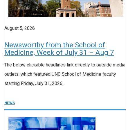
August 5, 2026
Newsworthy from the School of
Medicine, Week of July 31 – Aug 7
The below clickable headlines link directly to outside media
outlets, which featured UNC School of Medicine faculty
starting Friday, July 31, 2026.
NEWS