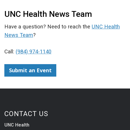
UNC Health News Team
Have a question? Need to reach the
UNC Health
News Team
?
Call:
(984) 974-1140
Submit an Event
CONTACT US
UNC Health