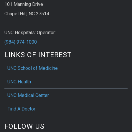
101 Manning Drive
Chapel Hill, NC 27514
UNC Hospitals' Operator:
(984) 974-1000
LINKS OF INTEREST
UNC School of Medicine
UNC Health
UNC Medical Center
Find A Doctor
FOLLOW US