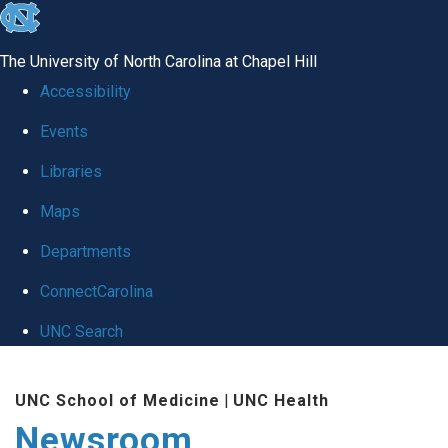
skip
to
The University of North Carolina at Chapel Hill
the
Accessibility
end
Events
of
Libraries
the
global
Maps
utility
Departments
bar
ConnectCarolina
UNC Search
Skip
UNC School of Medicine
|
UNC Health
to
Newsroom
main