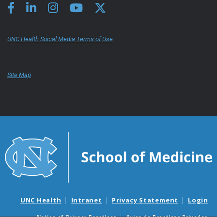
UNC Health Social Media Terms of Use
Site Map
UNC Health
Intranet
Privacy Statement
Login