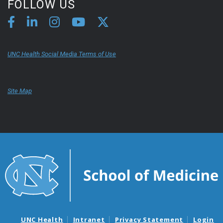
FOLLOW US
UNC Health Social Media Terms of Use
Site Map
UNC Health
Intranet
Privacy Statement
Login