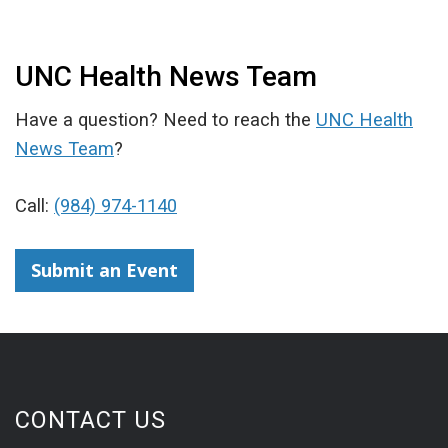
UNC Health News Team
Have a question? Need to reach the
UNC Health
News Team
?
Call:
(984) 974-1140
Submit an Event
CONTACT US