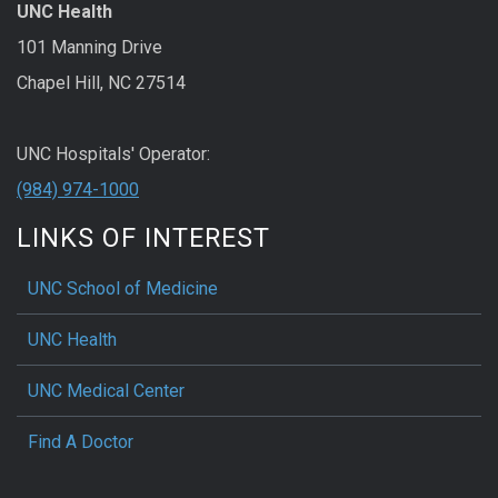
UNC Health
101 Manning Drive
Chapel Hill, NC 27514
UNC Hospitals' Operator:
(984) 974-1000
LINKS OF INTEREST
UNC School of Medicine
UNC Health
UNC Medical Center
Find A Doctor