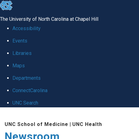
skip
to
The University of North Carolina at Chapel Hill
the
Accessibility
end
Events
of
Libraries
the
global
Maps
utility
Departments
bar
ConnectCarolina
UNC Search
Skip
UNC School of Medicine
|
UNC Health
to
Newsroom
main