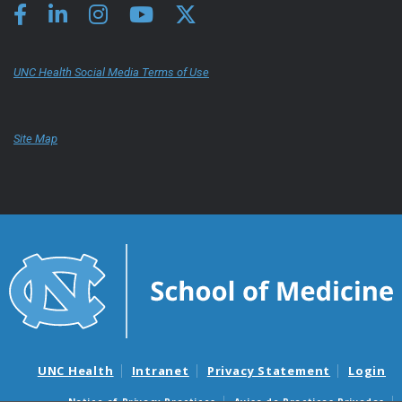
UNC Health Social Media Terms of Use
Site Map
UNC Health
Intranet
Privacy Statement
Login