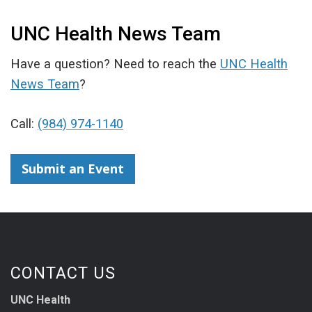
UNC Health News Team
Have a question? Need to reach the
UNC Health
News Team
?
Call:
(984) 974-1140
Submit an Event
CONTACT US
UNC Health