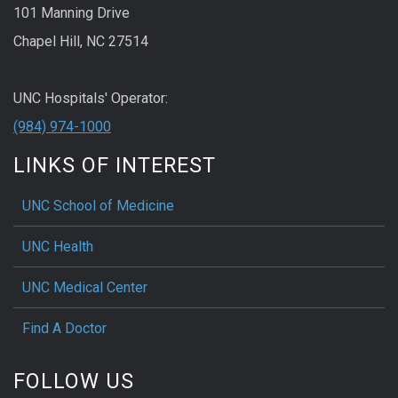
101 Manning Drive
Chapel Hill, NC 27514
UNC Hospitals' Operator:
(984) 974-1000
LINKS OF INTEREST
UNC School of Medicine
UNC Health
UNC Medical Center
Find A Doctor
FOLLOW US