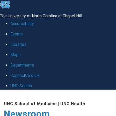
skip
to
The University of North Carolina at Chapel Hill
the
Accessibility
end
Events
of
Libraries
the
global
Maps
utility
Departments
bar
ConnectCarolina
UNC Search
Skip
UNC School of Medicine
|
UNC Health
to
Newsroom
main