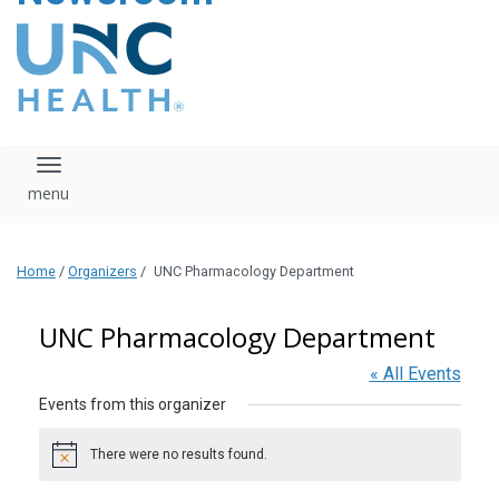
content
The UNC Health logo
falls under strict
regulation. We ask
that you please do
not attempt to
download, save, or
Toggle navigation
otherwise use the
logo without written
consent from the
UNC Health
Home
/
Organizers
/
UNC Pharmacology Department
administration.
Please contact our
media team if you
UNC Pharmacology Department
have any questions.
« All Events
Events from this organizer
There were no results found.
Notice