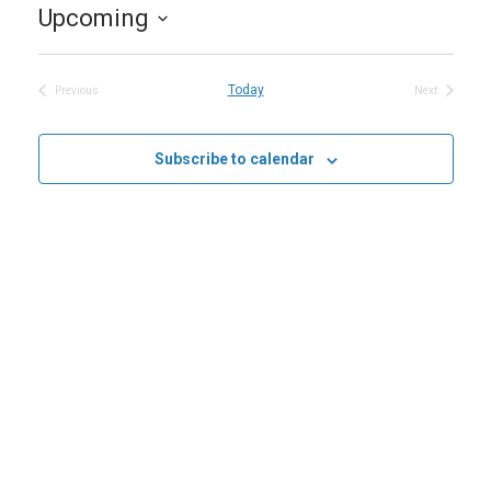
Upcoming
Select
date.
Today
Previous
Next
Events
Events
Subscribe to calendar