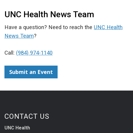
UNC Health News Team
Have a question? Need to reach the
UNC Health
News Team
?
Call:
(984) 974-1140
Submit an Event
CONTACT US
UNC Health