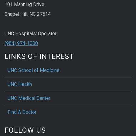
101 Manning Drive
Chapel Hill, NC 27514
UNC Hospitals' Operator:
(984) 974-1000
LINKS OF INTEREST
UNC School of Medicine
UNC Health
UNC Medical Center
Find A Doctor
FOLLOW US