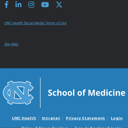
UNC Health Social Media Terms of Use
Site Map
UNC Health
Intranet
Privacy Statement
Login