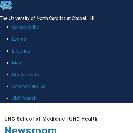
skip
to
The University of North Carolina at Chapel Hill
the
Accessibility
end
Events
of
Libraries
the
global
Maps
utility
Departments
bar
ConnectCarolina
UNC Search
Skip
UNC School of Medicine
|
UNC Health
to
Newsroom
main