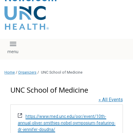
content
The UNC Health logo
falls under strict
regulation. We ask
that you please do
not attempt to
download, save, or
Toggle navigation
otherwise use the
logo without written
consent from the
UNC Health
Home
/
Organizers
/
UNC School of Medicine
administration.
Please contact our
media team if you
UNC School of Medicine
have any questions.
« All Events
Website
https://www.med.unc.edu/oor/event/10th-
annual-oliver-smithies-nobel-symposium-featuring-
dr-jennifer-doudna/