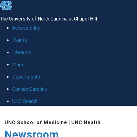
skip
to
The University of North Carolina at Chapel Hill
the
Accessibility
end
Events
of
Libraries
the
global
Maps
utility
Departments
bar
ConnectCarolina
UNC Search
Skip
UNC School of Medicine
|
UNC Health
to
Newsroom
main