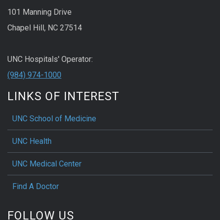
101 Manning Drive
Chapel Hill, NC 27514
UNC Hospitals' Operator:
(984) 974-1000
LINKS OF INTEREST
UNC School of Medicine
UNC Health
UNC Medical Center
Find A Doctor
FOLLOW US