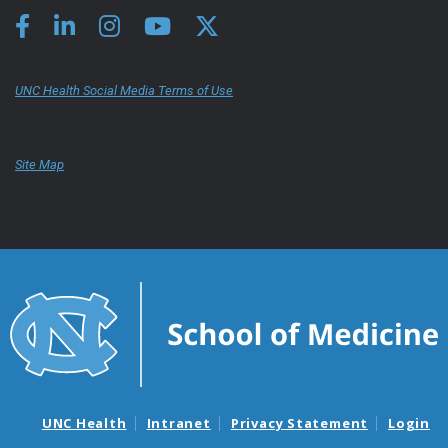
UNC Health Social Media Terms of Use
Site Map
UNC Health
Intranet
Privacy Statement
Login