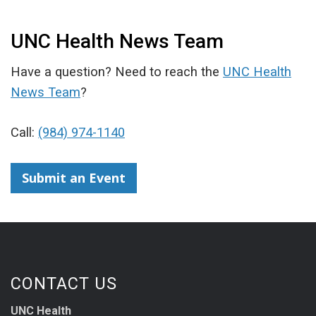
UNC Health News Team
Have a question? Need to reach the
UNC Health
News Team
?
Call:
(984) 974-1140
Submit an Event
CONTACT US
UNC Health