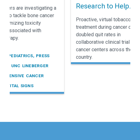
e Cancer
Research to Help
rchers are investigating a
Cancer Patients Sto
ay to tackle bone cancer
Proactive, virtual tobacco
 minimizing toxicity
Smoking
treatment during cancer care
ally associated with
doubled quit rates in
therapy.
collaborative clinical trial held
cancer centers across the
R, PEDIATRICS, PRESS
country.
SES, UNC LINEBERGER
REHENSIVE CANCER
R, VITAL SIGNS