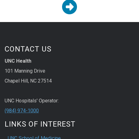

CONTACT US
UNC Health
101 Manning Drive
Chapel Hill, NC 27514
UNC Hospitals' Operator:
(984) 974-1000
LINKS OF INTEREST
UNC School of Medicine