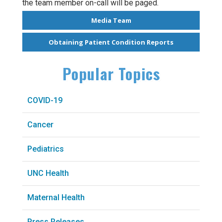
the team member on-call will be paged.
Media Team
Obtaining Patient Condition Reports
Popular Topics
COVID-19
Cancer
Pediatrics
UNC Health
Maternal Health
Press Releases