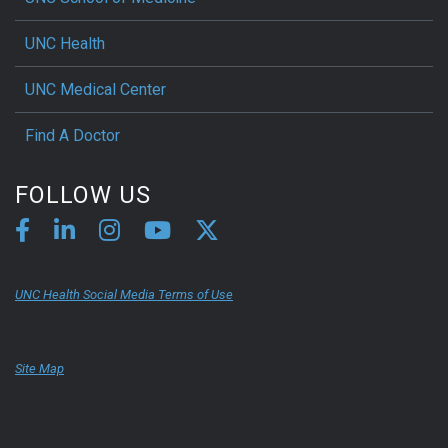
UNC Health
UNC Medical Center
Find A Doctor
FOLLOW US
UNC Health Social Media Terms of Use
Site Map