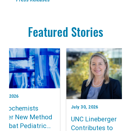
Featured Stories
t 3, 2026
July 30, 2026
 Biochemists
cover New Method
UNC Lineberger
Combat Pediatric
Contributes to