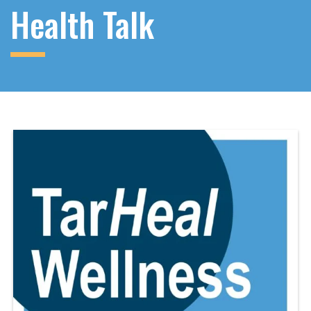
Health Talk