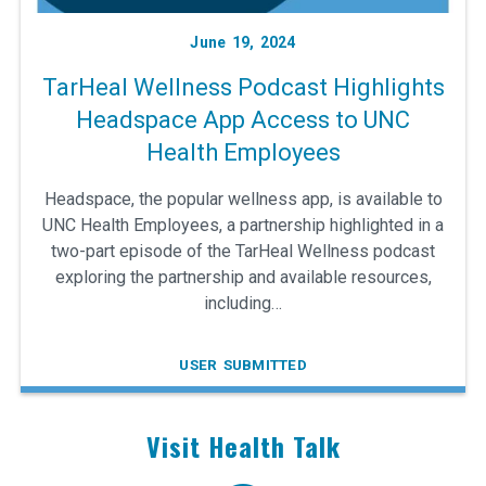
June 19, 2024
TarHeal Wellness Podcast Highlights
Headspace App Access to UNC
Health Employees
Headspace, the popular wellness app, is available to
UNC Health Employees, a partnership highlighted in a
two-part episode of the TarHeal Wellness podcast
exploring the partnership and available resources,
including…
USER SUBMITTED
Visit Health Talk