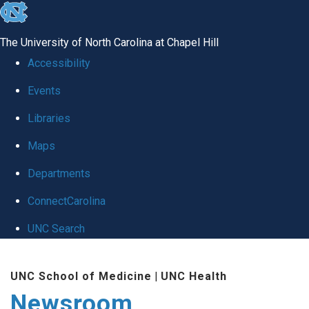
skip
to
The University of North Carolina at Chapel Hill
the
Accessibility
end
Events
of
Libraries
the
global
Maps
utility
Departments
bar
ConnectCarolina
UNC Search
Skip
UNC School of Medicine
|
UNC Health
to
Newsroom
main