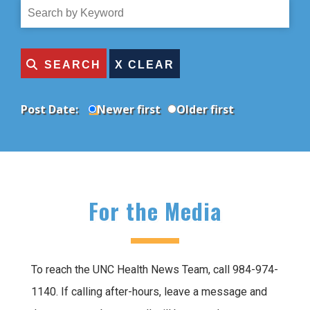
Topic
Search
by
Title
SEARCH
Post Date:
Newer first
Older first
For the Media
To reach the UNC Health News Team, call 984-974-
1140. If calling after-hours, leave a message and