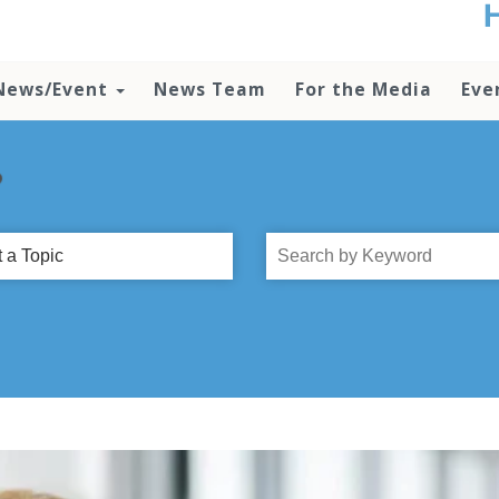
t
no
d
News/Event
News Team
For the Media
Eve
o
lo
c
U
?
ad
P
m
Search
h
by
Title