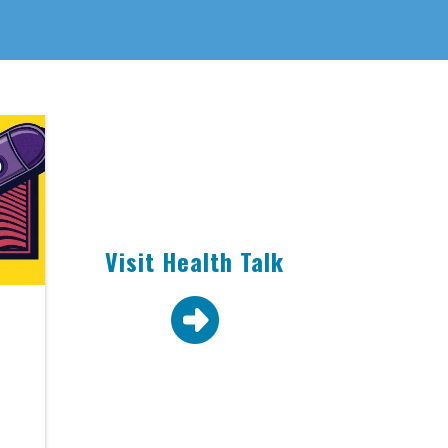
Visit Health Talk
