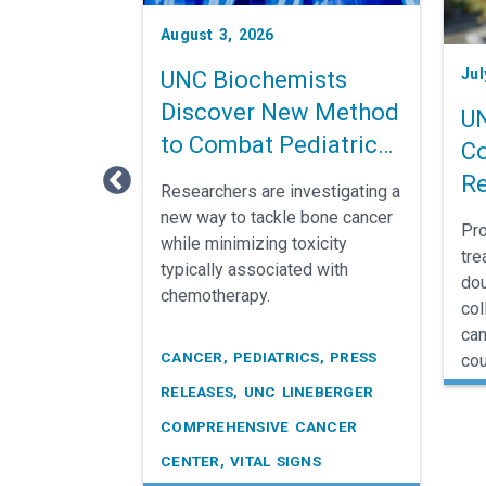
e
August 3, 2026
s
Jul
UNC Biochemists

Discover New Method
UN
to Combat Pediatric
Co
Bone Cancer
Re
Researchers are investigating a
Ca
new way to tackle bone cancer
Pro
while minimizing toxicity
S
tre
typically associated with
dou
chemotherapy.
col
can
CANCER, PEDIATRICS, PRESS
cou
RELEASES, UNC LINEBERGER
COMPREHENSIVE CANCER
CENTER, VITAL SIGNS