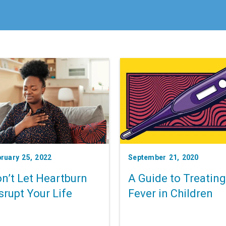
ruary 25, 2022
September 21, 2020
n’t Let Heartburn
A Guide to Treating
srupt Your Life
Fever in Children