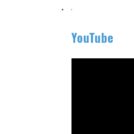
YouTube