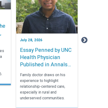
he
,
July 28, 2026
Essay Penned by UNC
nes
Health Physician
ia
Published in Annals
of Family Medicine
6.
Family doctor draws on his
experience to highlight
relationship-centered care,
especially in rural and
underserved communities.