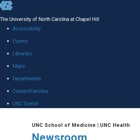
skip
to
The University of North Carolina at Chapel Hill
the
Accessibility
end
Events
of
Libraries
the
global
Maps
utility
Departments
bar
ConnectCarolina
UNC Search
Skip
UNC School of Medicine
|
UNC Health
to
Newsroom
main