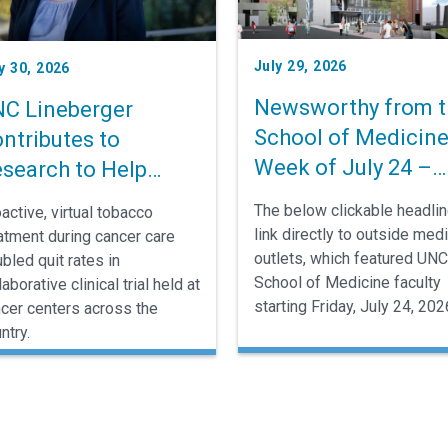
July 29, 2026
y 30, 2026
Newsworthy from t
C Lineberger
School of Medicine
ntributes to
Week of July 24 –
search to Help
July 30
ncer Patients Stop
The below clickable headli
active, virtual tobacco
moking
link directly to outside med
atment during cancer care
outlets, which featured UNC
bled quit rates in
School of Medicine faculty
laborative clinical trial held at
starting Friday, July 24, 202
cer centers across the
ntry.