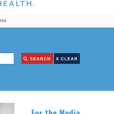
hat you please do
t attempt to
ownload, save, or
nts
therwise use the
go without written
onsent from the
NC Health
ministration.
lease contact our
edia team if you
SEARCH
ave any questions.
For the Media