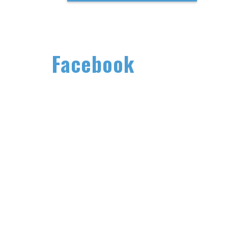
Facebook