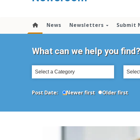
content
News
Newsletters
Submit 
What can we help you find
Select
Select
a
a
Category
Topic
Post Date:
Newer first
Older first