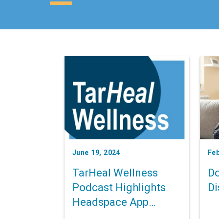
June 19, 2024
Feb
TarHeal Wellness
Do
Podcast Highlights
Di
Headspace App
Access to UNC Health