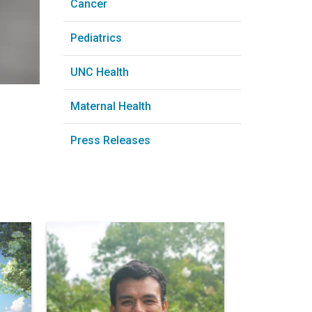
Cancer
Pediatrics
UNC Health
Maternal Health
Press Releases