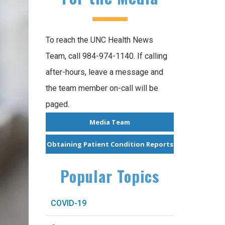
To reach the UNC Health News
Team, call 984-974-1140. If calling
after-hours, leave a message and
the team member on-call will be
paged.
Media Team
Obtaining Patient Condition Reports
Popular Topics
COVID-19