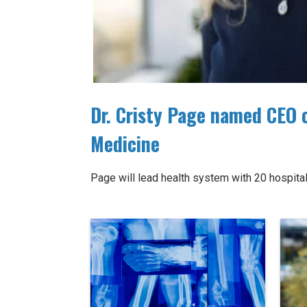
Dr. Cristy Page named CEO 
Medicine
Page will lead health system with 20 hospi