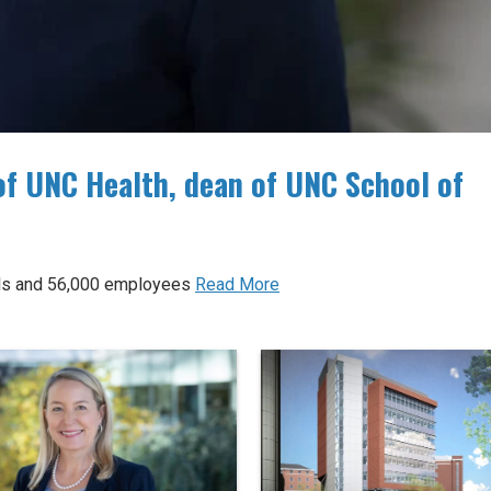
of UNC Health, dean of UNC School of
tals and 56,000 employees
Read More