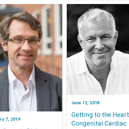
these variants could pave t
for treatments that address
multiple conditions at once.
June 12, 2018
Getting to the Heart
ry 7, 2019
Congenital Cardiac