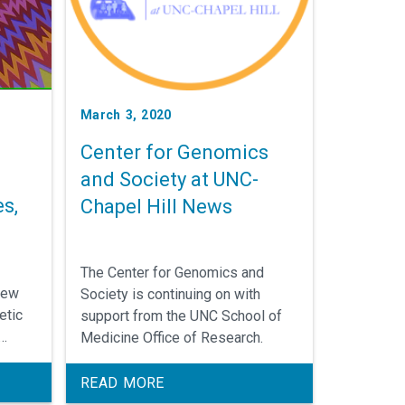
March 3, 2020
Center for Genomics
and Society at UNC-
s,
Chapel Hill News
The Center for Genomics and
new
Society is continuing on with
etic
support from the UNC School of
Medicine Office of Research.
nt and
erent
READ MORE
ing