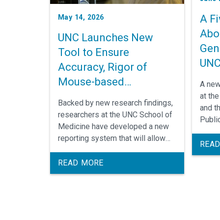
A F
May 14, 2026
Abo
UNC Launches New
Gen
Tool to Ensure
UN
Accuracy, Rigor of
Mouse-based
A new
Biomedical Research
at th
Backed by new research findings,
and t
researchers at the UNC School of
Publi
Medicine have developed a new
findi
reporting system that will allow
in the
READ
researchers across the United
genom
States to confirm the genetic
READ MORE
resea
accuracy of their mouse models.