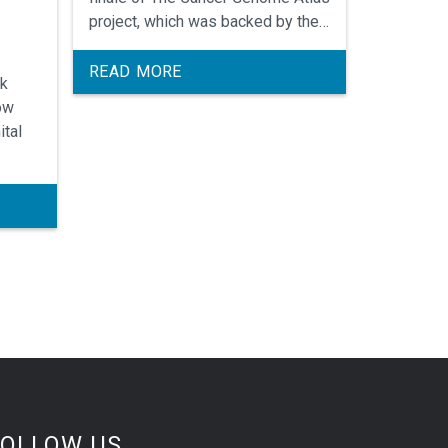
project, which was backed by the
National Cancer Institute and
National Human Genome Research
READ MORE
nk
Institute.
ow
ital
FOLLOW US