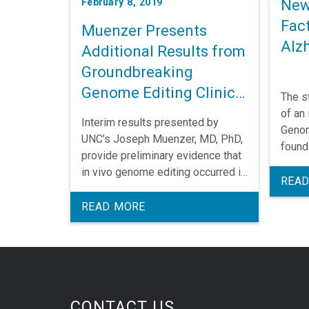
New
February 8, 2019
Fac
Muenzer Presents
Alz
Additional Results from
Groundbreaking
Genome Editing Clinical
The s
Trial
of an 
Interim results presented by
Genom
UNC’s Joseph Muenzer, MD, PhD,
found
provide preliminary evidence that
Medic
in vivo genome editing occurred in
who i
READ
a clinical trial testing a treatment
princi
for Mucopolysaccharidosis Type
READ MORE
II (MPS II), also known as Hunter
syndrome.
CONTACT US