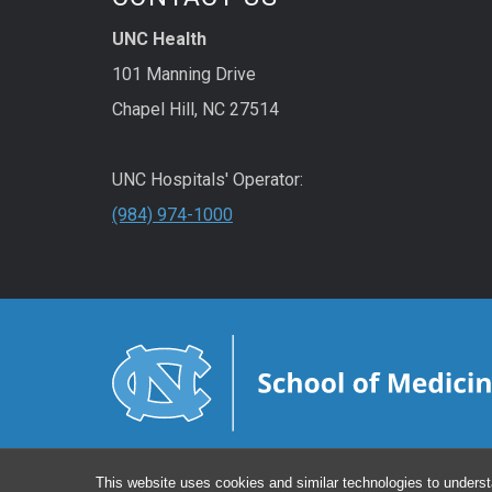
UNC Health
101 Manning Drive
Chapel Hill, NC 27514
UNC Hospitals' Operator:
(984) 974-1000
This website uses cookies and similar technologies to underst