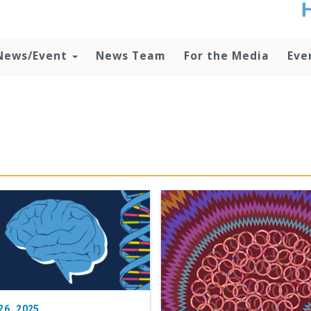
t
no
d
News/Event
News Team
For the Media
Eve
o
lo
c
U
ad
P
m
h
26, 2025