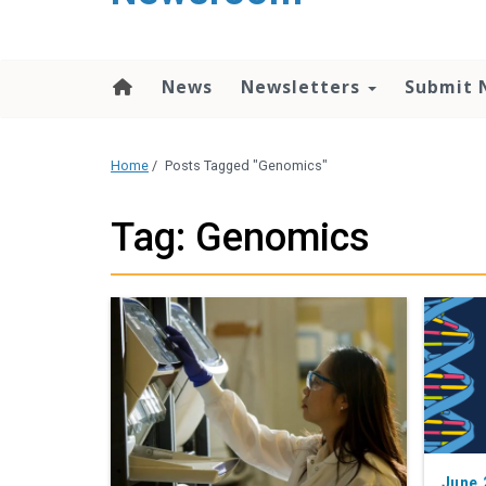
content
News
Newsletters
Submit 
Home
/
Posts Tagged "Genomics"
Tag: Genomics
June 