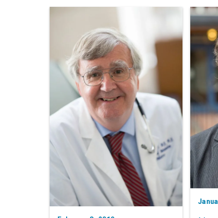
Janua