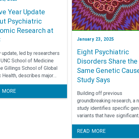
ive Year Update
ut Psychiatric
omic Research at
C
January 23, 2025
Eight Psychiatric
 update, led by researchers
Disorders Share the
e UNC School of Medicine
he Gillings School of Global
Same Genetic Cause
c Health, describes major
Study Says
ngs from the past half decade
 realm of psychiatric
 MORE
Building off previous
ics and next steps for
groundbreaking research, a 
rchers.
study identifies specific gen
variants that have significant
impacts on brain developme
are shared across eight diff
READ MORE
psychiatric disorders. Target