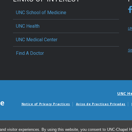
UNC School of Medicine
UNC Health
UN
UNC Medical Center
Si
Find A Doctor
UNC H
Notice of Privacy Practices
Aviso de Practicas Privadas
Avisos de facturas m
and visitor experiences. By using this website, you consent to UNC-Chapel Hil