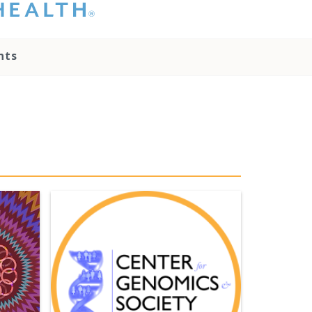
hat you please do
t attempt to
ownload, save, or
nts
therwise use the
go without written
onsent from the
NC Health
ministration.
lease contact our
edia team if you
ave any questions.