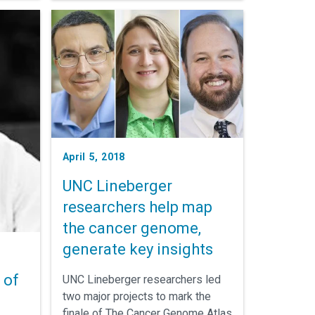
he way
April 5, 2018
UNC Lineberger
researchers help map
the cancer genome,
generate key insights
 of
UNC Lineberger researchers led
two major projects to mark the
finale of The Cancer Genome Atlas