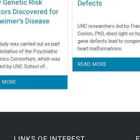
 Genetic Risk
Defects
tors Discovered for
heimer’s Disease
UNC researchers led by Fra
Conlon, PhD, shed light on h
gene defects lead to congen
tudy was carried out as part
heart malformations.
initiative of the Psychiatric
ics Consortium, which was
READ MORE
ed by UNC School of
ine's Patrick Sullivan, MD,
s the consortium's lead
 MORE
pal investigator.
LINKS OF INTEREST