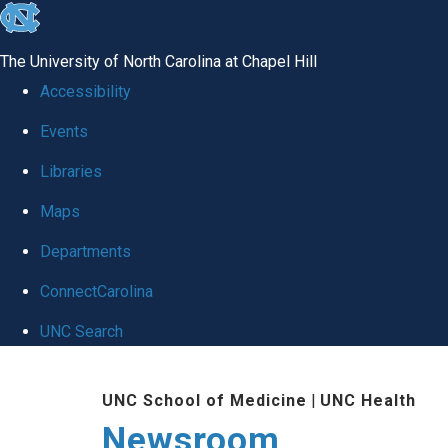
skip
to
The University of North Carolina at Chapel Hill
the
Accessibility
end
Events
of
Libraries
the
global
Maps
utility
Departments
bar
ConnectCarolina
UNC Search
Skip
UNC School of Medicine
|
UNC Health
to
Newsroom
main