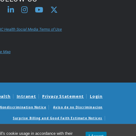
C Health Social Media Terms of Use
te Map
ealth
Intranet
Privacy Statement
Login
Nondiscrimination Notice
Aviso de no Discriminacion
Surprise Billing and Good Faith Estimate Notices
édicas sorpresas y avisos de presupuestos de buena fe
l's cookie usage in accordance with their