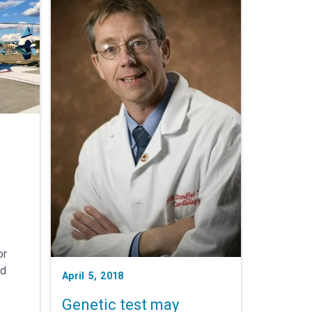
or
ed
April 5, 2018
Genetic test may