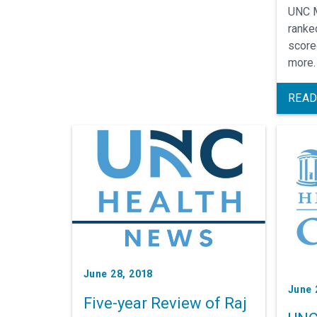
UNC M
ranked
score
more.
hospi
for c
READ
condi
June 28, 2018
June 
Five-year Review of Raj