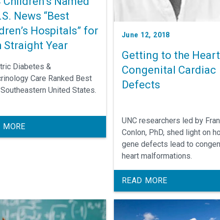
 Children’s Named
.S. News “Best
dren’s Hospitals” for
June 12, 2018
 Straight Year
Getting to the Heart
tric Diabetes &
Congenital Cardiac
rinology Care Ranked Best
Defects
e Southeastern United States.
UNC researchers led by Fra
 MORE
Conlon, PhD, shed light on h
gene defects lead to congen
heart malformations.
READ MORE