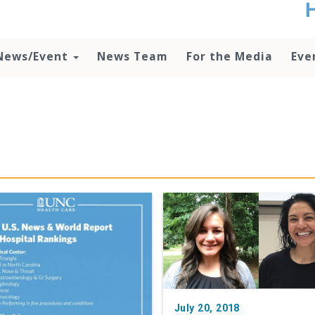
t
no
d
News/Event
News Team
For the Media
Eve
o
lo
c
U
ad
P
m
h
July 20, 2018