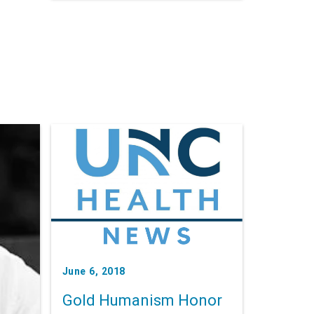
developing lifelong leadership
skills.
June 6, 2018
Gold Humanism Honor