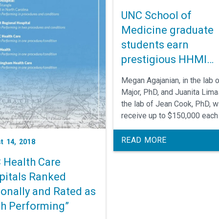
UNC School of
Medicine graduate
students earn
prestigious HHMI
Gilliam Fellowships
Megan Agajanian, in the lab 
Major, PhD, and Juanita Limas
the lab of Jean Cook, PhD, wi
receive up to $150,000 each
support their biomedical res
at the UNC School of Medici
READ MORE
t 14, 2018
and the UNC Lineberger
 Health Care
Comprehensive Cancer Cente
pitals Ranked
ionally and Rated as
gh Performing”