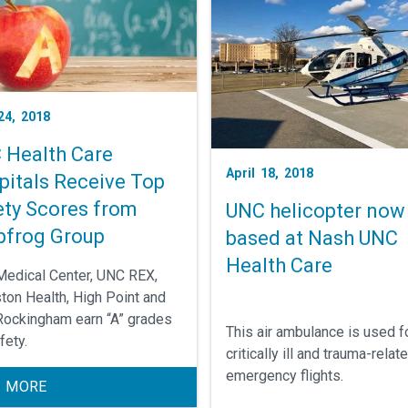
 24, 2018
 Health Care
April 18, 2018
pitals Receive Top
ety Scores from
UNC helicopter now
pfrog Group
based at Nash UNC
Health Care
edical Center, UNC REX,
ton Health, High Point and
ockingham earn “A” grades
This air ambulance is used f
fety.
critically ill and trauma-relat
emergency flights.
 MORE