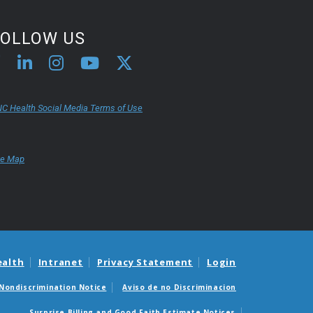
FOLLOW US
C Health Social Media Terms of Use
te Map
ealth
Intranet
Privacy Statement
Login
Nondiscrimination Notice
Aviso de no Discriminacion
Surprise Billing and Good Faith Estimate Notices