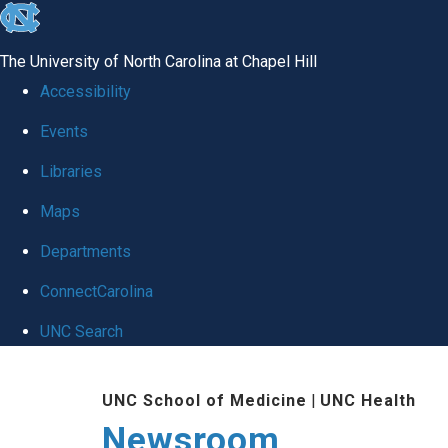
skip
to
The University of North Carolina at Chapel Hill
the
Accessibility
end
Events
of
Libraries
the
global
Maps
utility
Departments
bar
ConnectCarolina
UNC Search
Skip
UNC School of Medicine
|
UNC Health
to
Newsroom
main