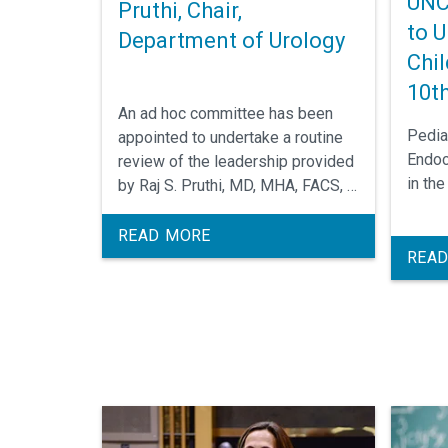
UNC
Pruthi, Chair,
to U
Department of Urology
Chil
10th
An ad hoc committee has been
Pedia
appointed to undertake a routine
Endoc
review of the leadership provided
in th
by Raj S. Pruthi, MD, MHA, FACS, in
his position as Chair of the
Department of Urology. The
READ MORE
READ
review is a standard procedure of
the University of North Carolina at
Chapel Hill. The committee invites
your written or verbal comments,
suggestions and relevant
information. The review will take
place on August 28, 2018.