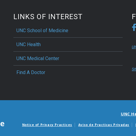
LINKS OF INTEREST
UNC School of Medicine
UNC Health
UN
UNC Medical Center
Si
Find A Doctor
UNC H
Notice of Privacy Practices
Aviso de Practicas Privadas