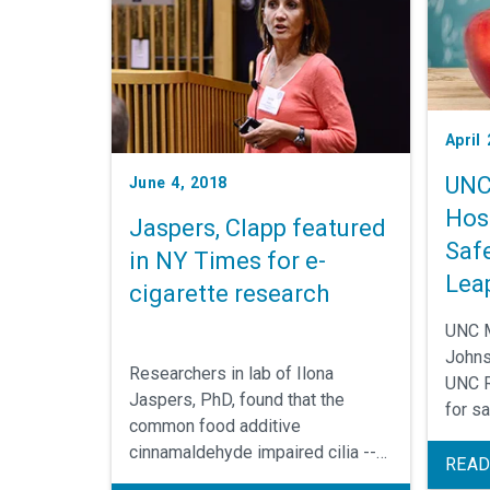
April
UNC
June 4, 2018
Hos
Jaspers, Clapp featured
Saf
in NY Times for e-
Lea
cigarette research
UNC M
Johns
Researchers in lab of Ilona
UNC R
Jaspers, PhD, found that the
for sa
common food additive
cinnamaldehyde impaired cilia --
READ
the hair-like structures on lung