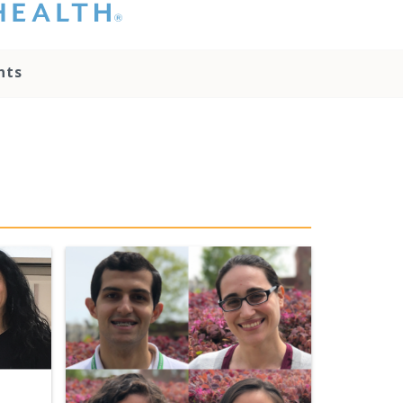
hat you please do
t attempt to
ownload, save, or
nts
therwise use the
go without written
onsent from the
NC Health
ministration.
lease contact our
edia team if you
ave any questions.