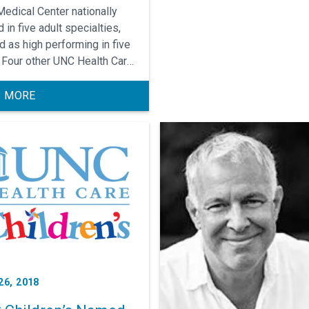
edical Center nationally
 in five adult specialties,
d as high performing in five
 Four other UNC Health Care
tals rated high performing
ommon adult procedures and
 MORE
tions.
26, 2018