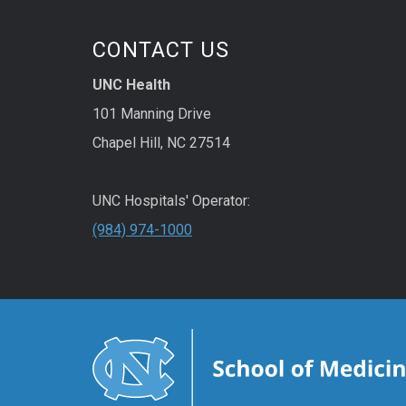
CONTACT US
UNC Health
101 Manning Drive
Chapel Hill, NC 27514
UNC Hospitals' Operator:
(984) 974-1000