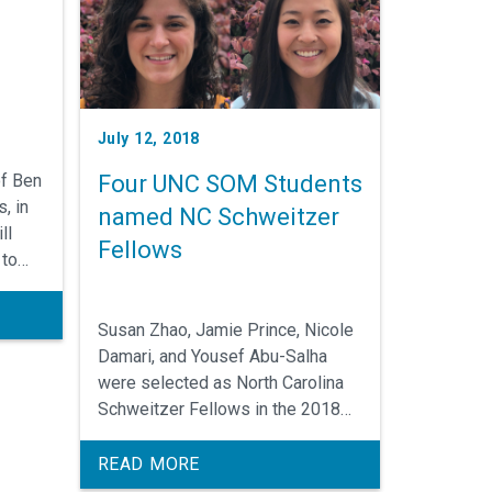
July 12, 2018
of Ben
Four UNC SOM Students
, in
named NC Schweitzer
ll
Fellows
 to
earch
ne
Susan Zhao, Jamie Prince, Nicole
Damari, and Yousef Abu-Salha
r.
were selected as North Carolina
Schweitzer Fellows in the 2018
class of 28 graduate students
who will spend next year
READ MORE
improving community health and