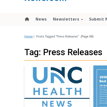
content
News
Newsletters
Submit 
Home
/
Posts Tagged "Press Releases"
(Page 38)
Tag: Press Releases