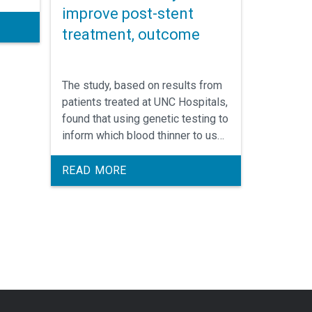
improve post-stent
treatment, outcome
The study, based on results from
patients treated at UNC Hospitals,
found that using genetic testing to
inform which blood thinner to use
following a procedure to open
narrowed blood vessels resulted
READ MORE
in significantly fewer
complications. George “Rick”
Stouffer, III, MD, was a leader of
the study.