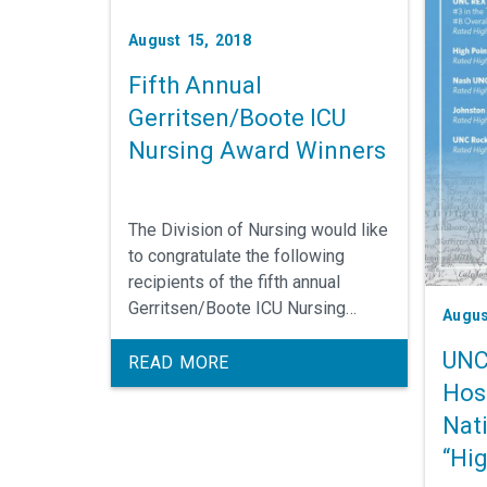
August 15, 2018
Fifth Annual
Gerritsen/Boote ICU
Nursing Award Winners
The Division of Nursing would like
to congratulate the following
recipients of the fifth annual
Gerritsen/Boote ICU Nursing
Augus
Award.
UNC
READ MORE
Hos
Nat
“Hi