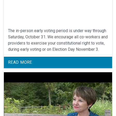
The in-person early voting period is under way through
Saturday, October 31. We encourage all co-workers and
providers to exercise your constitutional right to vote,
during early voting or on Election Day November 3.
READ MORE