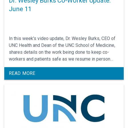
Dr. Wesley Burks Co-Worker Update:
June 11
In this week's video update, Dr. Wesley Burks, CEO of
UNC Health and Dean of the UNC School of Medicine,
shares details on the work being done to keep co-
workers and patients safe as we resume in person
appointments
READ MORE