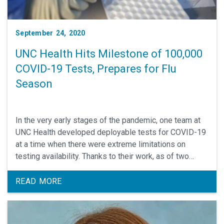
September 24, 2020
UNC Health Hits Milestone of 100,000
COVID-19 Tests, Prepares for Flu
Season
In the very early stages of the pandemic, one team at
UNC Health developed deployable tests for COVID-19
at a time when there were extreme limitations on
testing availability. Thanks to their work, as of two
weeks ago, UNC’s Medical Center hit its 100,000 test.
READ MORE