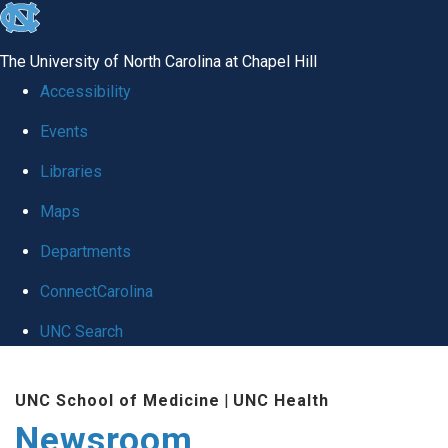
skip
to
The University of North Carolina at Chapel Hill
the
Accessibility
end
Events
of
Libraries
the
global
Maps
utility
Departments
bar
ConnectCarolina
UNC Search
Skip
UNC School of Medicine
|
UNC Health
to
Newsroom
main