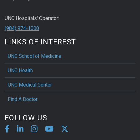
UNC Hospitals' Operator:
(984) 974-1000
LINKS OF INTEREST
UNC School of Medicine
UNC Health
UNC Medical Center
Find A Doctor
FOLLOW US