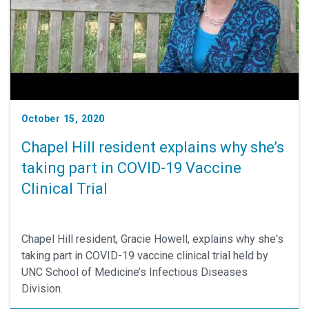
October 15, 2020
Chapel Hill resident explains why she’s
taking part in COVID-19 Vaccine
Clinical Trial
Chapel Hill resident, Gracie Howell, explains why she's
taking part in COVID-19 vaccine clinical trial held by
UNC School of Medicine’s Infectious Diseases
Division.