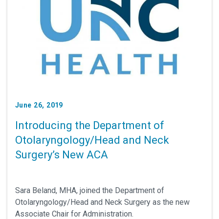
June 26, 2019
Introducing the Department of
Otolaryngology/Head and Neck
Surgery’s New ACA
Sara Beland, MHA, joined the Department of
Otolaryngology/Head and Neck Surgery as the new
Associate Chair for Administration.