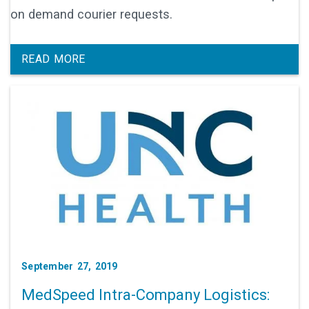
on demand courier requests.
READ MORE
September 27, 2019
MedSpeed Intra-Company Logistics: