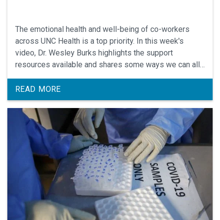
The emotional health and well-being of co-workers
across UNC Health is a top priority. In this week's
video, Dr. Wesley Burks highlights the support
resources available and shares some ways we can all
support each other.
READ MORE