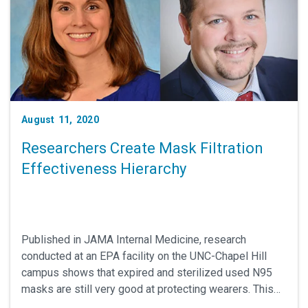
August 11, 2020
Researchers Create Mask Filtration
Effectiveness Hierarchy
Published in JAMA Internal Medicine, research
conducted at an EPA facility on the UNC-Chapel Hill
campus shows that expired and sterilized used N95
masks are still very good at protecting wearers. This
work was led by UNC School of Medicine's Emily