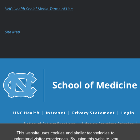
UNC Health Social Media Terms of Use
Site Map
UNC Health
Intranet
Privacy Statement
Login
Notice of Privacy Practices
Aviso de Practicas Privadas
Nondiscrimination Notice
Aviso de no Discriminacion
This website uses cookies and similar technologies to
understand visitor experiences. By using this website, you