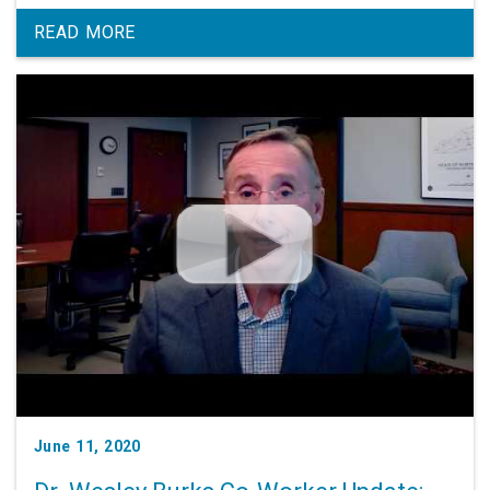
READ MORE
June 11, 2020