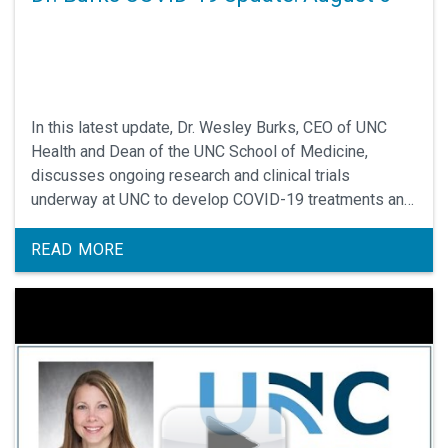
In this latest update, Dr. Wesley Burks, CEO of UNC
Health and Dean of the UNC School of Medicine,
discusses ongoing research and clinical trials
underway at UNC to develop COVID-19 treatments and
possible vaccines against SARS-CoV-2.
READ MORE