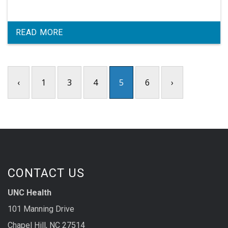
READ MORE
‹
1
3
4
5
6
›
CONTACT US
UNC Health
101 Manning Drive
Chapel Hill, NC 27514