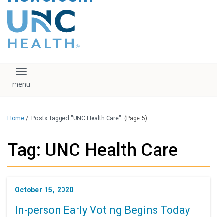
content
The UNC Health logo
falls under strict
regulation. We ask
that you please do
not attempt to
download, save, or
Toggle navigation
otherwise use the
logo without written
consent from the
UNC Health
Home
/
Posts Tagged "UNC Health Care"
(Page 5)
administration.
Please contact our
media team if you
Tag: UNC Health Care
have any questions.
October 15, 2020
In-person Early Voting Begins Today