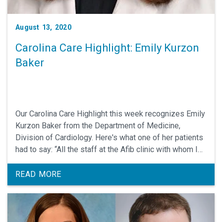
August 13, 2020
Carolina Care Highlight: Emily Kurzon
Baker
Our Carolina Care Highlight this week recognizes Emily
Kurzon Baker from the Department of Medicine,
Division of Cardiology. Here's what one of her patients
had to say: “All the staff at the Afib clinic with whom I
interacted where very cheerful, pleasant, professional
and kind. Emily Baker was really excellent - she
READ MORE
carefully listened to my answers to her questions,
explained options for treatment, checked that I
understood..."