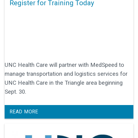
Register for Training Today
UNC Health Care will partner with MedSpeed to
manage transportation and logistics services for
UNC Health Care in the Triangle area beginning
Sept. 30.
READ MORE