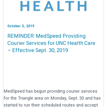
October 3, 2019
REMINDER: MedSpeed Providing
Courier Services for UNC Health Care
– Effective Sept. 30, 2019
MedSpeed has begun providing courier services
for the Triangle area on Monday, Sept. 30 and has
started to run their scheduled routes and accept