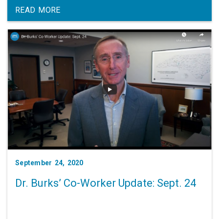
READ MORE
September 24, 2020
Dr. Burks’ Co-Worker Update: Sept. 24