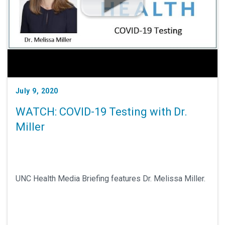
July 9, 2020
WATCH: COVID-19 Testing with Dr.
Miller
UNC Health Media Briefing features Dr. Melissa Miller.