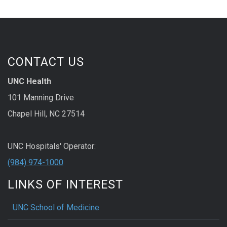
CONTACT US
UNC Health
101 Manning Drive
Chapel Hill, NC 27514
UNC Hospitals' Operator:
(984) 974-1000
LINKS OF INTEREST
UNC School of Medicine