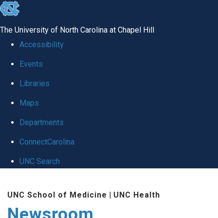
skip
to
The University of North Carolina at Chapel Hill
the
Accessibility
end
Events
of
Libraries
the
global
Maps
utility
Departments
bar
ConnectCarolina
UNC Search
Skip
UNC School of Medicine
|
UNC Health
to
Newsroom
main