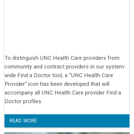
To distinguish UNC Health Care providers from
community and contract providers in our system-
wide Find a Doctor tool, a “UNC Health Care
Provider” icon has been developed that will
accompany all UNC Health Care provider Find a
Doctor profiles.
READ MORE