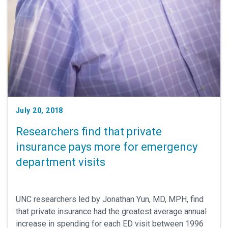
July 20, 2018
Researchers find that private
insurance pays more for emergency
department visits
UNC researchers led by Jonathan Yun, MD, MPH, find
that private insurance had the greatest average annual
increase in spending for each ED visit between 1996