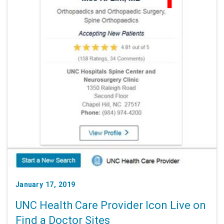
January 17, 2019
UNC Health Care Provider Icon Live on
Find a Doctor Sites