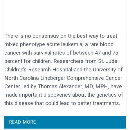
There is no consensus on the best way to treat
mixed phenotype acute leukemia, a rare blood
cancer with survival rates of between 47 and 75
percent for children. Researchers from St. Jude
Children’s Research Hospital and the University of
North Carolina Lineberger Comprehensive Cancer
Center, led by Thomas Alexander, MD, MPH, have
made important discoveries about the genetics of
this disease that could lead to better treatments.
READ MORE