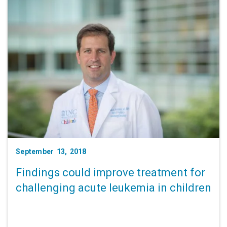
September 13, 2018
Findings could improve treatment for
challenging acute leukemia in children