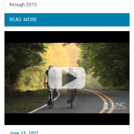
through 2015.
READ MORE
June 13, 2012