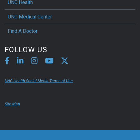
UNC Health
UNC Medical Center
Find A Doctor
FOLLOW US
UNC Health Social Media Terms of Use
Site Map