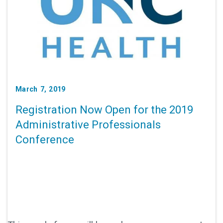
March 7, 2019
Registration Now Open for the 2019
Administrative Professionals
Conference