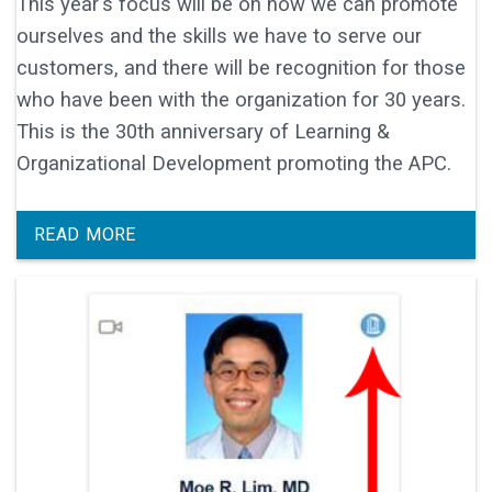
This year's focus will be on how we can promote
ourselves and the skills we have to serve our
customers, and there will be recognition for those
who have been with the organization for 30 years.
This is the 30th anniversary of Learning &
Organizational Development promoting the APC.
READ MORE