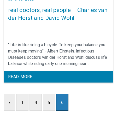
real doctors, real people – Charles van
der Horst and David Wohl
"Life is like riding a bicycle. To keep your balance you
must keep moving." - Albert Einstein. Infectious
Diseases doctors van der Horst and Wohl discuss life
balance while riding early one morning near
Hillsborough, N.C.
READ MORE
‹
1
4
5
6