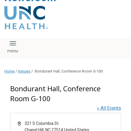
content
The UNC Health logo
falls under strict
regulation. We ask
that you please do
not attempt to
download, save, or
Toggle navigation
otherwise use the
logo without written
consent from the
UNC Health
Home
/
Venues
/
Bondurant Hall, Conference Room G-100
administration.
Please contact our
media team if you
Bondurant Hall, Conference
have any questions.
Room G-100
« All Events
Address
321 S Columbia St.
Chapel Hill
,
NC
27514
United States