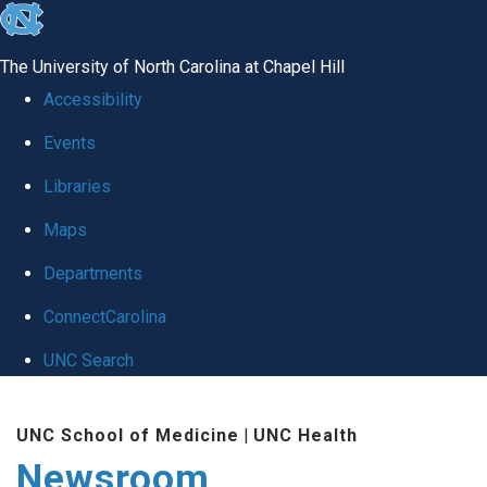
skip
to
The University of North Carolina at Chapel Hill
the
Accessibility
end
Events
of
Libraries
the
global
Maps
utility
Departments
bar
ConnectCarolina
UNC Search
Skip
UNC School of Medicine
|
UNC Health
to
Newsroom
main