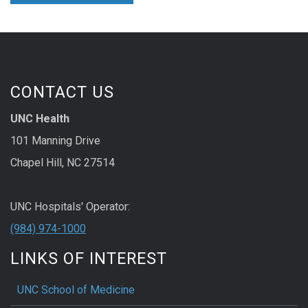
CONTACT US
UNC Health
101 Manning Drive
Chapel Hill, NC 27514
UNC Hospitals' Operator:
(984) 974-1000
LINKS OF INTEREST
UNC School of Medicine