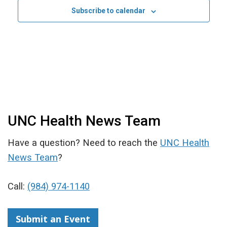
Subscribe to calendar
UNC Health News Team
Have a question? Need to reach the
UNC Health
News Team
?
Call:
(984) 974-1140
Submit an Event