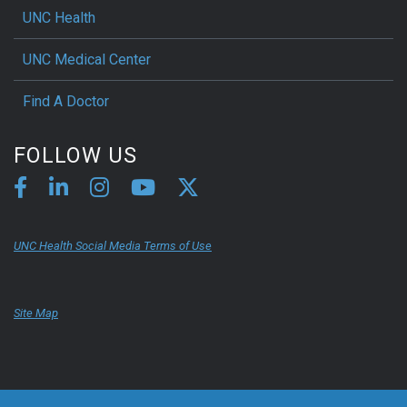
UNC Health
UNC Medical Center
Find A Doctor
FOLLOW US
UNC Health Social Media Terms of Use
Site Map