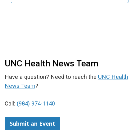
UNC Health News Team
Have a question? Need to reach the
UNC Health
News Team
?
Call:
(984) 974-1140
Submit an Event