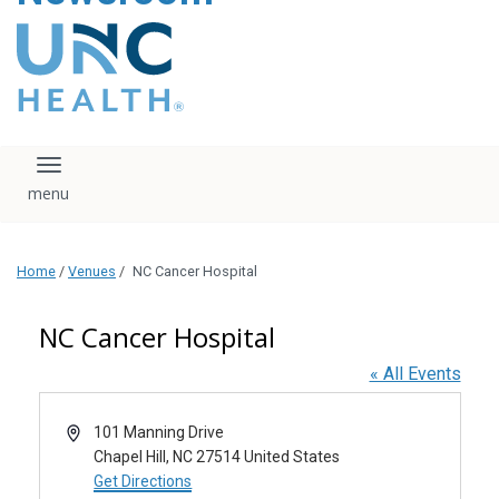
content
The UNC Health logo
falls under strict
regulation. We ask
that you please do
not attempt to
download, save, or
Toggle navigation
otherwise use the
logo without written
consent from the
UNC Health
Home
/
Venues
/
NC Cancer Hospital
administration.
Please contact our
media team if you
NC Cancer Hospital
have any questions.
« All Events
Address
101 Manning Drive
Chapel Hill
,
NC
27514
United States
Get Directions