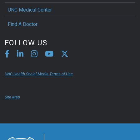
UNC Medical Center
Find A Doctor
FOLLOW US
UNC Health Social Media Terms of Use
Site Map