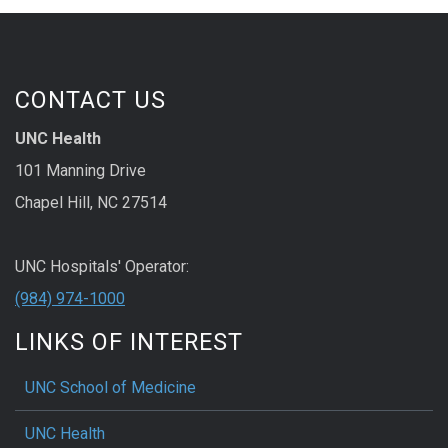
CONTACT US
UNC Health
101 Manning Drive
Chapel Hill, NC 27514
UNC Hospitals' Operator:
(984) 974-1000
LINKS OF INTEREST
UNC School of Medicine
UNC Health