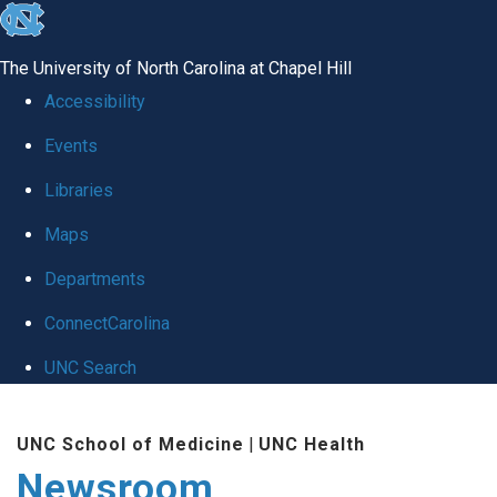
skip
to
The University of North Carolina at Chapel Hill
the
Accessibility
end
Events
of
Libraries
the
global
Maps
utility
Departments
bar
ConnectCarolina
UNC Search
Skip
UNC School of Medicine
|
UNC Health
to
Newsroom
main