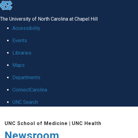
skip
to
The University of North Carolina at Chapel Hill
the
Accessibility
end
Events
of
Libraries
the
global
Maps
utility
Departments
bar
ConnectCarolina
UNC Search
Skip
UNC School of Medicine
|
UNC Health
to
Newsroom
main