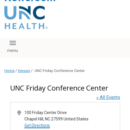
content
The UNC Health logo
falls under strict
regulation. We ask
that you please do
not attempt to
download, save, or
Toggle navigation
otherwise use the
logo without written
consent from the
UNC Health
Home
/
Venues
/
UNC Friday Conference Center
administration.
Please contact our
media team if you
UNC Friday Conference Center
have any questions.
« All Events
Address
100 Friday Center Drive
Chapel Hill
,
NC
27599
United States
Get Directions