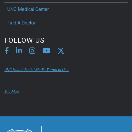
UNC Medical Center
Find A Doctor
FOLLOW US
UNC Health Social Media Terms of Use
Site Map