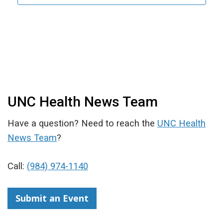
UNC Health News Team
Have a question? Need to reach the
UNC Health
News Team
?
Call:
(984) 974-1140
Submit an Event