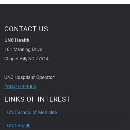
CONTACT US
UNC Health
101 Manning Drive
Chapel Hill, NC 27514
UNC Hospitals' Operator:
(984) 974-1000
LINKS OF INTEREST
UNC School of Medicine
UNC Health