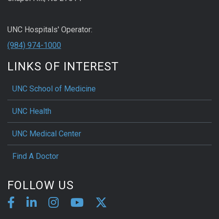
UNC Hospitals' Operator:
(984) 974-1000
LINKS OF INTEREST
UNC School of Medicine
UNC Health
UNC Medical Center
Find A Doctor
FOLLOW US