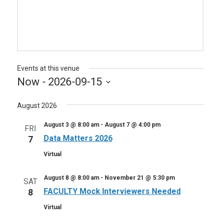
Events at this venue
Now
 - 
2026-09-15
Select
August 2026
date.
August 3 @ 8:00 am
-
August 7 @ 4:00 pm
FRI
Data Matters 2026
7
Virtual
August 8 @ 8:00 am
-
November 21 @ 5:30 pm
SAT
FACULTY Mock Interviewers Needed
8
Virtual