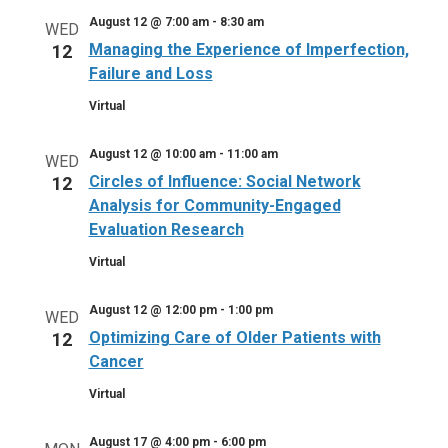
August 12 @ 7:00 am
-
8:30 am
WED
Managing the Experience of Imperfection,
12
Failure and Loss
Virtual
August 12 @ 10:00 am
-
11:00 am
WED
Circles of Influence: Social Network
12
Analysis for Community-Engaged
Evaluation Research
Virtual
August 12 @ 12:00 pm
-
1:00 pm
WED
Optimizing Care of Older Patients with
12
Cancer
Virtual
August 17 @ 4:00 pm
-
6:00 pm