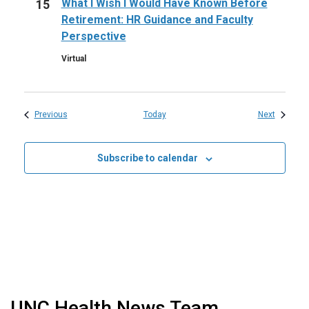
What I Wish I Would Have Known Before
15
Retirement: HR Guidance and Faculty
Perspective
Virtual
Events
Events
Previous
Today
Next
Subscribe to calendar
UNC Health News Team