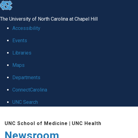
skip
to
The University of North Carolina at Chapel Hill
the
Accessibility
end
Events
of
Libraries
the
global
Maps
utility
Departments
bar
ConnectCarolina
UNC Search
Skip
UNC School of Medicine
|
UNC Health
to
Newsroom
main