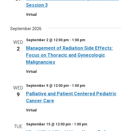
Session 3
Virtual
September 2026
September 2 @ 12:00 pm
-
1:00 pm
WED
Management of Radiation Side Effects:
2
Focus on Thoracic and Gynecologic
Malignancies
Virtual
September 9 @ 12:00 pm
-
1:00 pm
WED
Palliative and Patient Centered Pediatric
9
Cancer Care
Virtual
September 15 @ 12:00 pm
-
1:00 pm
TUE