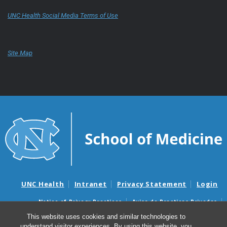
UNC Health Social Media Terms of Use
Site Map
UNC Health
Intranet
Privacy Statement
Login
Notice of Privacy Practices
Aviso de Practicas Privadas
Nondiscrimination Notice
Aviso de no Discriminacion
This website uses cookies and similar technologies to
understand visitor experiences. By using this website, you