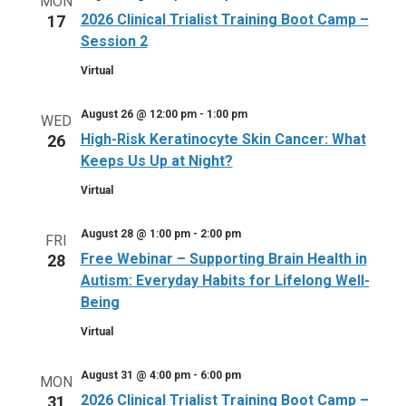
MON
2026 Clinical Trialist Training Boot Camp –
17
Session 2
Virtual
August 26 @ 12:00 pm
-
1:00 pm
WED
High-Risk Keratinocyte Skin Cancer: What
26
Keeps Us Up at Night?
Virtual
August 28 @ 1:00 pm
-
2:00 pm
FRI
Free Webinar – Supporting Brain Health in
28
Autism: Everyday Habits for Lifelong Well-
Being
Virtual
August 31 @ 4:00 pm
-
6:00 pm
MON
2026 Clinical Trialist Training Boot Camp –
31