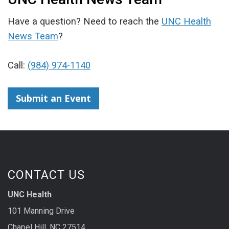
Have a question? Need to reach the
UNC Health
News Team
?
Call:
(984) 974-1140
Submit an Event
CONTACT US
UNC Health
101 Manning Drive
Chapel Hill, NC 27514