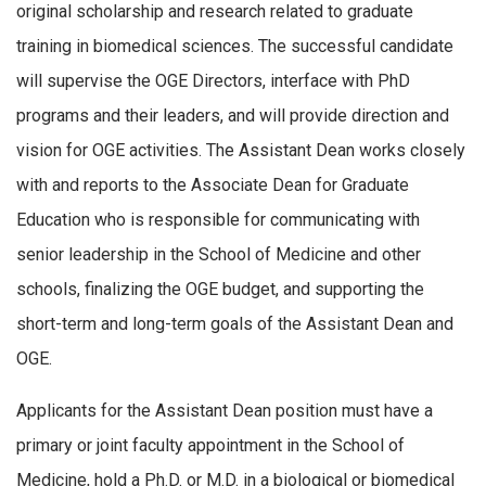
original scholarship and research related to graduate
training in biomedical sciences. The successful candidate
will supervise the OGE Directors, interface with PhD
programs and their leaders, and will provide direction and
vision for OGE activities. The
Assistant
Dean
works closely
with and reports to the Associate
Dean
for Graduate
Education who is responsible for communicating with
senior leadership in the School of Medicine and other
schools, finalizing the OGE budget, and supporting the
short-term and long-term goals of the
Assistant
Dean
and
OGE.
Applicants for the
Assistant
Dean
position must have a
primary or joint faculty appointment in the School of
Medicine, hold a Ph.D. or M.D. in a biological or biomedical