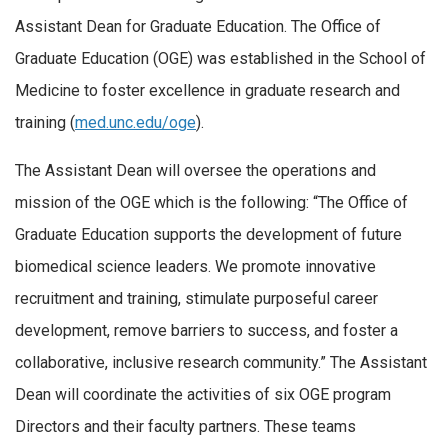
Assistant
Dean
for Graduate Education. The Office of
Graduate Education (OGE) was established in the School of
Medicine to foster excellence in graduate research and
training (
med.unc.edu/oge
).
The
Assistant
Dean
will oversee the operations and
mission of the OGE which is the following: “The Office of
Graduate Education supports the development of future
biomedical science leaders. We promote innovative
recruitment and training, stimulate purposeful career
development, remove barriers to success, and foster a
collaborative, inclusive research community.” The
Assistant
Dean
will coordinate the activities of six OGE program
Directors and their faculty partners. These teams