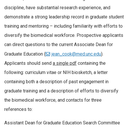
discipline, have substantial research experience, and
demonstrate a strong leadership record in graduate student
training and mentoring – including familiarity with efforts to
diversify the biomedical workforce. Prospective applicants
can direct questions to the current Associate
Dean
for
Graduate Education (
jean_cook@med.unc.edu
).
Applicants should send
a single pdf
containing the
following: curriculum vitae or NIH biosketch, a letter
containing both a description of past engagement in
graduate training and a description of efforts to diversify
the biomedical workforce, and contacts for three
references to:
Assistant
Dean
for Graduate Education Search Committee