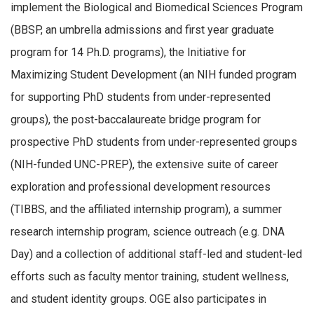
implement the Biological and Biomedical Sciences Program
(BBSP, an umbrella admissions and first year graduate
program for 14 Ph.D. programs), the Initiative for
Maximizing Student Development (an NIH funded program
for supporting PhD students from under-represented
groups), the post-baccalaureate bridge program for
prospective PhD students from under-represented groups
(NIH-funded UNC-PREP), the extensive suite of career
exploration and professional development resources
(TIBBS, and the affiliated internship program), a summer
research internship program, science outreach (e.g. DNA
Day) and a collection of additional staff-led and student-led
efforts such as faculty mentor training, student wellness,
and student identity groups. OGE also participates in