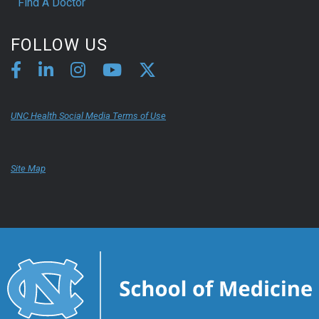
Find A Doctor
FOLLOW US
UNC Health Social Media Terms of Use
Site Map