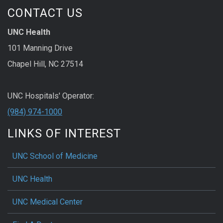
CONTACT US
UNC Health
101 Manning Drive
Chapel Hill, NC 27514
UNC Hospitals' Operator:
(984) 974-1000
LINKS OF INTEREST
UNC School of Medicine
UNC Health
UNC Medical Center