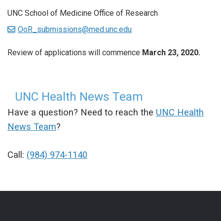
UNC School of Medicine Office of Research
OoR_submissions@med.unc.edu
Review of applications will commence
March 23, 2020.
UNC Health News Team
Have a question? Need to reach the
UNC Health
News Team
?
Call:
(984) 974-1140