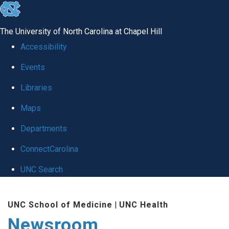
skip
to
The University of North Carolina at Chapel Hill
the
Accessibility
end
Events
of
Libraries
the
global
Maps
utility
Departments
bar
ConnectCarolina
UNC Search
Skip
UNC School of Medicine
|
UNC Health
to
Newsroom
main