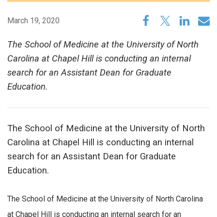
March 19, 2020
The School of Medicine at the University of North
Carolina at Chapel Hill is conducting an internal
search for an Assistant Dean for Graduate
Education.
The School of Medicine at the University of North
Carolina at Chapel Hill is conducting an internal
search for an Assistant Dean for Graduate
Education.
The School of Medicine at the University of North Carolina
at Chapel Hill is conducting an internal search for an