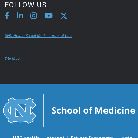
FOLLOW US
UNC Health Social Media Terms of Use
Site Map
UNC Health
Intranet
Privacy Statement
Login