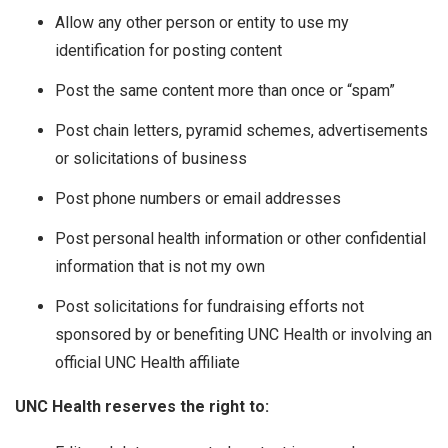
Allow any other person or entity to use my
identification for posting content
Post the same content more than once or “spam”
Post chain letters, pyramid schemes, advertisements
or solicitations of business
Post phone numbers or email addresses
Post personal health information or other confidential
information that is not my own
Post solicitations for fundraising efforts not
sponsored by or benefiting UNC Health or involving an
official UNC Health affiliate
UNC Health reserves the right to: