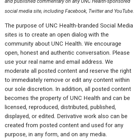
and published commentary on any UNC Health-sponsored
social media site, including Facebook, Twitter and YouTube.
The purpose of UNC Health-branded Social Media
sites is to create an open dialog with the
community about UNC Health. We encourage
open, honest and authentic conversation. Please
use your real name and email address. We
moderate all posted content and reserve the right
to immediately remove or edit any content within
our sole discretion. In addition, all posted content
becomes the property of UNC Health and can be
licensed, reproduced, distributed, published,
displayed, or edited. Derivative work also can be
created from posted content and used for any
purpose, in any form, and on any media.