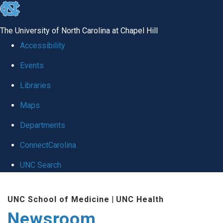
skip
to
The University of North Carolina at Chapel Hill
the
Accessibility
end
Events
of
Libraries
the
global
Maps
utility
Departments
bar
ConnectCarolina
UNC Search
Skip
UNC School of Medicine
|
UNC Health
to
Newsroom
main