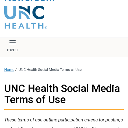
content
The UNC Health logo
falls under strict
regulation. We ask
that you please do
not attempt to
download, save, or
Toggle navigation
otherwise use the
logo without written
consent from the
UNC Health
Home
/
UNC Health Social Media Terms of Use
administration.
Please contact our
media team if you
UNC Health Social Media
have any questions.
Terms of Use
These terms of use outline participation criteria for postings