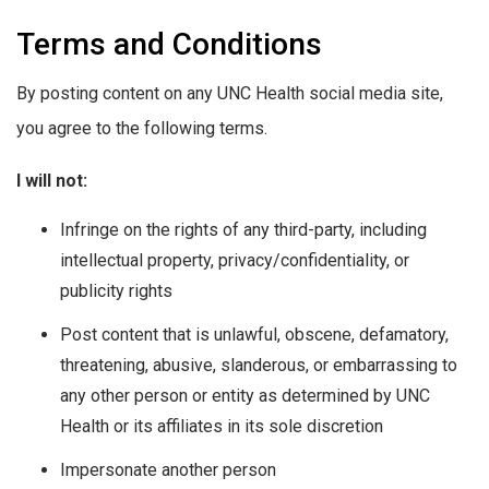
Terms and Conditions
By posting content on any UNC Health social media site,
you agree to the following terms.
I will not:
Infringe on the rights of any third-party, including
intellectual property, privacy/confidentiality, or
publicity rights
Post content that is unlawful, obscene, defamatory,
threatening, abusive, slanderous, or embarrassing to
any other person or entity as determined by UNC
Health or its affiliates in its sole discretion
Impersonate another person