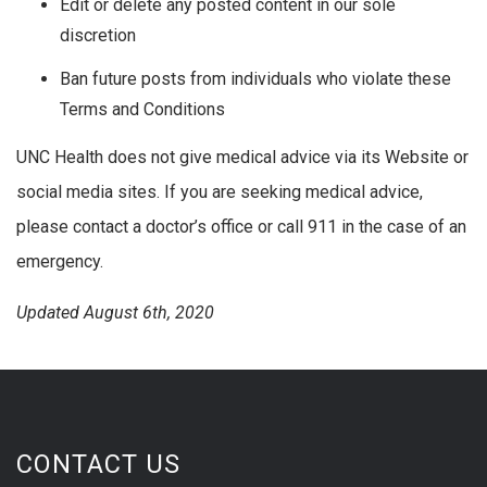
Edit or delete any posted content in our sole
discretion
Ban future posts from individuals who violate these
Terms and Conditions
UNC Health does not give medical advice via its Website or
social media sites. If you are seeking medical advice,
please contact a doctor’s office or call 911 in the case of an
emergency.
Updated August 6th, 2020
CONTACT US