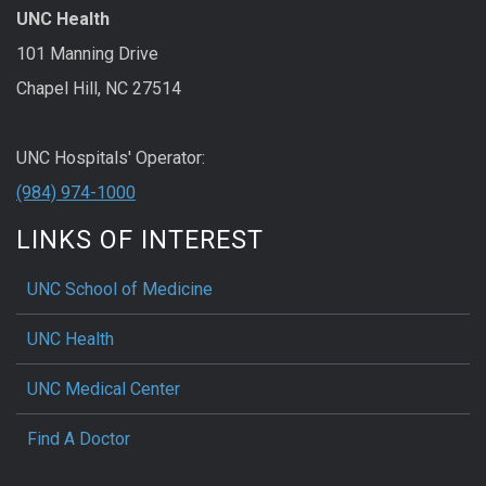
UNC Health
101 Manning Drive
Chapel Hill, NC 27514
UNC Hospitals' Operator:
(984) 974-1000
LINKS OF INTEREST
UNC School of Medicine
UNC Health
UNC Medical Center
Find A Doctor