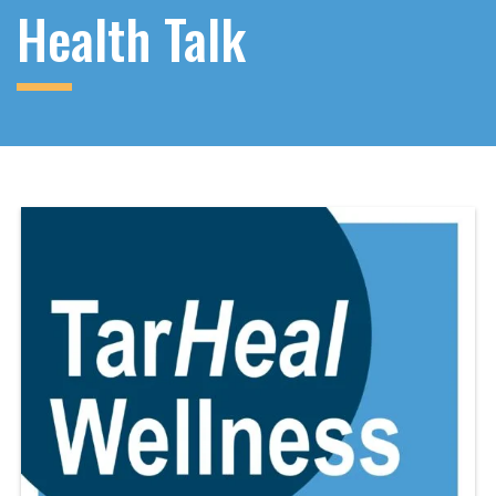
Health Talk