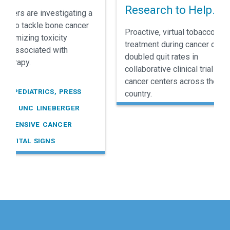
e Cancer
Research to Help
rchers are investigating a
Cancer Patients Sto
ay to tackle bone cancer
Proactive, virtual tobacco
 minimizing toxicity
Smoking
treatment during cancer care
ally associated with
doubled quit rates in
therapy.
collaborative clinical trial held
cancer centers across the
R, PEDIATRICS, PRESS
country.
SES, UNC LINEBERGER
REHENSIVE CANCER
R, VITAL SIGNS