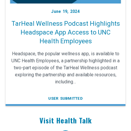
June 19, 2024
TarHeal Wellness Podcast Highlights
Headspace App Access to UNC
Health Employees
Headspace, the popular wellness app, is available to
UNC Health Employees, a partnership highlighted in a
two-part episode of the TarHeal Wellness podcast
exploring the partnership and available resources,
including…
USER SUBMITTED
Visit Health Talk