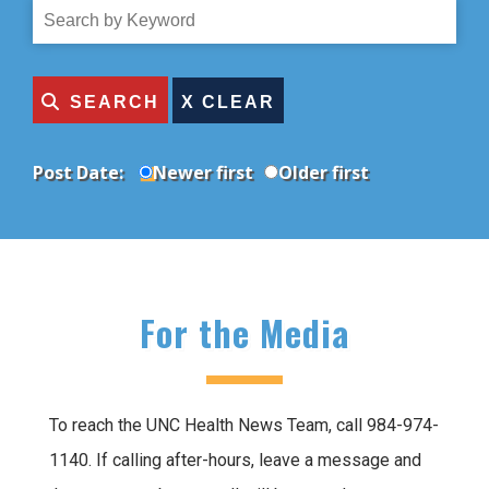
Topic
Search
by
Title
SEARCH
Post Date:
Newer first
Older first
For the Media
To reach the UNC Health News Team, call 984-974-
1140. If calling after-hours, leave a message and