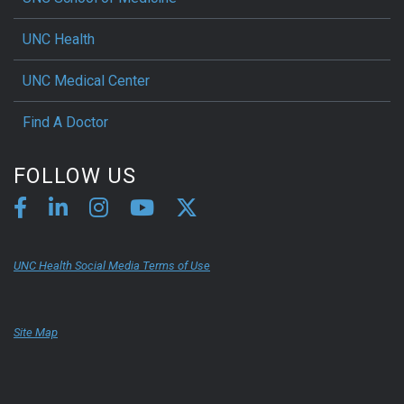
UNC Health
UNC Medical Center
Find A Doctor
FOLLOW US
UNC Health Social Media Terms of Use
Site Map