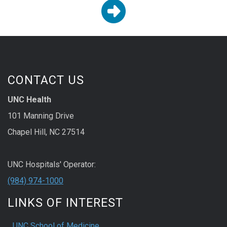

CONTACT US
UNC Health
101 Manning Drive
Chapel Hill, NC 27514
UNC Hospitals' Operator:
(984) 974-1000
LINKS OF INTEREST
UNC School of Medicine