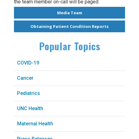
the team member on-call will be paged.
Media Team
Obtaining Patient Condition Reports
Popular Topics
COVID-19
Cancer
Pediatrics
UNC Health
Maternal Health
Press Releases