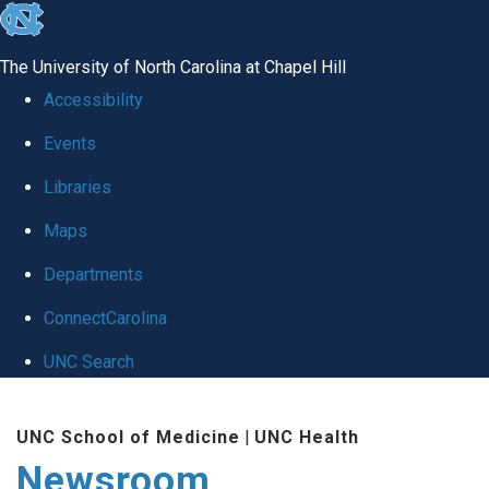
skip
to
The University of North Carolina at Chapel Hill
the
Accessibility
end
Events
of
Libraries
the
global
Maps
utility
Departments
bar
ConnectCarolina
UNC Search
Skip
UNC School of Medicine
|
UNC Health
to
Newsroom
main