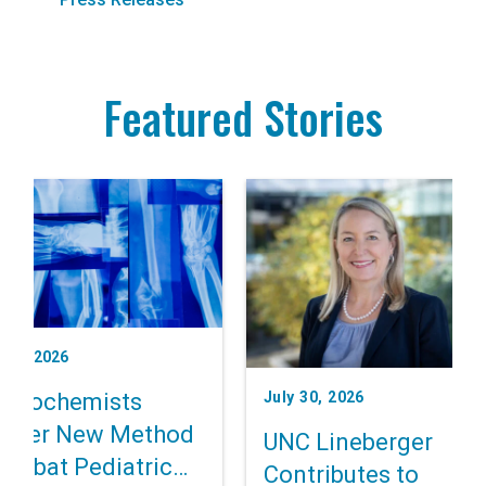
Featured Stories
t 3, 2026
July 30, 2026
 Biochemists
cover New Method
UNC Lineberger
Combat Pediatric
Contributes to