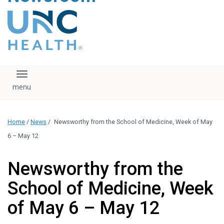
content
The UNC Health logo
falls under strict
regulation. We ask
that you please do
not attempt to
download, save, or
Toggle navigation
otherwise use the
logo without written
consent from the
UNC Health
Home
/
News
/
Newsworthy from the School of Medicine, Week of May
administration.
Please contact our
6 – May 12
media team if you
have any questions.
Newsworthy from the
School of Medicine, Week
of May 6 – May 12