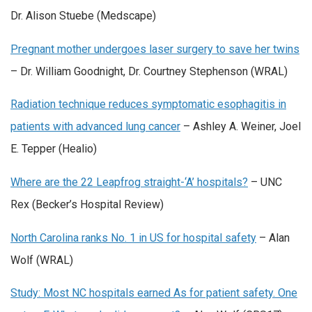
Dr. Alison Stuebe (Medscape)
Pregnant mother undergoes laser surgery to save her twins
– Dr. William Goodnight, Dr. Courtney Stephenson (WRAL)
Radiation technique reduces symptomatic esophagitis in
patients with advanced lung cancer
– Ashley A. Weiner, Joel
E. Tepper (Healio)
Where are the 22 Leapfrog straight-‘A’ hospitals?
– UNC
Rex (Becker’s Hospital Review)
North Carolina ranks No. 1 in US for hospital safety
– Alan
Wolf (WRAL)
Study: Most NC hospitals earned As for patient safety. One