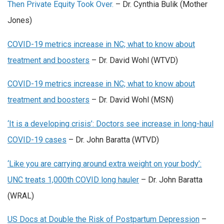
Then Private Equity Took Over.
– Dr. Cynthia Bulik (Mother
Jones)
COVID-19 metrics increase in NC; what to know about
treatment and boosters
– Dr. David Wohl (WTVD)
COVID-19 metrics increase in NC; what to know about
treatment and boosters
– Dr. David Wohl (MSN)
‘It is a developing crisis’: Doctors see increase in long-haul
COVID-19 cases
– Dr. John Baratta (WTVD)
‘Like you are carrying around extra weight on your body’:
UNC treats 1,000th COVID long hauler
– Dr. John Baratta
(WRAL)
US Docs at Double the Risk of Postpartum Depression
–