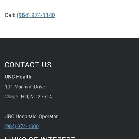
Call:
(984) 974-1140
CONTACT US
UNC Health
101 Manning Drive
Chapel Hill, NC 27514
UNC Hospitals' Operator:
(984) 974-1000