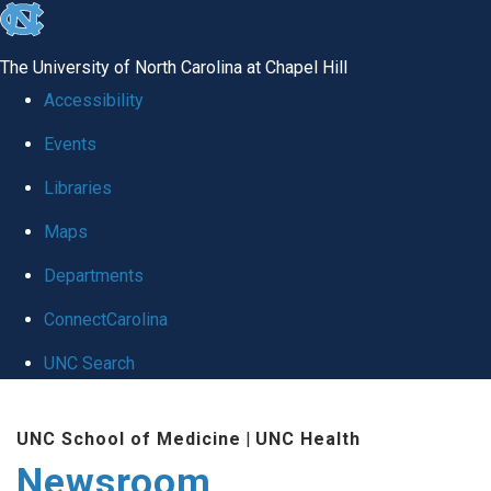
skip
to
The University of North Carolina at Chapel Hill
the
Accessibility
end
Events
of
Libraries
the
global
Maps
utility
Departments
bar
ConnectCarolina
UNC Search
Skip
UNC School of Medicine
|
UNC Health
to
Newsroom
main