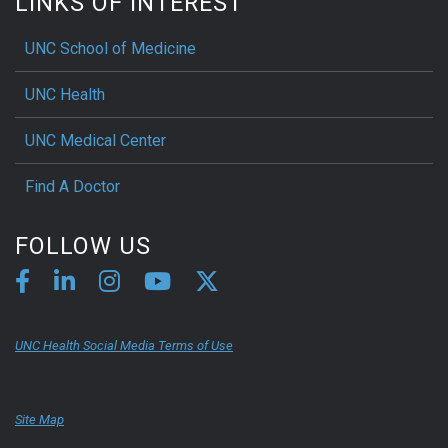
LINKS OF INTEREST
UNC School of Medicine
UNC Health
UNC Medical Center
Find A Doctor
FOLLOW US
UNC Health Social Media Terms of Use
Site Map