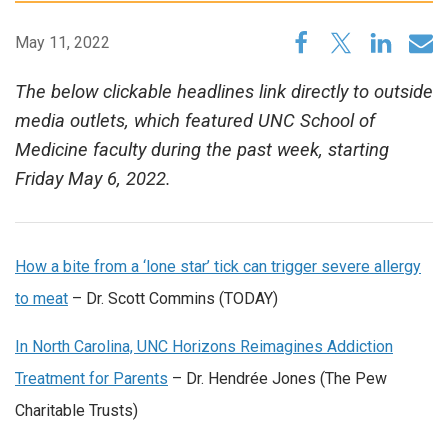
May 11, 2022
The below clickable headlines link directly to outside
media outlets, which featured UNC School of
Medicine faculty during the past week, starting
Friday May 6, 2022.
How a bite from a ‘lone star’ tick can trigger severe allergy
to meat
– Dr. Scott Commins (TODAY)
In North Carolina, UNC Horizons Reimagines Addiction
Treatment for Parents
– Dr. Hendrée Jones (The Pew
Charitable Trusts)