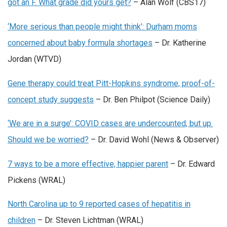
got an F. What grade did yours get?
– Alan Wolf (CBS17)
‘More serious than people might think’: Durham moms
concerned about baby formula shortages
– Dr. Katherine
Jordan (WTVD)
Gene therapy could treat Pitt-Hopkins syndrome, proof-of-
concept study suggests
– Dr. Ben Philpot (Science Daily)
‘We are in a surge’: COVID cases are undercounted, but up.
Should we be worried?
– Dr. David Wohl (News & Observer)
7 ways to be a more effective, happier parent
– Dr. Edward
Pickens (WRAL)
North Carolina up to 9 reported cases of hepatitis in
children
– Dr. Steven Lichtman (WRAL)