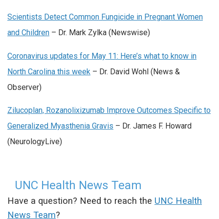
Scientists Detect Common Fungicide in Pregnant Women
and Children
– Dr. Mark Zylka (Newswise)
Coronavirus updates for May 11: Here’s what to know in
North Carolina this week
– Dr. David Wohl (News &
Observer)
Zilucoplan, Rozanolixizumab Improve Outcomes Specific to
Generalized Myasthenia Gravis
– Dr. James F. Howard
(NeurologyLive)
UNC Health News Team
Have a question? Need to reach the
UNC Health
News Team
?