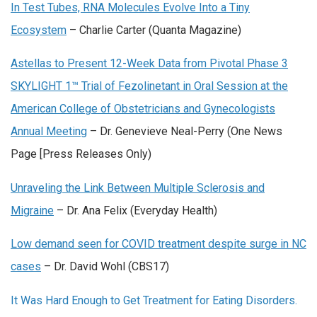
In Test Tubes, RNA Molecules Evolve Into a Tiny
Ecosystem
– Charlie Carter (Quanta Magazine)
Astellas to Present 12-Week Data from Pivotal Phase 3
SKYLIGHT 1™ Trial of Fezolinetant in Oral Session at the
American College of Obstetricians and Gynecologists
Annual Meeting
– Dr. Genevieve Neal-Perry (One News
Page [Press Releases Only)
Unraveling the Link Between Multiple Sclerosis and
Migraine
– Dr. Ana Felix (Everyday Health)
Low demand seen for COVID treatment despite surge in NC
cases
– Dr. David Wohl (CBS17)
It Was Hard Enough to Get Treatment for Eating Disorders.