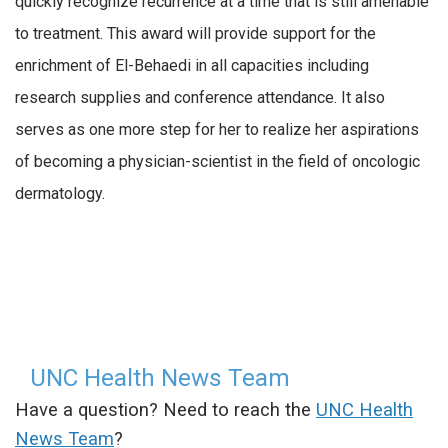
quickly recognize recurrence at a time that is still amenable
to treatment. This award will provide support for the
enrichment of El-Behaedi in all capacities including
research supplies and conference attendance. It also
serves as one more step for her to realize her aspirations
of becoming a physician-scientist in the field of oncologic
dermatology.
UNC Health News Team
Have a question? Need to reach the
UNC Health
News Team
?