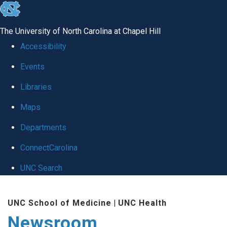
skip
to
The University of North Carolina at Chapel Hill
the
Accessibility
end
Events
of
Libraries
the
global
Maps
utility
Departments
bar
ConnectCarolina
UNC Search
Skip
UNC School of Medicine
|
UNC Health
to
Newsroom
main