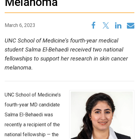
Melanoma
March 6, 2023
UNC School of Medicine’s fourth-year medical
student Salma El-Behaedi received two national
fellowships to support her research in skin cancer
melanoma.
UNC School of Medicine’s
fourth-year MD candidate
Salma El-Behaedi was
recently a recipient of the
national fellowship — the