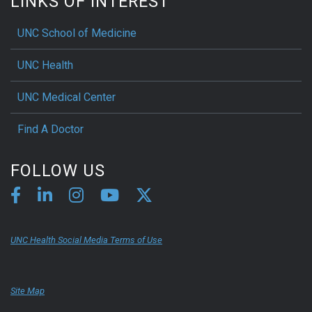
LINKS OF INTEREST
UNC School of Medicine
UNC Health
UNC Medical Center
Find A Doctor
FOLLOW US
UNC Health Social Media Terms of Use
Site Map