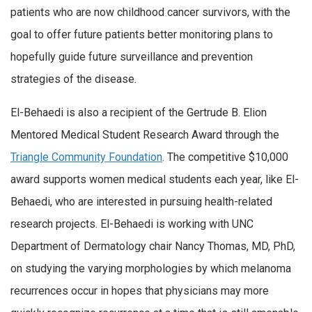
patients who are now childhood cancer survivors, with the
goal to offer future patients better monitoring plans to
hopefully guide future surveillance and prevention
strategies of the disease.
El-Behaedi is also a recipient of the Gertrude B. Elion
Mentored Medical Student Research Award through the
Triangle Community Foundation
. The competitive $10,000
award supports women medical students each year, like El-
Behaedi, who are interested in pursuing health-related
research projects. El-Behaedi is working with UNC
Department of Dermatology chair Nancy Thomas, MD, PhD,
on studying the varying morphologies by which melanoma
recurrences occur in hopes that physicians may more