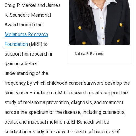
Craig P. Merkel and James
K. Saunders Memorial
Award through the
Melanoma Research
Foundation
(MRF) to
support her research in
Salma El-Behaedi
gaining a better
understanding of the
frequency by which childhood cancer survivors develop the
skin cancer – melanoma. MRF research grants support the
study of melanoma prevention, diagnosis, and treatment
across the spectrum of the disease, including cutaneous,
ocular, and mucosal melanoma. El-Behaedi will be
conducting a study to review the charts of hundreds of