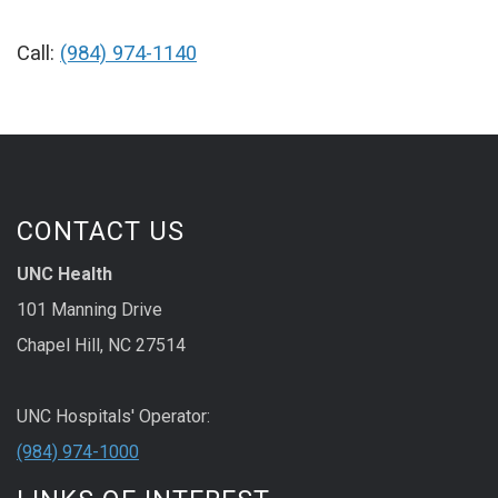
Call:
(984) 974-1140
CONTACT US
UNC Health
101 Manning Drive
Chapel Hill, NC 27514
UNC Hospitals' Operator:
(984) 974-1000