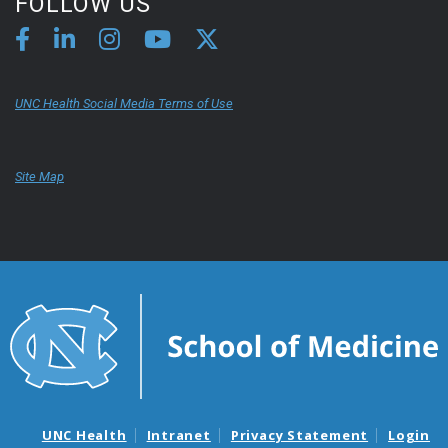
FOLLOW US
UNC Health Social Media Terms of Use
Site Map
UNC Health
Intranet
Privacy Statement
Login