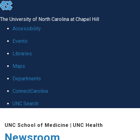
skip
to
The University of North Carolina at Chapel Hill
the
Accessibility
end
Events
of
Libraries
the
global
Maps
utility
Departments
bar
ConnectCarolina
UNC Search
Skip
UNC School of Medicine
|
UNC Health
to
Newsroom
main