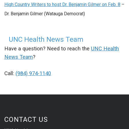
High Country Writers to host Dr. Benjamin Gilmer on Feb. 8
–
Dr. Benjamin Gilmer (Watauga Democrat)
UNC Health News Team
Have a question? Need to reach the
UNC Health
News Team
?
Call:
(984) 974-1140
CONTACT US