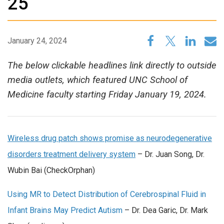
25
January 24, 2024
The below clickable headlines link directly to outside
media outlets, which featured UNC School of
Medicine faculty starting Friday January 19, 2024.
Wireless drug patch shows promise as neurodegenerative
disorders treatment delivery system
– Dr. Juan Song, Dr.
Wubin Bai (CheckOrphan)
Using MR to Detect Distribution of Cerebrospinal Fluid in
Infant Brains May Predict Autism
– Dr. Dea Garic, Dr. Mark