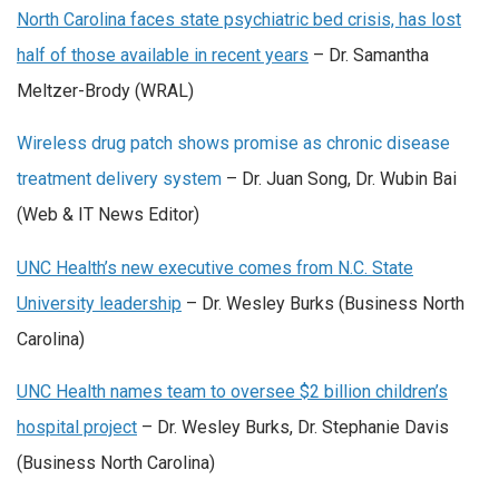
North Carolina faces state psychiatric bed crisis, has lost
half of those available in recent years
– Dr. Samantha
Meltzer-Brody (WRAL)
Wireless drug patch shows promise as chronic disease
treatment delivery system
– Dr. Juan Song, Dr. Wubin Bai
(Web & IT News Editor)
UNC Health’s new executive comes from N.C. State
University leadership
– Dr. Wesley Burks (Business North
Carolina)
UNC Health names team to oversee $2 billion children’s
hospital project
– Dr. Wesley Burks, Dr. Stephanie Davis
(Business North Carolina)