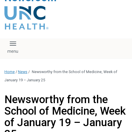
content
The UNC Health logo
falls under strict
regulation. We ask
that you please do
not attempt to
download, save, or
Toggle navigation
otherwise use the
logo without written
consent from the
UNC Health
Home
/
News
/
Newsworthy from the School of Medicine, Week of
administration.
Please contact our
January 19 – January 25
media team if you
have any questions.
Newsworthy from the
School of Medicine, Week
of January 19 – January