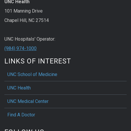
UNC Health
101 Manning Drive
Chapel Hill, NC 27514
UNC Hospitals' Operator:
(984) 974-1000
LINKS OF INTEREST
UNC School of Medicine
UNC Health
UNC Medical Center
Find A Doctor