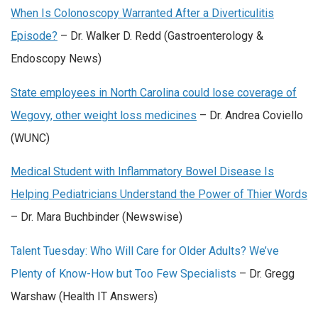
When Is Colonoscopy Warranted After a Diverticulitis
Episode?
– Dr. Walker D. Redd (Gastroenterology &
Endoscopy News)
State employees in North Carolina could lose coverage of
Wegovy, other weight loss medicines
– Dr. Andrea Coviello
(WUNC)
Medical Student with Inflammatory Bowel Disease Is
Helping Pediatricians Understand the Power of Thier Words
– Dr. Mara Buchbinder (Newswise)
Talent Tuesday: Who Will Care for Older Adults? We’ve
Plenty of Know-How but Too Few Specialists
– Dr. Gregg
Warshaw (Health IT Answers)