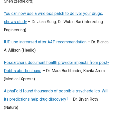
Shen (zedie.org)
You can now use a wireless patch to deliver your drugs,
shows study
– Dr. Juan Song, Dr. Wubin Bai (Interesting
Engineering)
IUD use increased after AAP recommendation
– Dr. Bianca
A. Allison (Healio)
Researchers document health provider impacts from post-
Dobbs abortion bans
– Dr. Mara Buchbinder, Kavita Arora
(Medical Xpress)
AlphaFold found thousands of possible psychedelics. Will
its predictions help drug discovery?
– Dr. Bryan Roth
(Nature)