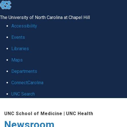
skip
to
The University of North Carolina at Chapel Hill
the
Accessibility
end
Events
of
Libraries
the
global
Maps
utility
Departments
bar
ConnectCarolina
UNC Search
Skip
UNC School of Medicine
|
UNC Health
to
Newsroom
main