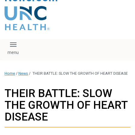
content
The UNC Health logo
falls under strict
regulation. We ask
that you please do
not attempt to
download, save, or
Toggle navigation
otherwise use the
logo without written
consent from the
UNC Health
Home
/
News
/
THEIR BATTLE: SLOW THE GROWTH OF HEART DISEASE
administration.
Please contact our
media team if you
THEIR BATTLE: SLOW
have any questions.
THE GROWTH OF HEART
DISEASE