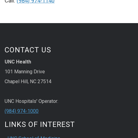
Call:
(984) 974-1140
CONTACT US
UNC Health
101 Manning Drive
Chapel Hill, NC 27514
UNC Hospitals' Operator:
(984) 974-1000
LINKS OF INTEREST