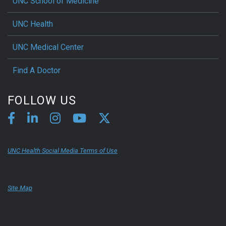
UNC School of Medicine
UNC Health
UNC Medical Center
Find A Doctor
FOLLOW US
UNC Health Social Media Terms of Use
Site Map