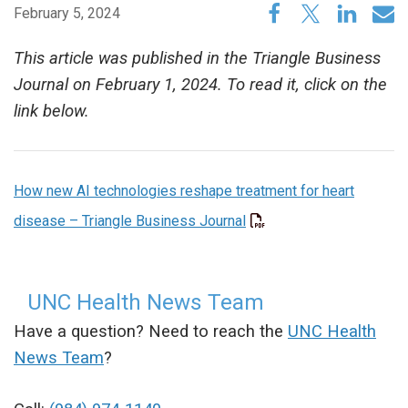
February 5, 2024
This article was published in the Triangle Business
Journal on February 1, 2024. To read it, click on the
link below.
How new AI technologies reshape treatment for heart
disease – Triangle Business Journal
UNC Health News Team
Have a question? Need to reach the
UNC Health
News Team
?