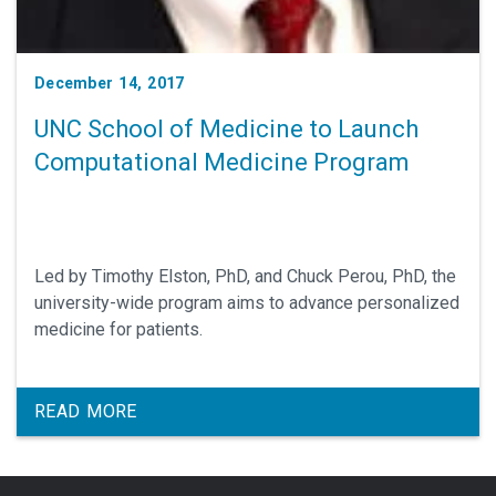
December 14, 2017
UNC School of Medicine to Launch
Computational Medicine Program
Led by Timothy Elston, PhD, and Chuck Perou, PhD, the
university-wide program aims to advance personalized
medicine for patients.
READ MORE