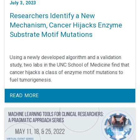
July 3, 2023
Researchers Identify a New
Mechanism, Cancer Hijacks Enzyme
Substrate Motif Mutations
Using a newly developed algorithm and a validation
study, two labs in the UNC School of Medicine find that
cancer hijacks a class of enzyme motif mutations to
fuel tumorigenesis.
READ MORE