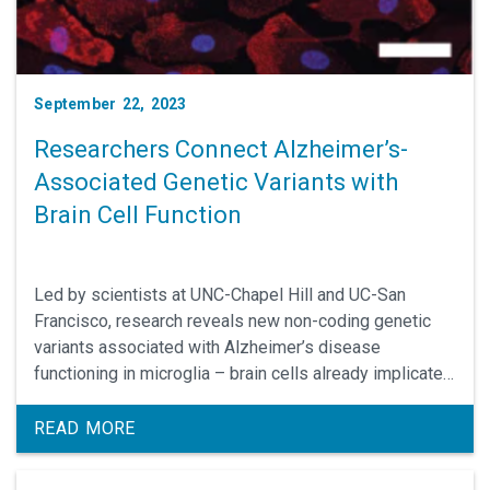
September 22, 2023
Researchers Connect Alzheimer’s-
Associated Genetic Variants with
Brain Cell Function
Led by scientists at UNC-Chapel Hill and UC-San
Francisco, research reveals new non-coding genetic
variants associated with Alzheimer’s disease
functioning in microglia – brain cells already implicated
in the progression of this often-fatal
neurodegenerative condition. Yun Li, PhD, professor of
READ MORE
genetics, is the lead UNC School of Medicine
researcher.