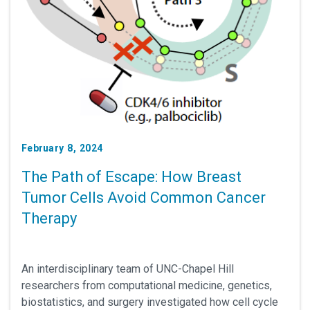
February 8, 2024
The Path of Escape: How Breast
Tumor Cells Avoid Common Cancer
Therapy
An interdisciplinary team of UNC-Chapel Hill
researchers from computational medicine, genetics,
biostatistics, and surgery investigated how cell cycle