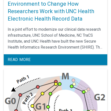
Environment to Change How
Researchers Work with UNC Health
Electronic Health Record Data
In a joint effort to modernize our clinical data research
infrastructure, UNC School of Medicine, NC TraCS
Institute, and UNC Health have built the new Secure
Health Informatics Research Environment (SHIRE). The
SHIRE, going live on November 3, is a full-featured
analytics platform designed to meet the needs of a
READ MORE
wide variety of projects using data from UNC Health’s
electronic health record.