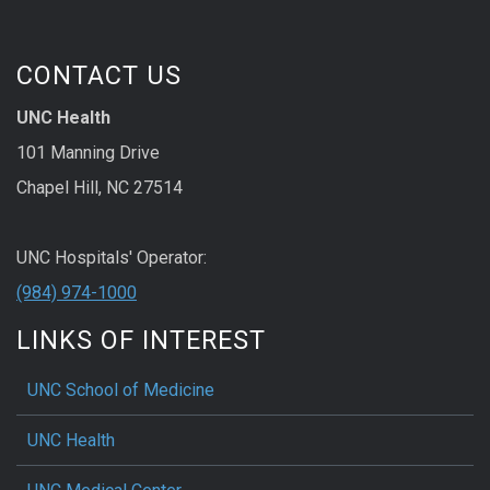
CONTACT US
UNC Health
101 Manning Drive
Chapel Hill, NC 27514
UNC Hospitals' Operator:
(984) 974-1000
LINKS OF INTEREST
UNC School of Medicine
UNC Health