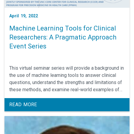
April 19, 2022
Machine Learning Tools for Clinical
Researchers: A Pragmatic Approach
Event Series
This virtual seminar series will provide a background in
the use of machine learning tools to answer clinical
questions, understand the strengths and limitations of
these methods, and examine real-world examples of
machine learning methodology in clinical research. The
series is co-sponsored by the UNC Core Center for
READ MORE
Clinical Research and the UNC Program for Precision
Medicine in Health Care.