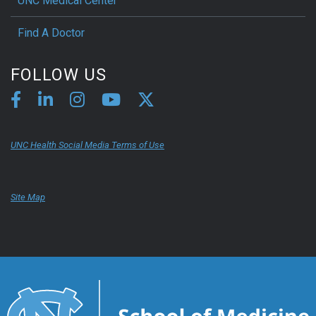
UNC Medical Center
Find A Doctor
FOLLOW US
UNC Health Social Media Terms of Use
Site Map