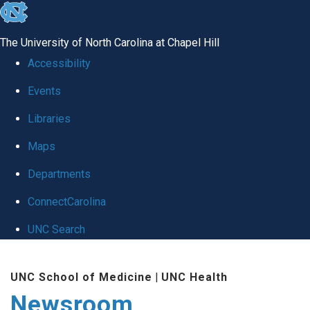
skip
to
The University of North Carolina at Chapel Hill
the
Accessibility
end
Events
of
Libraries
the
global
Maps
utility
Departments
bar
ConnectCarolina
UNC Search
Skip
UNC School of Medicine
|
UNC Health
to
Newsroom
main