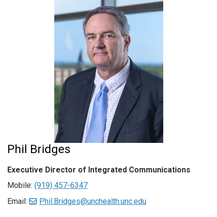
Phil Bridges
Executive Director of Integrated Communications
Mobile:
(919) 457-6347
Email:
Phil.Bridges@unchealth.unc.edu