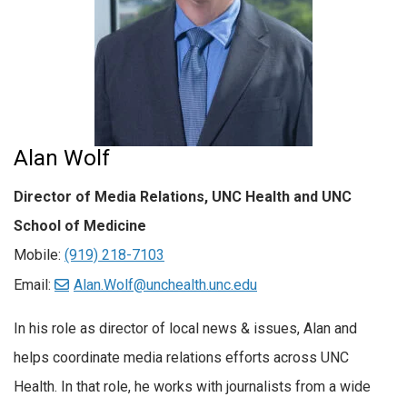
Alan Wolf
Director of Media Relations, UNC Health and UNC
School of Medicine
Mobile:
(919) 218-7103
Email:
Alan.Wolf@unchealth.unc.edu
In his role as director of local news & issues, Alan and
helps coordinate media relations efforts across UNC
Health. In that role, he works with journalists from a wide