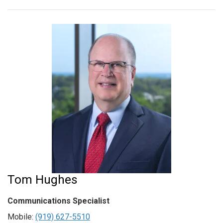
Tom Hughes
Communications Specialist
Mobile:
(919) 627-5510