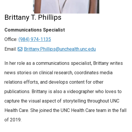
Brittany T. Phillips
Communications Specialist
Office:
(984) 974-1135
Email:
Brittany.Phillips@unchealth.unc.edu
In her role as a communications specialist, Brittany writes
news stories on clinical research, coordinates media
relations efforts, and develops content for other
publications. Brittany is also a videographer who loves to
capture the visual aspect of storytelling throughout UNC
Health Care. She joined the UNC Health Care team in the fall
of 2019.