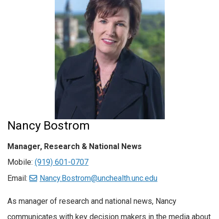
Nancy Bostrom
Manager, Research & National News
Mobile:
(919) 601-0707
Email:
Nancy.Bostrom@unchealth.unc.edu
As manager of research and national news, Nancy
communicates with key decision makers in the media about