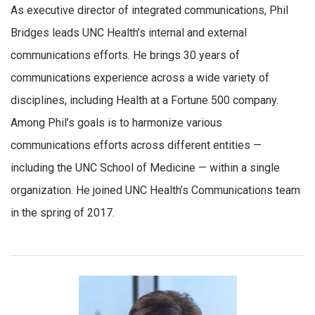
As executive director of integrated communications, Phil
Bridges leads UNC Health’s internal and external
communications efforts. He brings 30 years of
communications experience across a wide variety of
disciplines, including Health at a Fortune 500 company.
Among Phil’s goals is to harmonize various
communications efforts across different entities —
including the UNC School of Medicine — within a single
organization. He joined UNC Health’s Communications team
in the spring of 2017.