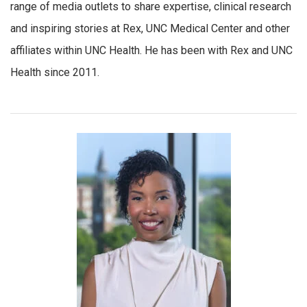
range of media outlets to share expertise, clinical research
and inspiring stories at Rex, UNC Medical Center and other
affiliates within UNC Health. He has been with Rex and UNC
Health since 2011.