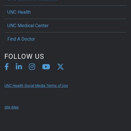
UNC Health
UNC Medical Center
Find A Doctor
FOLLOW US
UNC Health Social Media Terms of Use
Site Map