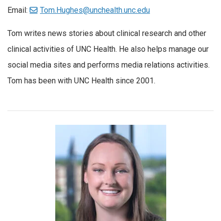
Email:
Tom.Hughes@unchealth.unc.edu
Tom writes news stories about clinical research and other
clinical activities of UNC Health. He also helps manage our
social media sites and performs media relations activities.
Tom has been with UNC Health since 2001.