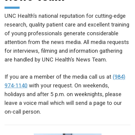
UNC Health’s national reputation for cutting-edge
research, quality patient care and excellent training
of young professionals generate considerable
attention from the news media. All media requests
for interviews, filming and information gathering
are handled by UNC Health’s News Team.
If you are a member of the media call us at
(984)
974-1140
with your request. On weekends,
holidays and after 5 p.m. on weeknights, please
leave a voice mail which will send a page to our
on-call person.