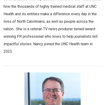
how the thousands of highly trained medical staff at UNC
Health and its entities make a difference every day in the
lives of North Carolinians, as well as people across the
nation. She is a veteran TV news producer turned award-
winning PR professional who loves to help journalists tell
impactful stories. Nancy joined the UNC Health team in
2025.