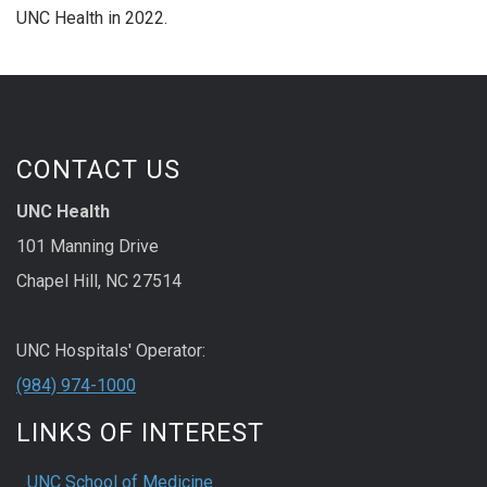
UNC Health in 2022.
CONTACT US
UNC Health
101 Manning Drive
Chapel Hill, NC 27514
UNC Hospitals' Operator:
(984) 974-1000
LINKS OF INTEREST
UNC School of Medicine