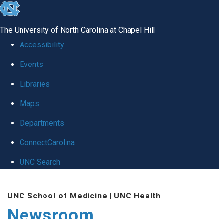
skip
to
The University of North Carolina at Chapel Hill
the
Accessibility
end
Events
of
Libraries
the
global
Maps
utility
Departments
bar
ConnectCarolina
UNC Search
Skip
UNC School of Medicine
|
UNC Health
to
Newsroom
main