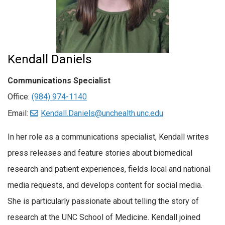
Kendall Daniels
Communications Specialist
Office:
(984) 974-1140
Email:
Kendall.Daniels@unchealth.unc.edu
In her role as a communications specialist, Kendall writes
press releases and feature stories about biomedical
research and patient experiences, fields local and national
media requests, and develops content for social media.
She is particularly passionate about telling the story of
research at the UNC School of Medicine. Kendall joined