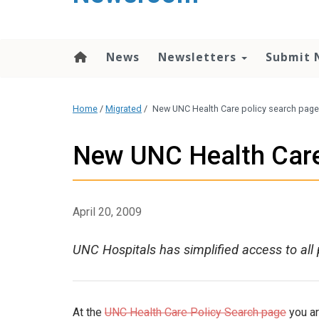
content
News
Newsletters
Submit 
Home
/
Migrated
/
New UNC Health Care policy search page
New UNC Health Care
April 20, 2009
UNC Hospitals has simplified access to all 
At the
UNC Health Care Policy Search page
you ar