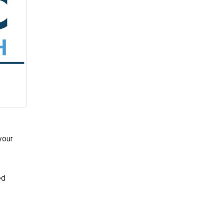
your
ed