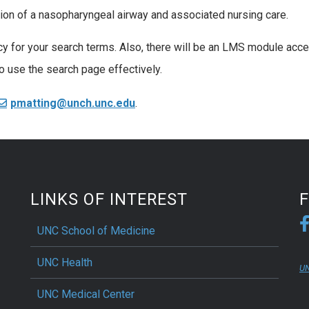
tion of a nasopharyngeal airway and associated nursing care.
cy for your search terms. Also, there will be an LMS module acc
o use the search page effectively.
pmatting@unch.unc.edu
.
LINKS OF INTEREST
UNC School of Medicine
UNC Health
UN
UNC Medical Center