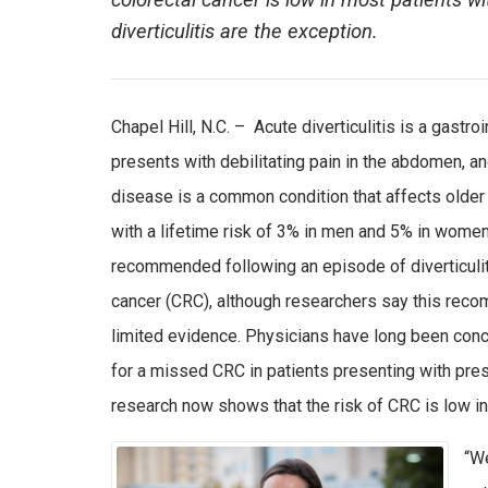
colorectal cancer is low in most patients wi
diverticulitis are the exception.
Chapel Hill, N.C. – Acute diverticulitis is a gastro
presents with debilitating pain in the abdomen, an
disease is a common condition that affects older
with a lifetime risk of 3% in men and 5% in wome
recommended following an episode of diverticulit
cancer (CRC), although researchers say this re
limited evidence. Physicians have long been conc
for a missed CRC in patients presenting with pres
research now shows that the risk of CRC is low in
“We