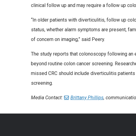
clinical follow up and may require a follow up co
“In older patients with diverticulitis, follow up c
status, whether alarm symptoms are present, famil
of concern on imaging,” said Peery.
The study reports that colonoscopy following an ep
beyond routine colon cancer screening. Researche
missed CRC should include diverticulitis patients
screening.
Media Contact:
Brittany Phillips
, communicatio