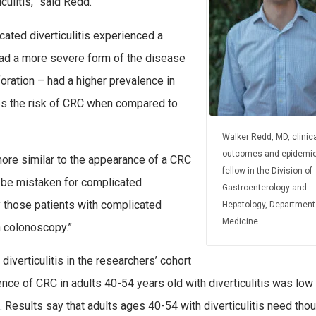
ulitis,” said Redd.
icated diverticulitis experienced a
had a more severe form of the disease
foration – had a higher prevalence in
s the risk of CRC when compared to
Walker Redd, MD, clinica
outcomes and epidemio
more similar to the appearance of a CRC
fellow in the Division of
ld be mistaken for complicated
Gastroenterology and
hy those patients with complicated
Hepatology, Department
Medicine.
n colonoscopy.”
iverticulitis in the researchers’ cohort
nce of CRC in adults 40-54 years old with diverticulitis was low 
. Results say that adults ages 40-54 with diverticulitis need thou