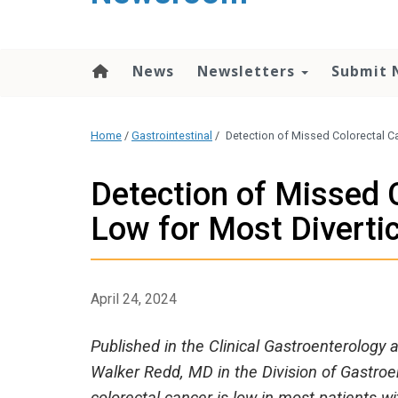
content
News
Newsletters
Submit 
Home
/
Gastrointestinal
/
Detection of Missed Colorectal Ca
Detection of Missed 
Low for Most Divertic
April 24, 2024
Published in the Clinical Gastroenterology 
Walker Redd, MD in the Division of Gastroe