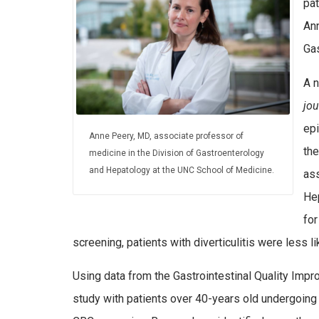
pat
Ann
Ga
A n
jou
epi
Anne Peery, MD, associate professor of
th
medicine in the Division of Gastroenterology
and Hepatology at the UNC School of Medicine.
ass
He
for
screening, patients with diverticulitis were less l
Using data from the Gastrointestinal Quality Imp
study with patients over 40-years old undergoing o