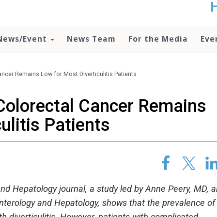
t
no
d
News/Event
News Team
For the Media
Eve
o
lo
c
U
ncer Remains Low for Most Diverticulitis Patients
ad
P
Colorectal Cancer Remains
m
h
ulitis Patients
and Hepatology journal, a study led by Anne Peery, MD, 
nterology and Hepatology, shows that the prevalence of