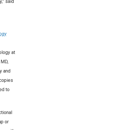
y,” said
logy
ology at
 MD,
gy and
copies
ed to
tional
up or