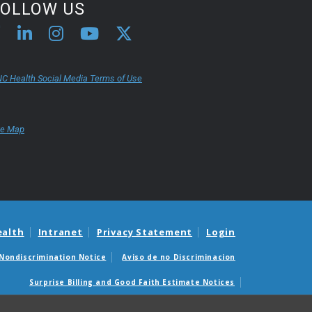
FOLLOW US
C Health Social Media Terms of Use
te Map
ealth
Intranet
Privacy Statement
Login
Nondiscrimination Notice
Aviso de no Discriminacion
Surprise Billing and Good Faith Estimate Notices
édicas sorpresas y avisos de presupuestos de buena fe