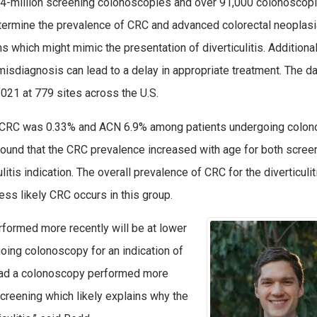
 4-million screening colonoscopies and over 91,000 colonoscop
 determine the prevalence of CRC and advanced colorectal neoplas
 which might mimic the presentation of diverticulitis. Additiona
 misdiagnosis can lead to a delay in appropriate treatment. The d
21 at 779 sites across the U.S.
of CRC was 0.33% and ACN 6.9% among patients undergoing colo
found that the CRC prevalence increased with age for both scree
tis indication. The overall prevalence of CRC for the diverticulit
s likely CRC occurs in this group.
rformed more recently will be at lower
oing colonoscopy for an indication of
e had a colonoscopy performed more
creening which likely explains why the