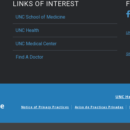
LINKS OF INTEREST
UNC School of Medicine
UNC Health
UN
UNC Medical Center
Si
Find A Doctor
UNC H
Notice of Privacy Practices
Aviso de Practicas Privadas
Avisos de facturas m