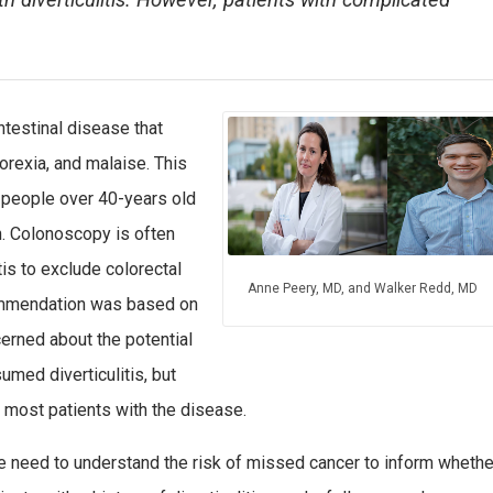
th diverticulitis. However, patients with complicated
intestinal disease that
orexia, and malaise. This
 people over 40-years old
n. Colonoscopy is often
is to exclude colorectal
Anne Peery, MD, and Walker Redd, MD
commendation was based on
erned about the potential
umed diverticulitis, but
 most patients with the disease.
 need to understand the risk of missed cancer to inform whethe