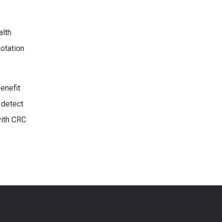
alth
otation
enefit
 detect
with CRC