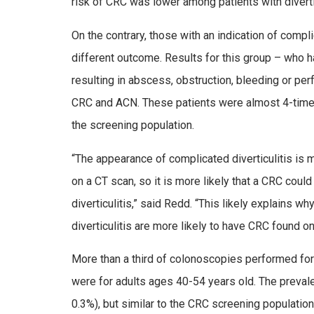
risk of CRC was lower among patients with divertic
On the contrary, those with an indication of compl
different outcome. Results for this group – who 
resulting in abscess, obstruction, bleeding or per
CRC and ACN. These patients were almost 4-time
the screening population.
“The appearance of complicated diverticulitis is 
on a CT scan, so it is more likely that a CRC cou
diverticulitis,” said Redd. “This likely explains w
diverticulitis are more likely to have CRC found o
More than a third of colonoscopies performed for d
were for adults ages 40-54 years old. The prevale
0.3%), but similar to the CRC screening population