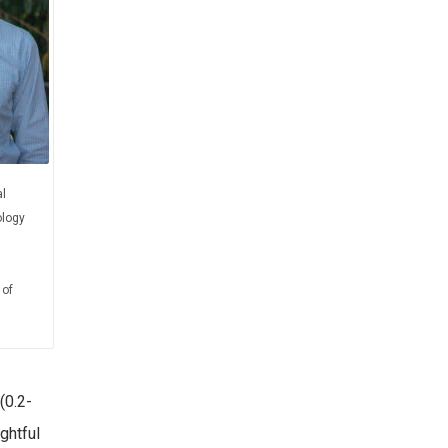
l
logy
 of
(0.2-
ghtful