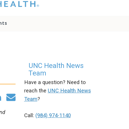
hat you please do
t attempt to
ownload, save, or
nts
therwise use the
go without written
onsent from the
NC Health
ministration.
lease contact our
edia team if you
UNC Health News
ave any questions.
Team
Have a question? Need to
reach the
UNC Health News
Team
?
and
Call:
(984) 974-1140