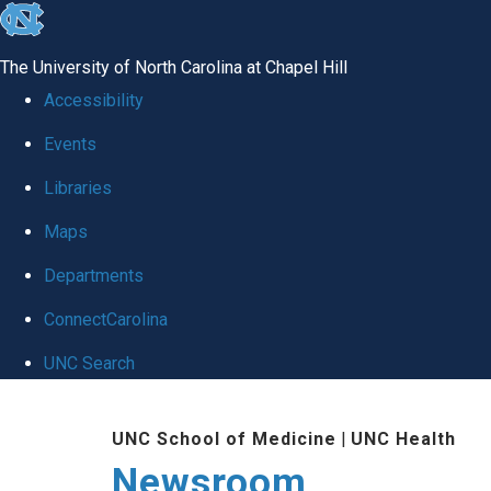
skip
to
The University of North Carolina at Chapel Hill
the
Accessibility
end
Events
of
Libraries
the
global
Maps
utility
Departments
bar
ConnectCarolina
UNC Search
Skip
UNC School of Medicine
|
UNC Health
to
Newsroom
main