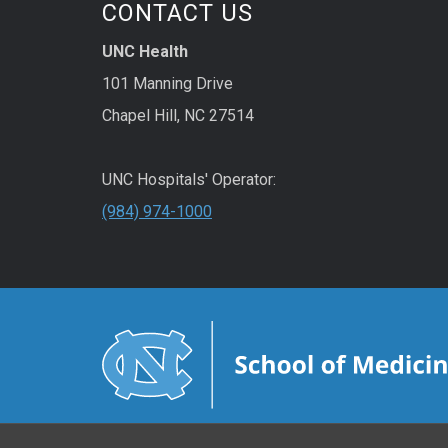
CONTACT US
UNC Health
101 Manning Drive
Chapel Hill, NC 27514
UNC Hospitals' Operator:
(984) 974-1000