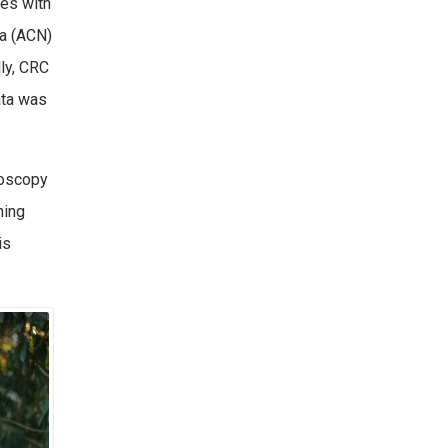
ies with
ia (ACN)
lly, CRC
ata was
noscopy
ning
is