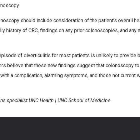
lonoscopy.
olonoscopy should include consideration of the patient’s overall he
y history of CRC, findings on any prior colonoscopies, and any n
isode of diverticulitis for most patients is unlikely to provide b
rs believe that these new findings suggest that colonoscopy to
 with a complication, alarming symptoms, and those not current 
ns specialist UNC Health | UNC School of Medicine