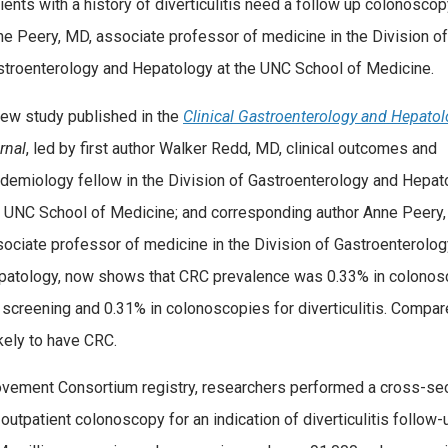
ients with a history of diverticulitis need a follow up colonoscop
e Peery, MD, associate professor of medicine in the Division of
stroenterology and Hepatology at the UNC School of Medicine.
ew study published in the
Clinical Gastroenterology and Hepato
rnal
, led by first author Walker Redd, MD, clinical outcomes and
demiology fellow in the Division of Gastroenterology and Hepat
e UNC School of Medicine; and corresponding author Anne Peery,
ociate professor of medicine in the Division of Gastroenterolo
patology, now shows that CRC prevalence was 0.33% in colonos
 screening and 0.31% in colonoscopies for diverticulitis. Compar
ikely to have CRC.
rovement Consortium registry, researchers performed a cross-sec
utpatient colonoscopy for an indication of diverticulitis follow-