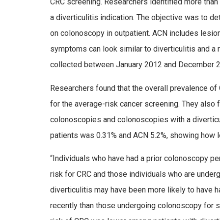
CRC screening. Researchers identified more than
a diverticulitis indication. The objective was to
on colonoscopy in outpatient. ACN includes lesions
symptoms can look similar to diverticulitis and a
collected between January 2012 and December 20
Researchers found that the overall prevalence 
for the average-risk cancer screening. They also 
colonoscopies and colonoscopies with a diverticuli
patients was 0.31% and ACN 5.2%, showing how les
“Individuals who have had a prior colonoscopy pe
risk for CRC and those individuals who are underg
diverticulitis may have been more likely to hav
recently than those undergoing colonoscopy for s