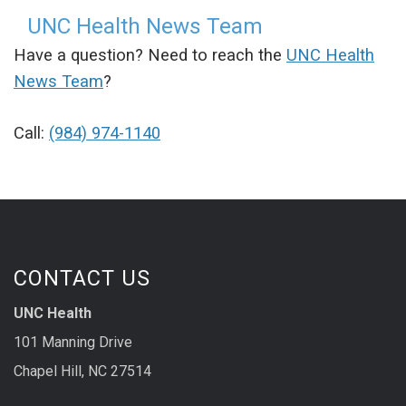
UNC Health News Team
Have a question? Need to reach the
UNC Health
News Team
?
Call:
(984) 974-1140
CONTACT US
UNC Health
101 Manning Drive
Chapel Hill, NC 27514