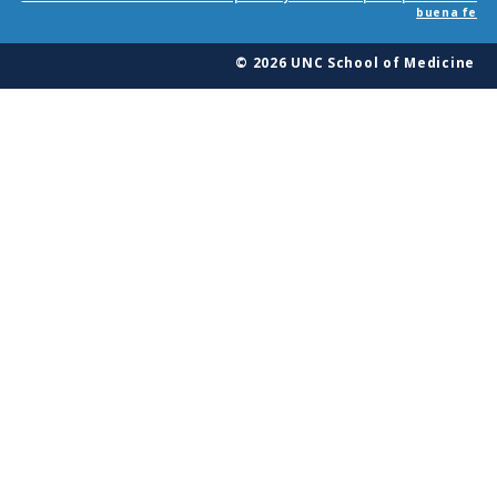
buena fe
© 2026 UNC School of Medicine