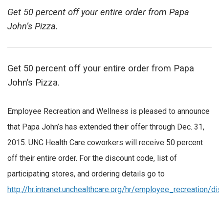
Get 50 percent off your entire order from Papa
John’s Pizza.
Get 50 percent off your entire order from Papa
John’s Pizza.
Employee Recreation and Wellness is pleased to announce
that Papa John’s has extended their offer through Dec. 31,
2015. UNC Health Care coworkers will receive 50 percent
off their entire order. For the discount code, list of
participating stores, and ordering details go to
http://hr.intranet.unchealthcare.org/hr/employee_recreation/d