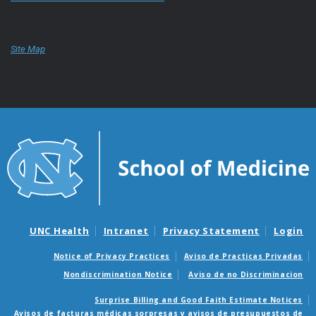
Site Map
UNC Health
Intranet
Privacy Statement
Login
Notice of Privacy Practices
Aviso de Practicas Privadas
Nondiscrimination Notice
Aviso de no Discriminacion
Surprise Billing and Good Faith Estimate Notices
Avisos de facturas médicas sorpresas y avisos de presupuestos de