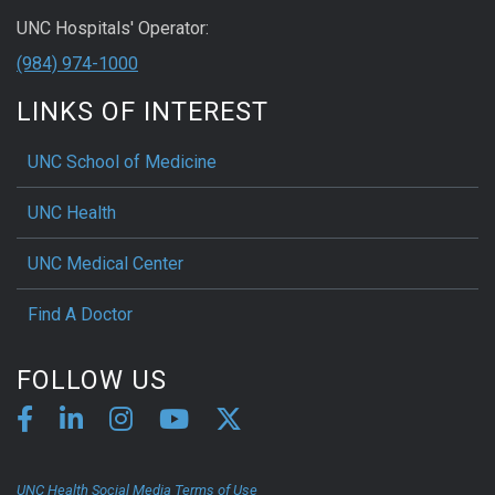
UNC Hospitals' Operator:
(984) 974-1000
LINKS OF INTEREST
UNC School of Medicine
UNC Health
UNC Medical Center
Find A Doctor
FOLLOW US
UNC Health Social Media Terms of Use