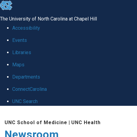
skip
to
The University of North Carolina at Chapel Hill
the
Accessibility
end
Events
of
Libraries
the
global
Maps
utility
Departments
bar
ConnectCarolina
UNC Search
Skip
UNC School of Medicine
|
UNC Health
to
Newsroom
main