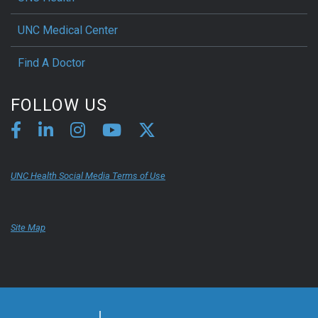
UNC Medical Center
Find A Doctor
FOLLOW US
UNC Health Social Media Terms of Use
Site Map