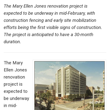
The Mary Ellen Jones renovation project is
expected to be underway in mid-February, with
construction fencing and early site mobilization
efforts being the first visible signs of construction.
The project is anticipated to have a 30-month
duration.
The Mary
Ellen Jones
renovation
project is
expected to
be underway
in mid-