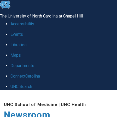
skip
to
The University of North Carolina at Chapel Hill
the
Accessibility
end
Events
of
Libraries
the
global
Maps
utility
Departments
bar
ConnectCarolina
UNC Search
Skip
UNC School of Medicine
|
UNC Health
to
Newsroom
main