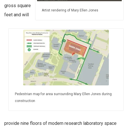
gross square
Artist rendering of Mary Ellen Jones
feet and will
Pedestrian map for area surrounding Mary Ellen Jones during
construction
provide nine floors of modern research laboratory space