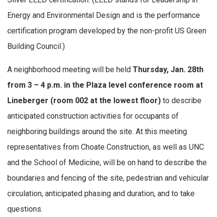
Energy and Environmental Design and is the performance
certification program developed by the non-profit US Green
Building Council.)
A neighborhood meeting will be held
Thursday, Jan. 28th
from 3 – 4 p.m.
in the Plaza level conference room at
Lineberger (room 002 at the lowest floor)
to describe
anticipated construction activities for occupants of
neighboring buildings around the site. At this meeting
representatives from Choate Construction, as well as UNC
and the School of Medicine, will be on hand to describe the
boundaries and fencing of the site, pedestrian and vehicular
circulation, anticipated phasing and duration, and to take
questions.