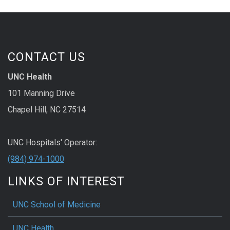
CONTACT US
UNC Health
101 Manning Drive
Chapel Hill, NC 27514
UNC Hospitals' Operator:
(984) 974-1000
LINKS OF INTEREST
UNC School of Medicine
UNC Health