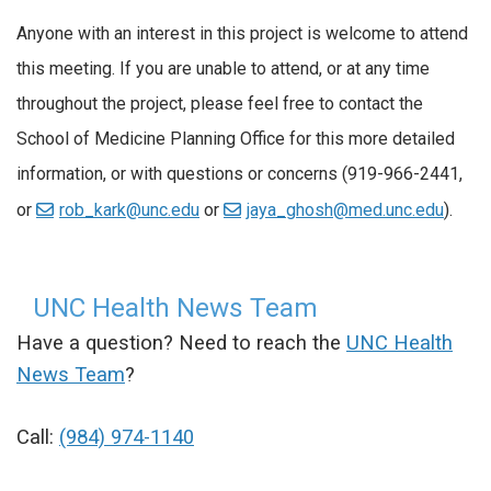
Anyone with an interest in this project is welcome to attend
this meeting. If you are unable to attend, or at any time
throughout the project, please feel free to contact the
School of Medicine Planning Office for this more detailed
information, or with questions or concerns (919-966-2441,
or
rob_kark@unc.edu
or
jaya_ghosh@med.unc.edu
).
UNC Health News Team
Have a question? Need to reach the
UNC Health
News Team
?
Call:
(984) 974-1140