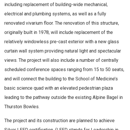
including replacement of building-wide mechanical,
electrical and plumbing systems, as well as a fully
renovated vivarium floor. The renovation of this structure,
originally built in 1978, will include replacement of the
relatively windowless pre-cast exterior with a new glass
curtain wall system providing natural light and spectacular
views. The project will also include a number of centrally
scheduled conference spaces ranging from 15 to 50 seats,
and will connect the building to the School of Medicine’s
basic science quad with an elevated pedestrian plaza
leading to the pathway outside the existing Alpine Bagel in
Thurston Bowles.
The project and its construction are planned to achieve
Silver LEED certification. (LEED stands for Leadership in