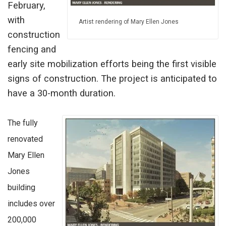
February,
with
Artist rendering of Mary Ellen Jones
construction
fencing and
early site mobilization efforts being the first visible
signs of construction. The project is anticipated to
have a 30-month duration.
The fully
renovated
Mary Ellen
Jones
building
includes over
200,000