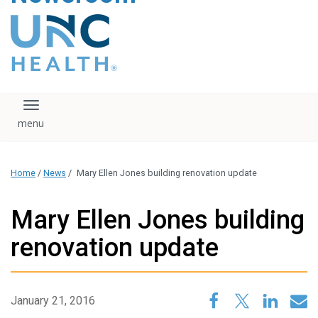
content
The UNC Health logo
falls under strict
regulation. We ask
that you please do
not attempt to
download, save, or
Toggle navigation
otherwise use the
logo without written
consent from the
UNC Health
Home
/
News
/
Mary Ellen Jones building renovation update
administration.
Please contact our
media team if you
Mary Ellen Jones building
have any questions.
renovation update
January 21, 2016