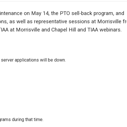
intenance on May 14, the PTO sell-back program, and
s, as well as representative sessions at Morrisville f
IAA at Morrisville and Chapel Hill and TIAA webinars.
server applications will be down.
rams during that time.