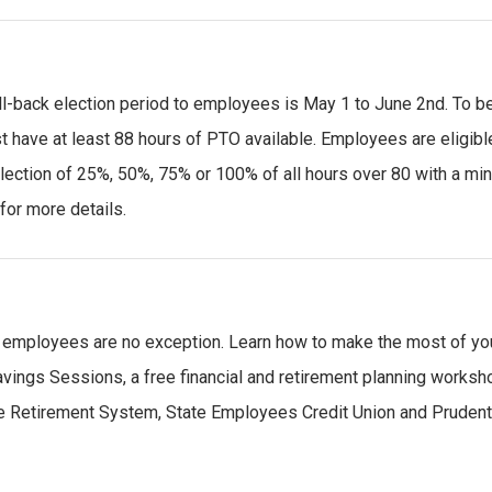
l-back election period to employees is May 1 to June 2nd. To b
t have at least 88 hours of PTO available. Employees are eligibl
election of 25%, 50%, 75% or 100% of all hours over 80 with a m
for more details.
te employees are no exception. Learn how to make the most of yo
vings Sessions, a free financial and retirement planning worksh
te Retirement System, State Employees Credit Union and Prudent