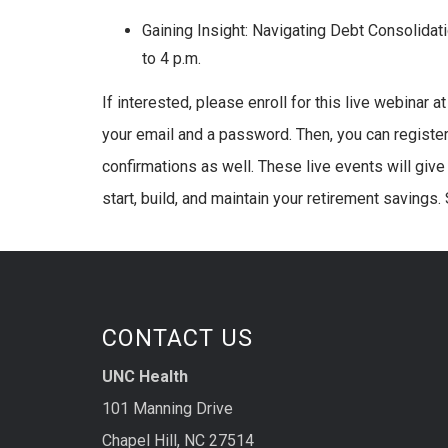
Gaining Insight: Navigating Debt Consolid
to 4 p.m.
If interested, please enroll for this live webinar a
your email and a password. Then, you can register 
confirmations as well. These live events will give 
start, build, and maintain your retirement savings.
CONTACT US
UNC Health
101 Manning Drive
Chapel Hill, NC 27514