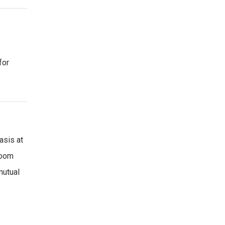
for
asis at
Room
mutual