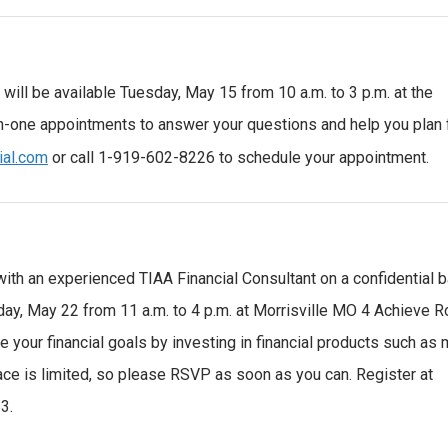
will be available Tuesday, May 15 from 10 a.m. to 3 p.m. at the
n-one appointments to answer your questions and help you plan 
ial.com
or call 1-919-602-8226 to schedule your appointment.
with an experienced TIAA Financial Consultant on a confidential b
sday, May 22 from 11 a.m. to 4 p.m. at Morrisville MO 4 Achieve 
 your financial goals by investing in financial products such as 
pace is limited, so please RSVP as soon as you can. Register at
3.