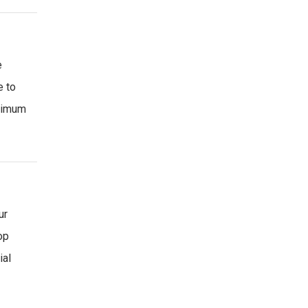
e
e to
inimum
ur
op
ial