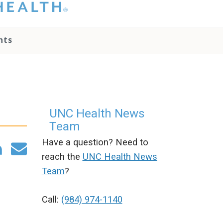
hat you please do
t attempt to
ownload, save, or
nts
therwise use the
go without written
onsent from the
NC Health
ministration.
lease contact our
edia team if you
UNC Health News
ave any questions.
Team
Have a question? Need to
reach the
UNC Health News
Team
?
m
Call:
(984) 974-1140