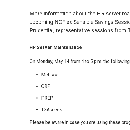
More information about the HR server ma
upcoming NCFlex Sensible Savings Session
Prudential, representative sessions from T
HR Server Maintenance
On Monday, May 14 from 4 to 5 p.m. the following 
MetLaw
ORP
PREP
TSAccess
Please be aware in case you are using these prog