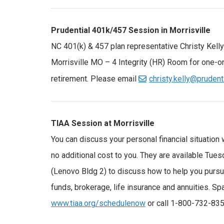
Prudential 401k/457 Session in Morrisville
NC 401(k) & 457 plan representative Christy Kelly 
Morrisville MO – 4 Integrity (HR) Room for one-o
retirement. Please email
christy.kelly@prudent
TIAA Session at Morrisville
You can discuss your personal financial situation 
no additional cost to you. They are available Tue
(Lenovo Bldg 2) to discuss how to help you pursue
funds, brokerage, life insurance and annuities. S
www.tiaa.org/schedulenow
or call 1-800-732-835