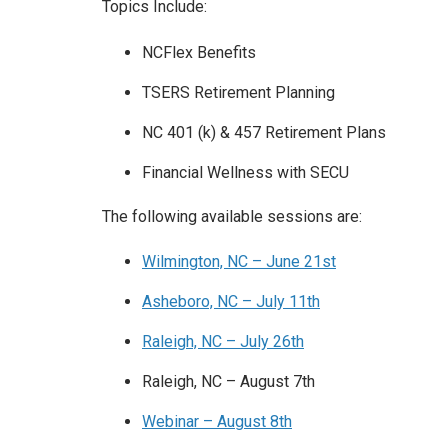
Topics Include:
NCFlex Benefits
TSERS Retirement Planning
NC 401 (k) & 457 Retirement Plans
Financial Wellness with SECU
The following available sessions are:
Wilmington, NC – June 21st
Asheboro, NC – July 11th
Raleigh, NC – July 26th
Raleigh, NC – August 7th
Webinar – August 8th