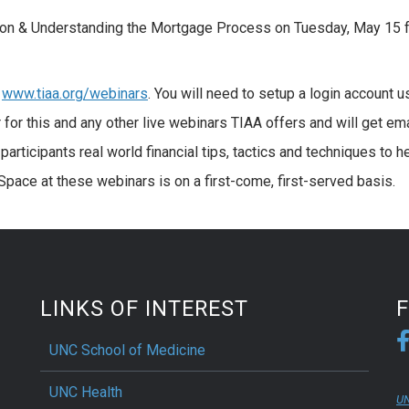
ation & Understanding the Mortgage Process on Tuesday, May 15 
t
www.tiaa.org/webinars
. You will need to setup a login account u
for this and any other live webinars TIAA offers and will get ema
participants real world financial tips, tactics and techniques to h
 Space at these webinars is on a first-come, first-served basis.
LINKS OF INTEREST
UNC School of Medicine
UNC Health
UN