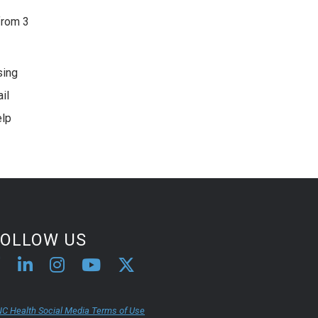
from 3
sing
il
elp
FOLLOW US
C Health Social Media Terms of Use