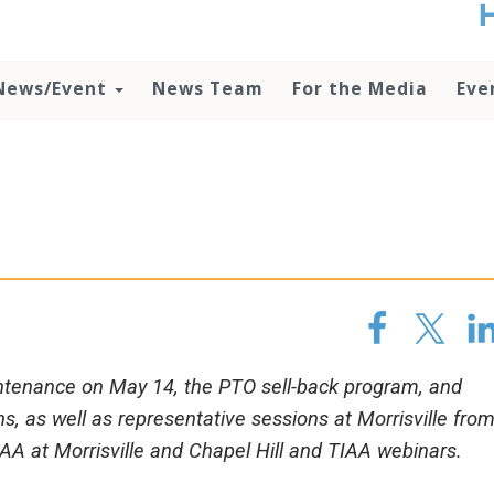
t
no
d
News/Event
News Team
For the Media
Eve
o
lo
c
U
ad
P
m
h
ntenance on May 14, the PTO sell-back program, and
 as well as representative sessions at Morrisville fro
IAA at Morrisville and Chapel Hill and TIAA webinars.