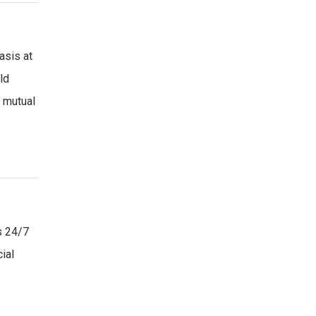
asis at
ld
s mutual
s 24/7
ial