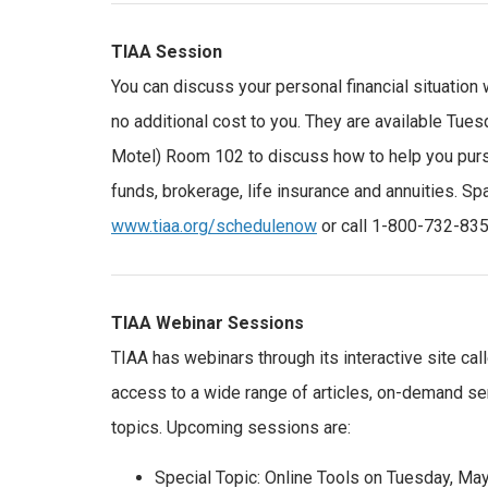
TIAA Session
You can discuss your personal financial situation 
no additional cost to you. They are available Tues
Motel) Room 102 to discuss how to help you pursue
funds, brokerage, life insurance and annuities. S
www.tiaa.org/schedulenow
or call 1-800-732-835
TIAA Webinar Sessions
TIAA has webinars through its interactive site cal
access to a wide range of articles, on-demand sem
topics. Upcoming sessions are:
Special Topic: Online Tools on Tuesday, May