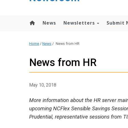
content
News
Newsletters
Submit 
Home
/
News
/
News from HR
News from HR
May 10, 2018
More information about the HR server mai
upcoming NCFlex Sensible Savings Sessions,
Prudential, representative sessions from T