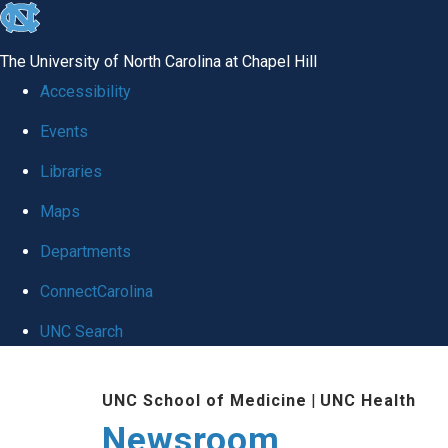
skip
to
The University of North Carolina at Chapel Hill
the
Accessibility
end
Events
of
Libraries
the
global
Maps
utility
Departments
bar
ConnectCarolina
UNC Search
Skip
UNC School of Medicine
|
UNC Health
to
Newsroom
main