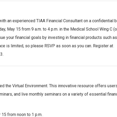
with an experienced TIAA Financial Consultant on a confidential b
day, May 15 from 9 a.m. to 4 p.m. in the Medical School Wing C (o
 your financial goals by investing in financial products such a
pace is limited, so please RSVP as soon as you can. Register at
3.
led the Virtual Environment. This innovative resource offers user
inars, and live monthly seminars on a variety of essential financ
 15 from noon to 1 p.m.