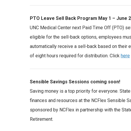
PTO Leave Sell Back Program May 1 – June 2
UNC Medical Center next Paid Time Off (PTO) sel
eligible for the sell-back options, employees mus
automatically receive a sell-back based on their 
of eight hours required for distribution. Click
here
Sensible Savings Sessions coming soon!
Saving money is a top priority for everyone. Sta
finances and resources at the NCFlex Sensible Sa
sponsored by NCFlex in partnership with the Sta
Retirement.