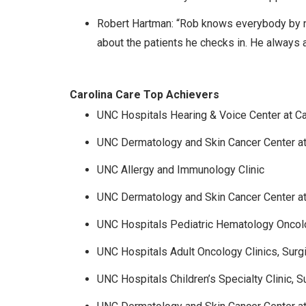
Robert Hartman: “Rob knows everybody by na
about the patients he checks in. He always 
Carolina Care Top Achievers
UNC Hospitals Hearing & Voice Center at Ca
UNC Dermatology and Skin Cancer Center a
UNC Allergy and Immunology Clinic
UNC Dermatology and Skin Cancer Center at
UNC Hospitals Pediatric Hematology Oncolo
UNC Hospitals Adult Oncology Clinics, Surg
UNC Hospitals Children’s Specialty Clinic, S