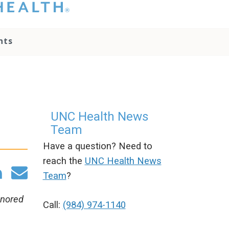
hat you please do
t attempt to
ownload, save, or
nts
therwise use the
go without written
onsent from the
NC Health
ministration.
lease contact our
edia team if you
UNC Health News
ave any questions.
Team
Have a question? Need to
reach the
UNC Health News
Team
?
onored
Call:
(984) 974-1140