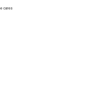
he cares