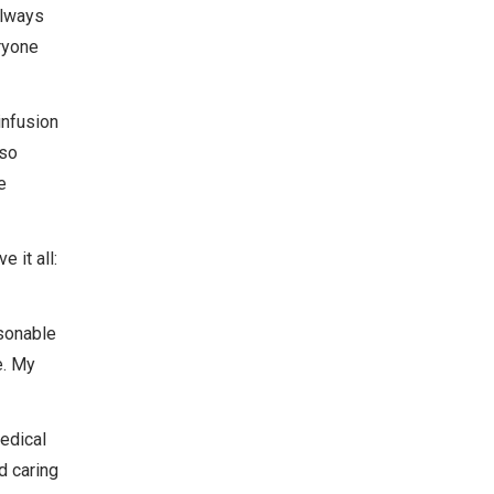
always
ryone
infusion
 so
e
 it all:
rsonable
e. My
edical
d caring