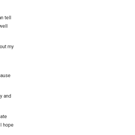
n tell
well
bout my
ecause
ay and
nate
 I hope