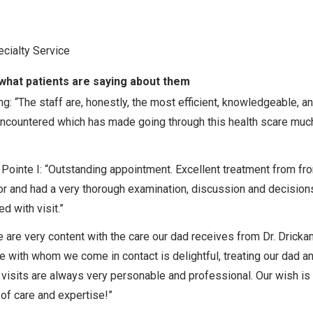
cialty Service
what patients are saying about them
: “The staff are, honestly, the most efficient, knowledgeable, a
r encountered which has made going through this health scare muc
Pointe I: “Outstanding appointment. Excellent treatment from fro
ctor and had a very thorough examination, discussion and decision
 with visit.”
e are very content with the care our dad receives from Dr. Drick
one with whom we come in contact is delightful, treating our dad a
visits are always very personable and professional. Our wish is t
 of care and expertise!”