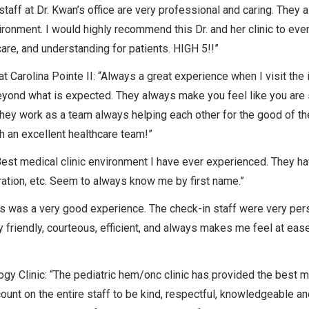
staff at Dr. Kwan’s office are very professional and caring. They 
ronment. I would highly recommend this Dr. and her clinic to eve
care, and understanding for patients. HIGH 5!!”
 Carolina Pointe II: “Always a great experience when I visit the 
 beyond what is expected. They always make you feel like you are
hey work as a team always helping each other for the good of th
h an excellent healthcare team!”
st medical clinic environment I have ever experienced. They have
peration, etc. Seem to always know me by first name.”
his was a very good experience. The check-in staff were very pe
y friendly, courteous, efficient, and always makes me feel at eas
y Clinic: “The pediatric hem/onc clinic has provided the best m
count on the entire staff to be kind, respectful, knowledgeable an