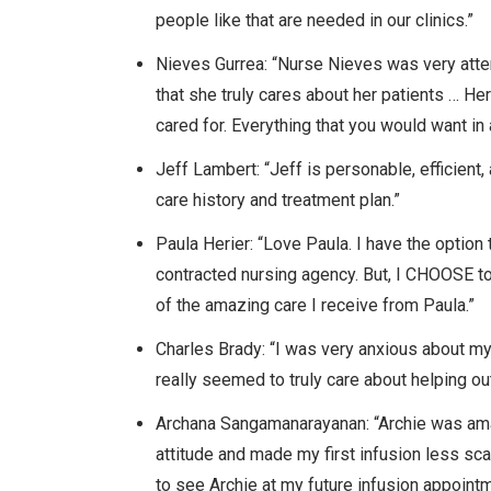
people like that are needed in our clinics.”
Nieves Gurrea: “Nurse Nieves was very atten
that she truly cares about her patients … H
cared for. Everything that you would want in 
Jeff Lambert: “Jeff is personable, efficie
care history and treatment plan.”
Paula Herier: “Love Paula. I have the optio
contracted nursing agency. But, I CHOOSE to
of the amazing care I receive from Paula.”
Charles Brady: “I was very anxious about m
really seemed to truly care about helping o
Archana Sangamanarayanan: “Archie was am
attitude and made my first infusion less sca
to see Archie at my future infusion appoint