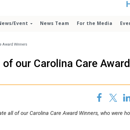
t
no
d
News/Event
News Team
For the Media
Eve
o
lo
c
U
are Award Winners
ad
P
l of our Carolina Care Award
m
h
late all of our Carolina Care Award Winners, who were h