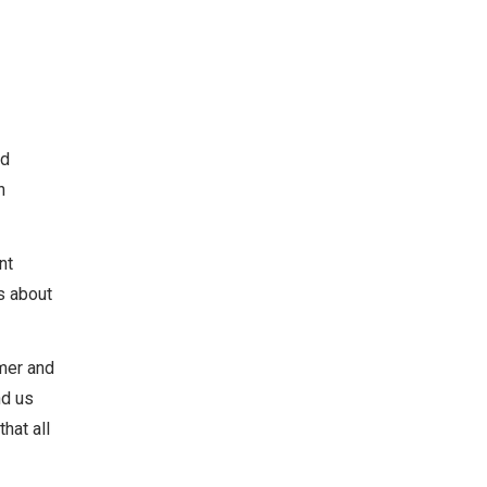
nd
h
nt
s about
amer and
nd us
hat all