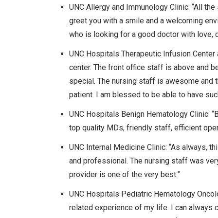
UNC Allergy and Immunology Clinic: “All the 
greet you with a smile and a welcoming envi
who is looking for a good doctor with love, 
UNC Hospitals Therapeutic Infusion Center at
center. The front office staff is above and
special. The nursing staff is awesome and t
patient. I am blessed to be able to have suc
UNC Hospitals Benign Hematology Clinic: “Be
top quality MDs, friendly staff, efficient o
UNC Internal Medicine Clinic: “As always, t
and professional. The nursing staff was ver
provider is one of the very best.”
UNC Hospitals Pediatric Hematology Oncolog
related experience of my life. I can always 