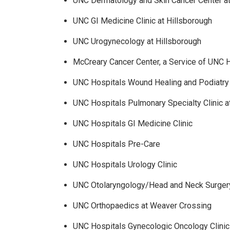
UNC Dermatology and Skin Cancer Center at
UNC GI Medicine Clinic at Hillsborough
UNC Urogynecology at Hillsborough
McCreary Cancer Center, a Service of UNC 
UNC Hospitals Wound Healing and Podiatry 
UNC Hospitals Pulmonary Specialty Clinic
UNC Hospitals GI Medicine Clinic
UNC Hospitals Pre-Care
UNC Hospitals Urology Clinic
UNC Otolaryngology/Head and Neck Surgery
UNC Orthopaedics at Weaver Crossing
UNC Hospitals Gynecologic Oncology Clinic