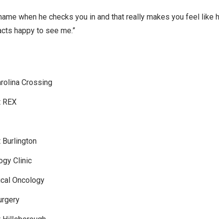
me when he checks you in and that really makes you feel like 
acts happy to see me.”
rolina Crossing
t REX
 Burlington
gy Clinic
ical Oncology
urgery