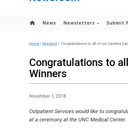
content
News
Newsletters
Submit 
Home
/
Migrated
/
Congratulations to all of our Carolina C
Congratulations to al
Winners
November 1, 2018
Outpatient Services would like to congratu
at a ceremony at the UNC Medical Center.