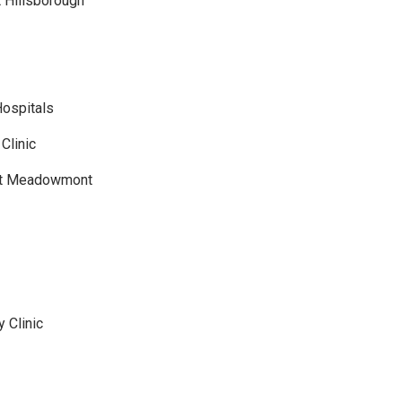
 Hillsborough
Hospitals
Clinic
 at Meadowmont
 Clinic