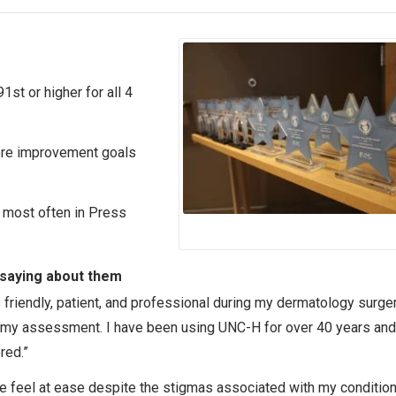
91st or higher for all 4
core improvement goals
 most often in Press
 saying about them
 friendly, patient, and professional during my dermatology surge
 my assessment. I have been using UNC-H for over 40 years and
red.”
e feel at ease despite the stigmas associated with my conditio