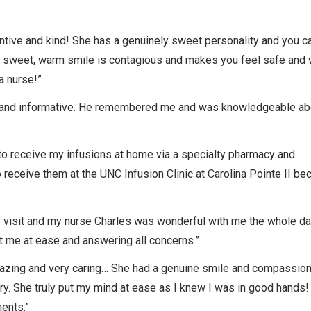
tive and kind! She has a genuinely sweet personality and you ca
er sweet, warm smile is contagious and makes you feel safe and 
a nurse!”
nt, and informative. He remembered me and was knowledgeable a
n to receive my infusions at home via a specialty pharmacy and
 receive them at the UNC Infusion Clinic at Carolina Pointe II b
y visit and my nurse Charles was wonderful with me the whole d
ut me at ease and answering all concerns.”
azing and very caring… She had a genuine smile and compassio
ry. She truly put my mind at ease as I knew I was in good hands!
ments.”