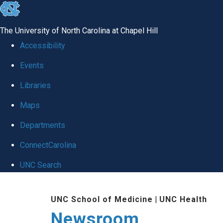
skip
to
The University of North Carolina at Chapel Hill
the
Accessibility
end
Events
of
Libraries
the
global
Maps
utility
Departments
bar
ConnectCarolina
UNC Search
Skip
UNC School of Medicine
|
UNC Health
to
Newsroom
main