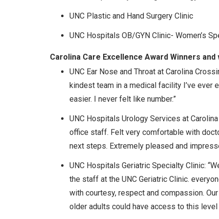
UNC Plastic and Hand Surgery Clinic
UNC Hospitals OB/GYN Clinic- Women’s Spe
Carolina Care Excellence Award Winners and 
UNC Ear Nose and Throat at Carolina Crossing
kindest team in a medical facility I’ve eve
easier. I never felt like number.”
UNC Hospitals Urology Services at Carolina 
office staff. Felt very comfortable with do
next steps. Extremely pleased and impressed
UNC Hospitals Geriatric Specialty Clinic: “W
the staff at the UNC Geriatric Clinic. every
with courtesy, respect and compassion. Our 
older adults could have access to this level