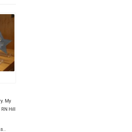
ry. My
 RN Hill
ns…