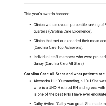
This year’s awards honored:
Clinics with an overall percentile ranking of 
quarters (Carolina Care Excellence).
Clinics that met or exceeded their mean s
(Carolina Care Top Achievers).
Individual staff members who were praised
Ganey (Carolina Care All Stars).
Carolina Care All-Stars and what patients are
Alexandra Hill: “Outstanding, a 10+! She was
wife is a UNC-H retired RN and agrees with
is one of the best RNs I have ever encounte
Cathy Aviles: “Cathy was great. She made m