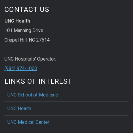
CONTACT US
UNC Health
101 Manning Drive
Chapel Hill, NC 27514
UNC Hospitals' Operator:
(984) 974-1000
LINKS OF INTEREST
UNC School of Medicine
UNC Health
UNC Medical Center