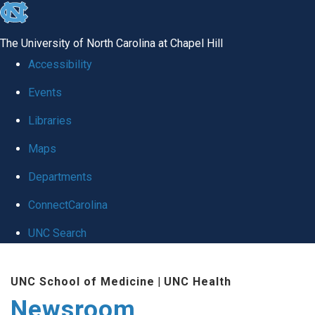
skip
to
The University of North Carolina at Chapel Hill
the
Accessibility
end
Events
of
Libraries
the
global
Maps
utility
Departments
bar
ConnectCarolina
UNC Search
Skip
UNC School of Medicine
|
UNC Health
to
Newsroom
main