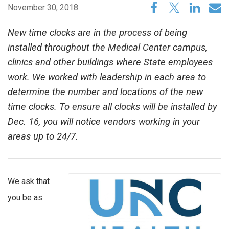
November 30, 2018
New time clocks are in the process of being
installed throughout the Medical Center campus,
clinics and other buildings where State employees
work. We worked with leadership in each area to
determine the number and locations of the new
time clocks. To ensure all clocks will be installed by
Dec. 16, you will notice vendors working in your
areas up to 24/7.
We ask that
you be as