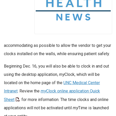
accommodating as possible to allow the vendor to get your
clocks installed on the walls, while ensuring patient safety.
Beginning Dec. 16, you will also be able to clock in and out
using the desktop application,
my
Clock, which will be
located on the home page of the
UNC Medical Center
Intranet
. Review the
my
Clock online application Quick
Sheet
for more information. The time clocks and online
applications will not be activated until
my
Time is launched