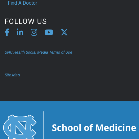
Find A Doctor
FOLLOW US
UNC Health Social Media Terms of Use
Site Map