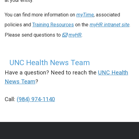
at your entity.
You can find more information on
myTime
, associated
policies and
Training Resources
on the
myHR intranet site
.
Please send questions to
myHR
.
UNC Health News Team
Have a question? Need to reach the
UNC Health
News Team
?
Call:
(984) 974-1140