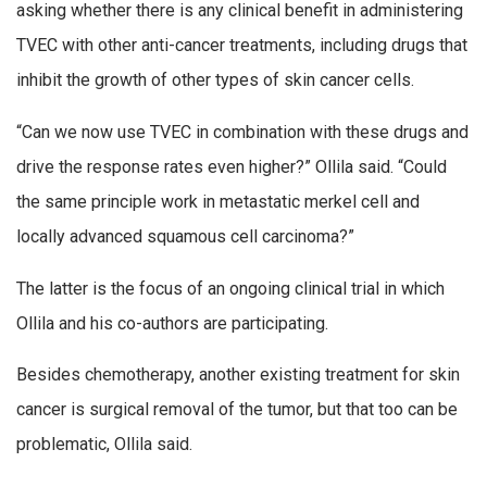
asking whether there is any clinical benefit in administering
TVEC with other anti-cancer treatments, including drugs that
inhibit the growth of other types of skin cancer cells.
“Can we now use TVEC in combination with these drugs and
drive the response rates even higher?” Ollila said. “Could
the same principle work in metastatic merkel cell and
locally advanced squamous cell carcinoma?”
The latter is the focus of an ongoing clinical trial in which
Ollila and his co-authors are participating.
Besides chemotherapy, another existing treatment for skin
cancer is surgical removal of the tumor, but that too can be
problematic, Ollila said.