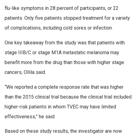
flu-like symptoms in 28 percent of participants, or 22
patients. Only five patients stopped treatment for a variety
of complications, including cold sores or infection.
One key takeaway from the study was that patients with
stage IIIB/C or stage M1A metastatic melanoma may
benefit more from the drug than those with higher stage
cancers, Ollila said.
“We reported a complete response rate that was higher
than the 2015 clinical trial because the clinical trial included
higher-risk patients in whom TVEC may have limited
effectiveness,” he said.
Based on these study results, the investigator are now