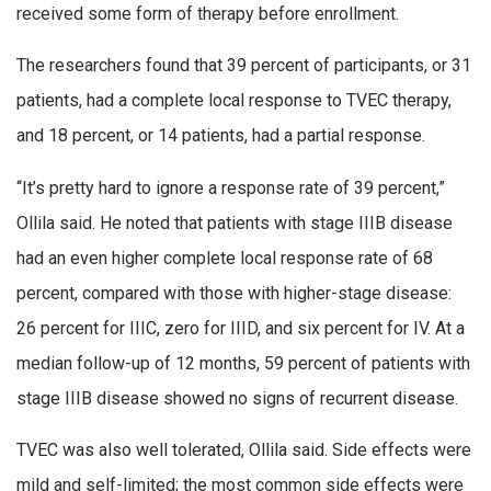
received some form of therapy before enrollment.
The researchers found that 39 percent of participants, or 31
patients, had a complete local response to TVEC therapy,
and 18 percent, or 14 patients, had a partial response.
“It’s pretty hard to ignore a response rate of 39 percent,”
Ollila said. He noted that patients with stage IIIB disease
had an even higher complete local response rate of 68
percent, compared with those with higher-stage disease:
26 percent for IIIC, zero for IIID, and six percent for IV. At a
median follow-up of 12 months, 59 percent of patients with
stage IIIB disease showed no signs of recurrent disease.
TVEC was also well tolerated, Ollila said. Side effects were
mild and self-limited; the most common side effects were