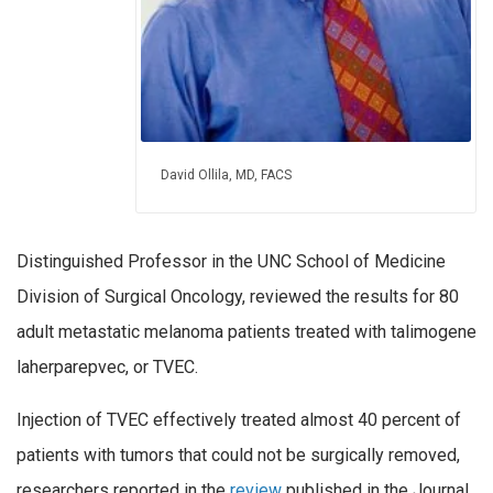
David Ollila, MD, FACS
Distinguished Professor in the UNC School of Medicine
Division of Surgical Oncology, reviewed the results for 80
adult metastatic melanoma patients treated with talimogene
laherparepvec, or TVEC.
Injection of TVEC effectively treated almost 40 percent of
patients with tumors that could not be surgically removed,
researchers reported in the
review
published in the Journal