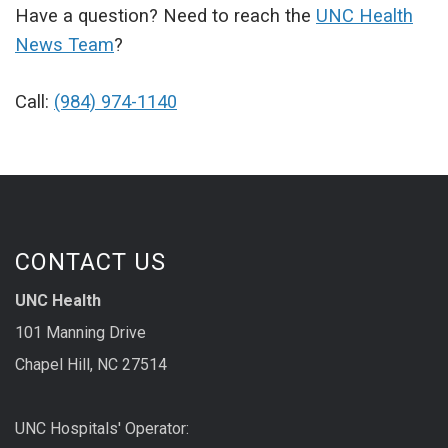
Have a question? Need to reach the
UNC Health
News Team
?
Call:
(984) 974-1140
CONTACT US
UNC Health
101 Manning Drive
Chapel Hill, NC 27514
UNC Hospitals' Operator: