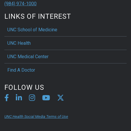
(984) 974-1000
LINKS OF INTEREST
UNC School of Medicine
UNC Health
UNC Medical Center
Find A Doctor
FOLLOW US
UNC Health Social Media Terms of Use