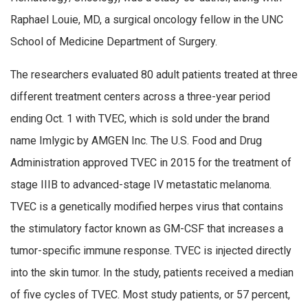
Raphael Louie, MD, a surgical oncology fellow in the UNC
School of Medicine Department of Surgery.
The researchers evaluated 80 adult patients treated at three
different treatment centers across a three-year period
ending Oct. 1 with TVEC, which is sold under the brand
name Imlygic by AMGEN Inc. The U.S. Food and Drug
Administration approved TVEC in 2015 for the treatment of
stage IIIB to advanced-stage IV metastatic melanoma.
TVEC is a genetically modified herpes virus that contains
the stimulatory factor known as GM-CSF that increases a
tumor-specific immune response. TVEC is injected directly
into the skin tumor. In the study, patients received a median
of five cycles of TVEC. Most study patients, or 57 percent,