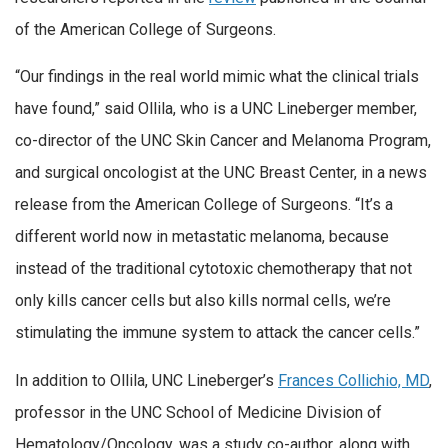
of the American College of Surgeons.
“Our findings in the real world mimic what the clinical trials
have found,” said Ollila, who is a UNC Lineberger member,
co-director of the UNC Skin Cancer and Melanoma Program,
and surgical oncologist at the UNC Breast Center, in a news
release from the American College of Surgeons. “It’s a
different world now in metastatic melanoma, because
instead of the traditional cytotoxic chemotherapy that not
only kills cancer cells but also kills normal cells, we’re
stimulating the immune system to attack the cancer cells.”
In addition to Ollila, UNC Lineberger’s
Frances Collichio, MD
,
professor in the UNC School of Medicine Division of
Hematology/Oncology, was a study co-author, along with