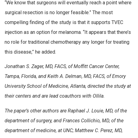
“We know that surgeons will eventually reach a point where
surgical resection is no longer feasible.” The most
compelling finding of the study is that it supports TVEC
injection as an option for melanoma. “It appears that there’s
no role for traditional chemotherapy any longer for treating
this disease,” he added.
Jonathan S. Zager, MD, FACS, of Moffitt Cancer Center,
Tampa, Florida, and Keith A. Delman, MD, FACS, of Emory
University School of Medicine, Atlanta, directed the study at
their centers and are lead coauthors with Ollila.
The paper’s other authors are Raphael J. Louie, MD, of the
department of surgery, and Frances Collichio, MD, of the
department of medicine, at UNC; Matthew C. Perez, MD,