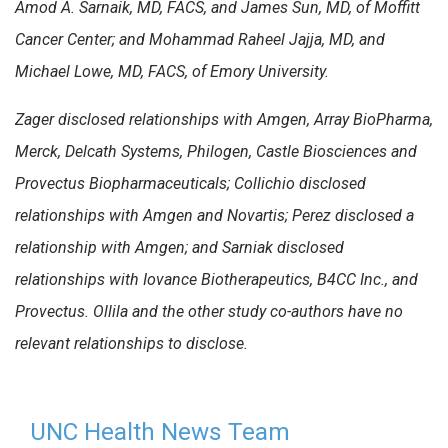
Amod A. Sarnaik, MD, FACS, and James Sun, MD, of Moffitt
Cancer Center; and Mohammad Raheel Jajja, MD, and
Michael Lowe, MD, FACS, of Emory University.
Zager disclosed relationships with Amgen, Array BioPharma,
Merck, Delcath Systems, Philogen, Castle Biosciences and
Provectus Biopharmaceuticals; Collichio disclosed
relationships with Amgen and Novartis; Perez disclosed a
relationship with Amgen; and Sarniak disclosed
relationships with Iovance Biotherapeutics, B4CC Inc., and
Provectus. Ollila and the other study co-authors have no
relevant relationships to disclose.
UNC Health News Team