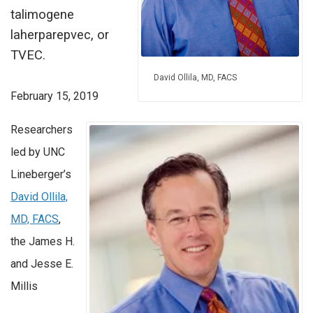
talimogene
laherparepvec, or
TVEC.
David Ollila, MD, FACS
February 15, 2019
Researchers
led by UNC
Lineberger’s
David Ollila,
MD, FACS
,
the James H.
and Jesse E.
Millis