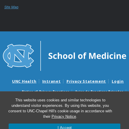
Site Map
UNC Health
Intranet
Privacy Statement
Login
Notice of Privacy Practices
Aviso de Practicas Privadas
Nondiscrimination Notice
Aviso de no Discriminacion
This website uses cookies and similar technologies to
understand visitor experiences. By using this website, you
Surprise Billing and Good Faith Estimate Notices
consent to UNC-Chapel Hill's cookie usage in accordance with
Avisos de facturas médicas sorpresas y avisos de presupuestos de
their
Privacy Notice
.
buena fe
I Accept