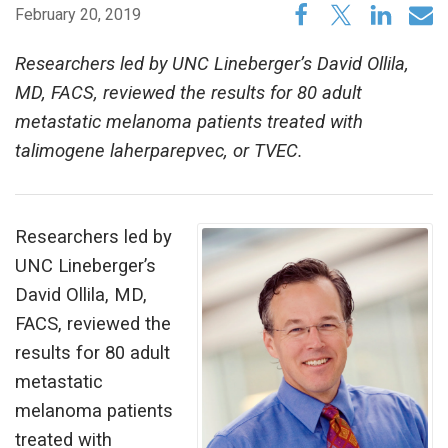
February 20, 2019
Researchers led by UNC Lineberger’s David Ollila,
MD, FACS, reviewed the results for 80 adult
metastatic melanoma patients treated with
talimogene laherparepvec, or TVEC.
Researchers led by
UNC Lineberger’s
David Ollila, MD,
FACS, reviewed the
results for 80 adult
metastatic
melanoma patients
treated with