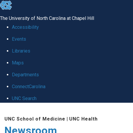
skip
to
The University of North Carolina at Chapel Hill
the
Accessibility
end
Events
of
Libraries
the
global
Maps
utility
Departments
bar
ConnectCarolina
UNC Search
Skip
UNC School of Medicine
|
UNC Health
to
Newsroom
main