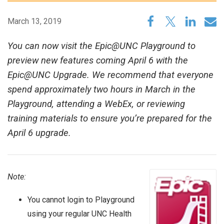
March 13, 2019
You can now visit the Epic@UNC Playground to
preview new features coming April 6 with the
Epic@UNC Upgrade. We recommend that everyone
spend approximately two hours in March in the
Playground, attending a WebEx, or reviewing
training materials to ensure you’re prepared for the
April 6 upgrade.
Note:
You cannot login to Playground
using your regular UNC Health