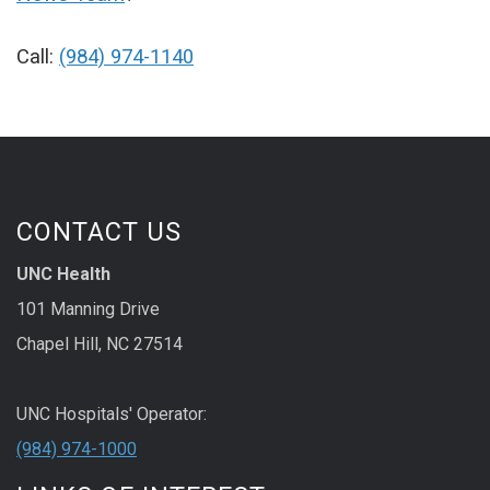
Call:
(984) 974-1140
CONTACT US
UNC Health
101 Manning Drive
Chapel Hill, NC 27514
UNC Hospitals' Operator:
(984) 974-1000