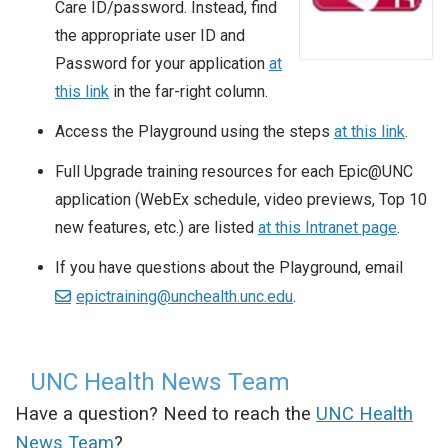
Care ID/password. Instead, find
the appropriate user ID and
Password for your application
at
this link
in the far-right column.
Access the Playground using the steps
at this link
.
Full Upgrade training resources for each Epic@UNC
application (WebEx schedule, video previews, Top 10
new features, etc.) are listed
at this Intranet page
.
If you have questions about the Playground, email
epictraining@unchealth.unc.edu
.
UNC Health News Team
Have a question? Need to reach the
UNC Health
News Team
?