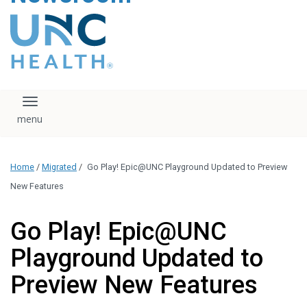
content
The UNC Health logo
falls under strict
regulation. We ask
that you please do
not attempt to
download, save, or
Toggle navigation
otherwise use the
logo without written
consent from the
UNC Health
Home
/
Migrated
/
Go Play! Epic@UNC Playground Updated to Preview
administration.
Please contact our
New Features
media team if you
have any questions.
Go Play! Epic@UNC
Playground Updated to
Preview New Features