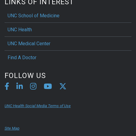
LINKS OF INTEREST
UNC School of Medicine
UNC Health
UNC Medical Center
Find A Doctor
FOLLOW US
UNC Health Social Media Terms of Use
Site Map