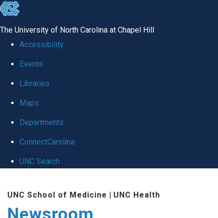
skip
to
The University of North Carolina at Chapel Hill
the
Accessibility
end
Events
of
Libraries
the
global
Maps
utility
Departments
bar
ConnectCarolina
UNC Search
Skip
UNC School of Medicine
|
UNC Health
to
Newsroom
main