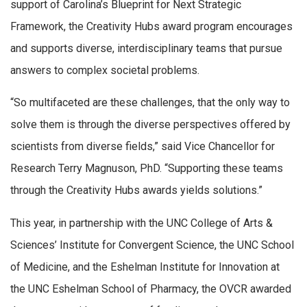
support of Carolina’s Blueprint for Next Strategic
Framework, the Creativity Hubs award program encourages
and supports diverse, interdisciplinary teams that pursue
answers to complex societal problems.
“So multifaceted are these challenges, that the only way to
solve them is through the diverse perspectives offered by
scientists from diverse fields,” said Vice Chancellor for
Research Terry Magnuson, PhD. “Supporting these teams
through the Creativity Hubs awards yields solutions.”
This year, in partnership with the UNC College of Arts &
Sciences’ Institute for Convergent Science, the UNC School
of Medicine, and the Eshelman Institute for Innovation at
the UNC Eshelman School of Pharmacy, the OVCR awarded