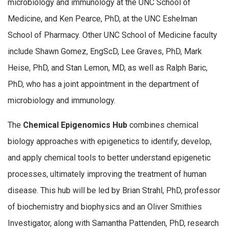
microbiology and immunology at the UNC School of
Medicine, and Ken Pearce, PhD, at the UNC Eshelman
School of Pharmacy. Other UNC School of Medicine faculty
include Shawn Gomez, EngScD, Lee Graves, PhD, Mark
Heise, PhD, and Stan Lemon, MD, as well as Ralph Baric,
PhD, who has a joint appointment in the department of
microbiology and immunology.
The
Chemical Epigenomics Hub
combines chemical
biology approaches with epigenetics to identify, develop,
and apply chemical tools to better understand epigenetic
processes, ultimately improving the treatment of human
disease. This hub will be led by Brian Strahl, PhD, professor
of biochemistry and biophysics and an Oliver Smithies
Investigator, along with Samantha Pattenden, PhD, research