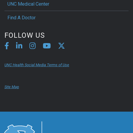
UNC Medical Center
Find A Doctor
FOLLOW US
UNC Health Social Media Terms of Use
Site Map