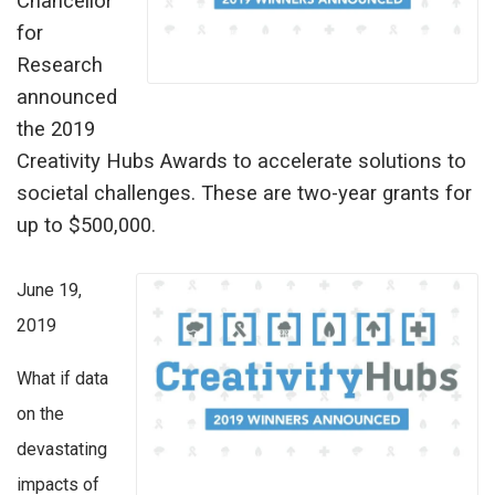
Chancellor
for
Research
announced
the 2019
Creativity Hubs Awards to accelerate solutions to
societal challenges. These are two-year grants for
up to $500,000.
June 19,
2019
What if data
on the
devastating
impacts of