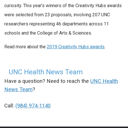
curiosity. This year’s winners of the Creativity Hubs awards
were selected from 23 proposals, involving 207 UNC
researchers representing 46 departments across 11
schools and the College of Arts & Sciences.
Read more about the
2019 Creativity Hubs awards
.
UNC Health News Team
Have a question? Need to reach the
UNC Health
News Team
?
Call:
(984) 974-1140