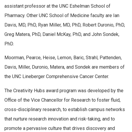
assistant professor at the UNC Eshelman School of
Pharmacy. Other UNC School of Medicine faculty are Ian
Davis, MD, PhD, Ryan Miller, MD, PhD, Robert Duronio, PhD,
Greg Matera, PhD, Daniel McKay, PhD, and John Sondek,
PhD.
Moorman, Pearce, Heise, Lemon, Baric, Strahl, Pattenden,
Davis, Miller, Duronio, Matera, and Sondek are members of
the UNC Lineberger Comprehensive Cancer Center.
The Creativity Hubs award program was developed by the
Office of the Vice Chancellor for Research to foster fluid,
cross-disciplinary research, to establish campus networks
that nurture research innovation and risk-taking, and to
promote a pervasive culture that drives discovery and