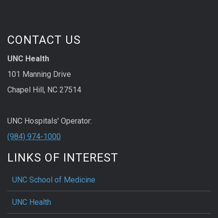
CONTACT US
UNC Health
101 Manning Drive
Chapel Hill, NC 27514
UNC Hospitals' Operator:
(984) 974-1000
LINKS OF INTEREST
UNC School of Medicine
UNC Health