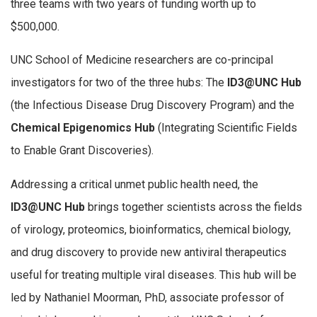
three teams with two years of funding worth up to
$500,000.
UNC School of Medicine researchers are co-principal
investigators for two of the three hubs: The
ID3@UNC Hub
(the Infectious Disease Drug Discovery Program) and the
Chemical Epigenomics Hub
(Integrating Scientific Fields
to Enable Grant Discoveries).
Addressing a critical unmet public health need, the
ID3@UNC Hub
brings together scientists across the fields
of virology, proteomics, bioinformatics, chemical biology,
and drug discovery to provide new antiviral therapeutics
useful for treating multiple viral diseases. This hub will be
led by Nathaniel Moorman, PhD, associate professor of