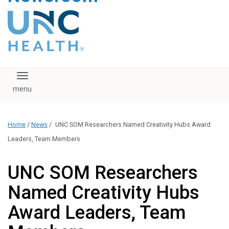
content
The UNC Health logo
falls under strict
regulation. We ask
that you please do
not attempt to
download, save, or
Toggle navigation
otherwise use the
logo without written
consent from the
UNC Health
Home
/
News
/
UNC SOM Researchers Named Creativity Hubs Award
administration.
Please contact our
Leaders, Team Members
media team if you
have any questions.
UNC SOM Researchers
Named Creativity Hubs
Award Leaders, Team