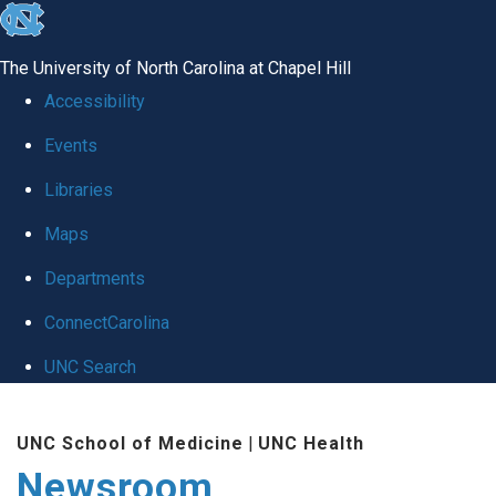
skip
to
The University of North Carolina at Chapel Hill
the
Accessibility
end
Events
of
Libraries
the
global
Maps
utility
Departments
bar
ConnectCarolina
UNC Search
Skip
UNC School of Medicine
|
UNC Health
to
Newsroom
main