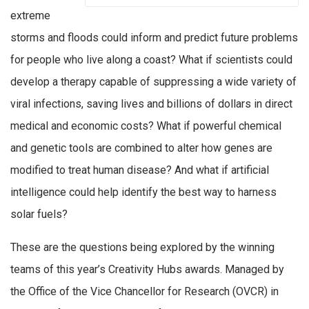
extreme
storms and floods could inform and predict future problems
for people who live along a coast? What if scientists could
develop a therapy capable of suppressing a wide variety of
viral infections, saving lives and billions of dollars in direct
medical and economic costs? What if powerful chemical
and genetic tools are combined to alter how genes are
modified to treat human disease? And what if artificial
intelligence could help identify the best way to harness
solar fuels?
These are the questions being explored by the winning
teams of this year’s Creativity Hubs awards. Managed by
the Office of the Vice Chancellor for Research (OVCR) in