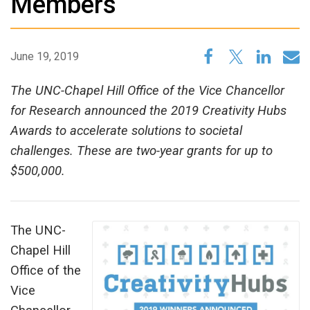
Members
June 19, 2019
The UNC-Chapel Hill Office of the Vice Chancellor
for Research announced the 2019 Creativity Hubs
Awards to accelerate solutions to societal
challenges. These are two-year grants for up to
$500,000.
The UNC-
Chapel Hill
Office of the
Vice