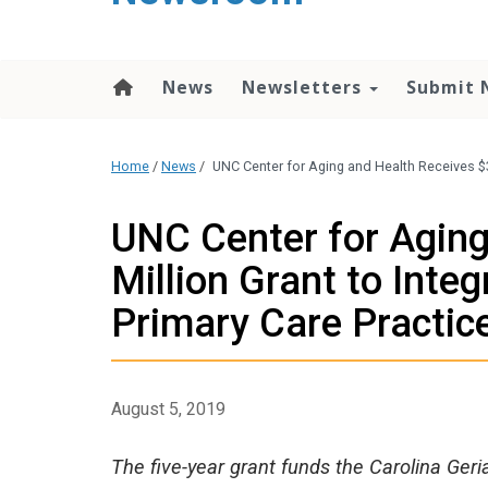
content
News
Newsletters
Submit 
Home
/
News
/
UNC Center for Aging and Health Receives $3.
UNC Center for Aging
Million Grant to Inte
Primary Care Practic
August 5, 2019
The five-year grant funds the Carolina Ge