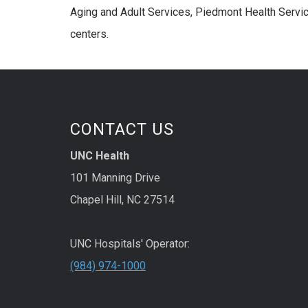
Aging and Adult Services, Piedmont Health Service
centers.
CONTACT US
UNC Health
101 Manning Drive
Chapel Hill, NC 27514
UNC Hospitals' Operator:
(984) 974-1000