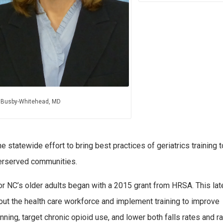
 Busby-Whitehead, MD
tatewide effort to bring best practices of geriatrics training t
derserved communities.
 NC’s older adults began with a 2015 grant from HRSA. This lat
hout the health care workforce and implement training to improve
ning, target chronic opioid use, and lower both falls rates and r