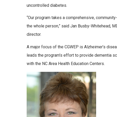
uncontrolled diabetes.
“Our program takes a comprehensive, community
the whole person,” said Jan Busby-Whitehead, MD
director.
A major focus of the CGWEP is Alzheimer’s diseas
leads the program’s effort to provide dementia scr
with the NC Area Health Education Centers.