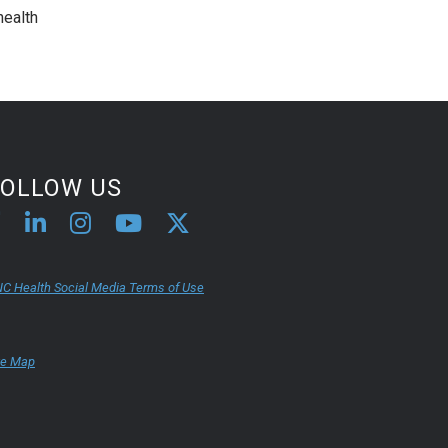
health
FOLLOW US
C Health Social Media Terms of Use
te Map