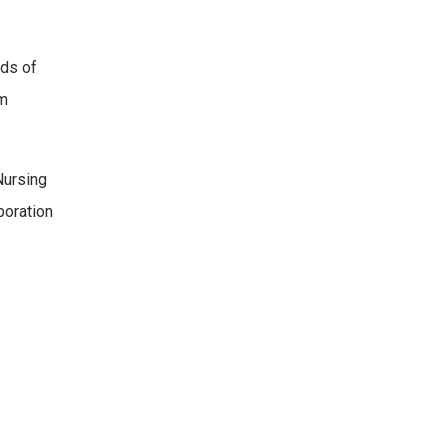
ds of
am
Nursing
boration