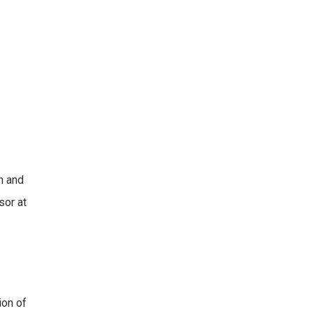
n and
sor at
ion of