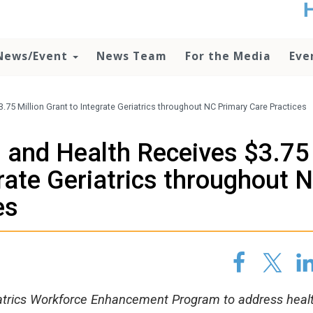
t
no
d
News/Event
News Team
For the Media
Eve
o
lo
c
U
75 Million Grant to Integrate Geriatrics throughout NC Primary Care Practices
ad
P
 and Health Receives $3.75
m
h
grate Geriatrics throughout 
es
riatrics Workforce Enhancement Program to address heal