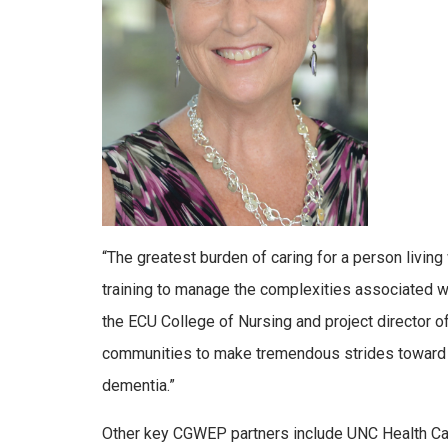
“The greatest burden of caring for a person living
training to manage the complexities associated w
the ECU College of Nursing and project director 
communities to make tremendous strides toward im
dementia.”
Other key CGWEP partners include UNC Health Care