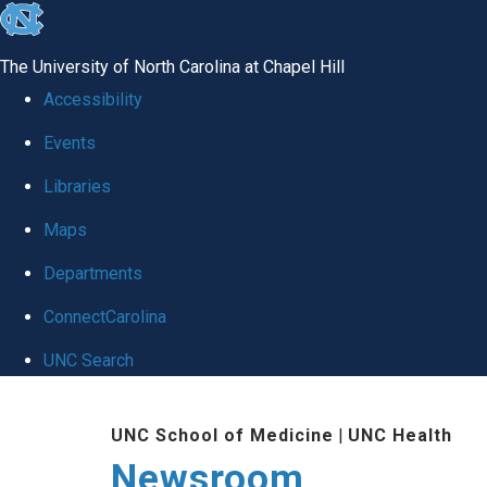
skip
to
The University of North Carolina at Chapel Hill
the
Accessibility
end
Events
of
Libraries
the
global
Maps
utility
Departments
bar
ConnectCarolina
UNC Search
Skip
UNC School of Medicine
|
UNC Health
to
Newsroom
main