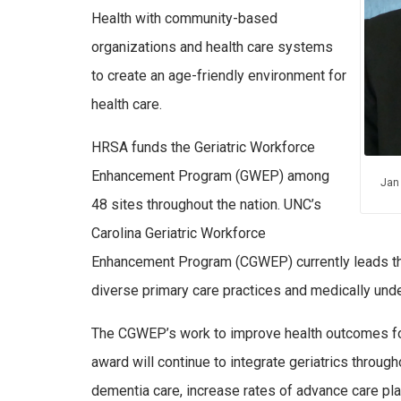
Health with community-based
organizations and health care systems
to create an age-friendly environment for
health care.
HRSA funds the Geriatric Workforce
Enhancement Program (GWEP) among
Jan
48 sites throughout the nation. UNC’s
Carolina Geriatric Workforce
Enhancement Program (CGWEP) currently leads the s
diverse primary care practices and medically un
The CGWEP’s work to improve health outcomes for
award will continue to integrate geriatrics throug
dementia care, increase rates of advance care plan