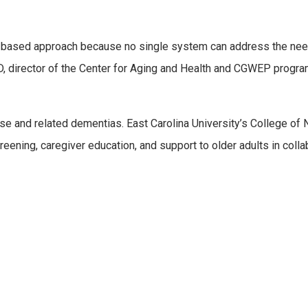
-based approach because no single system can address the nee
, director of the Center for Aging and Health and CGWEP progr
e and related dementias. East Carolina University’s College of 
eening, caregiver education, and support to older adults in colla