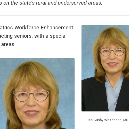
s on the state’s rural and underserved areas.
eriatrics Workforce Enhancement
ting seniors, with a special
 areas.
Jan Busby-Whitehead, MD