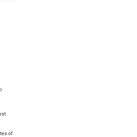
o
est
ates of