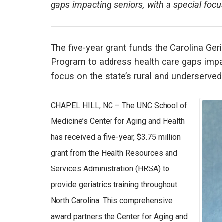
gaps impacting seniors, with a special focu
The five-year grant funds the Carolina G
Program to address health care gaps impac
focus on the state’s rural and underserved
CHAPEL HILL, NC – The UNC School of
Medicine’s Center for Aging and Health
has received a five-year, $3.75 million
grant from the Health Resources and
Services Administration (HRSA) to
provide geriatrics training throughout
North Carolina. This comprehensive
award partners the Center for Aging and