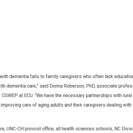
 with dementia falls to family caregivers who often lack educatio
ith dementia care,” said Donna Roberson, PhD, associate profes
of CGWEP at ECU. “We have the necessary partnerships with rural
proving care of aging adults and their caregivers dealing with
, UNC-CH provost office, all health sciences schools, NC Divis