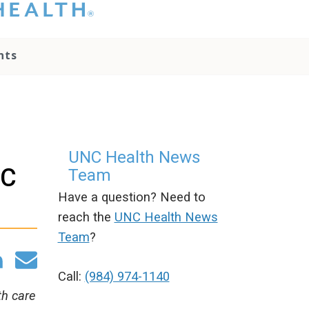
hat you please do
t attempt to
ownload, save, or
nts
therwise use the
go without written
onsent from the
NC Health
ministration.
lease contact our
edia team if you
UNC Health News
ave any questions.
NC
Team
Have a question? Need to
reach the
UNC Health News
Team
?
Call:
(984) 974-1140
th care