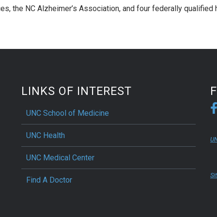
s, the NC Alzheimer’s Association, and four federally qualified 
LINKS OF INTEREST
UNC School of Medicine
UNC Health
UN
UNC Medical Center
Si
Find A Doctor