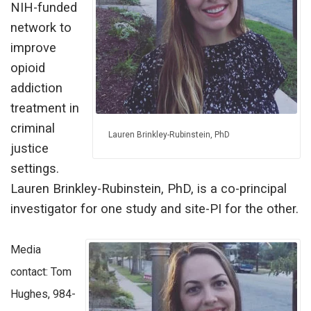
NIH-funded
network to
improve
opioid
addiction
treatment in
criminal
Lauren Brinkley-Rubinstein, PhD
justice
settings.
Lauren Brinkley-Rubinstein, PhD, is a co-principal
investigator for one study and site-PI for the other.
Media
contact: Tom
Hughes, 984-