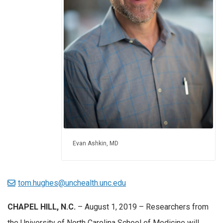
Evan Ashkin, MD
tom.hughes@unchealth.unc.edu
CHAPEL HILL, N.C.
– August 1, 2019 – Researchers from
the University of North Carolina School of Medicine will