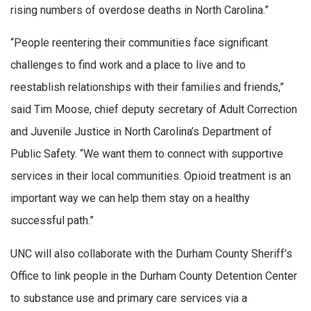
rising numbers of overdose deaths in North Carolina.”
“People reentering their communities face significant
challenges to find work and a place to live and to
reestablish relationships with their families and friends,”
said Tim Moose, chief deputy secretary of Adult Correction
and Juvenile Justice in North Carolina’s Department of
Public Safety. “We want them to connect with supportive
services in their local communities. Opioid treatment is an
important way we can help them stay on a healthy
successful path.”
UNC will also collaborate with the Durham County Sheriff’s
Office to link people in the Durham County Detention Center
to substance use and primary care services via a