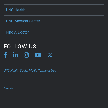
UNC Health
UNC Medical Center
Find A Doctor
FOLLOW US
UNC Health Social Media Terms of Use
Site Map