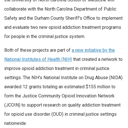
collaborate with the North Carolina Department of Public
Safety and the Durham County Sheriff’s Office to implement
and evaluate two new opioid addiction treatment programs
for people in the criminal justice system.
Both of these projects are part of
a new initiative by the
National Institutes of Health (NIH)
that created a network to
improve opioid addiction treatment in criminal justice
settings. The NIH’s National Institute on Drug Abuse (NIDA)
awarded 12 grants totaling an estimated $155 million to
form the Justice Community Opioid Innovation Network
(JCOIN) to support research on quality addiction treatment
for opioid use disorder (OUD) in criminal justice settings
nationwide.