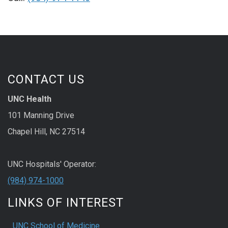
CONTACT US
UNC Health
101 Manning Drive
Chapel Hill, NC 27514
UNC Hospitals' Operator:
(984) 974-1000
LINKS OF INTEREST
UNC School of Medicine