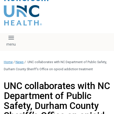
content
The UNC Health logo
falls under strict
regulation. We ask
that you please do
not attempt to
download, save, or
Toggle navigation
otherwise use the
logo without written
consent from the
UNC Health
Home
/
News
/
UNC collaborates with NC Department of Public Safety,
administration.
Please contact our
Durham County Sheriff’s Office on opioid addiction treatment
media team if you
have any questions.
UNC collaborates with NC
Department of Public
Safety, Durham County