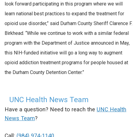
look forward participating in this program where we will
learn national best practices to expand the treatment for
opioid use disorder,” said Durham County Sheriff Clarence F.
Birkhead. “While we continue to work with a similar federal
program with the Department of Justice announced in May,
this NIH-funded initiative will go a long way to augment
opioid addiction treatment programs for people housed at
the Durham County Detention Center.”
UNC Health News Team
Have a question? Need to reach the
UNC Health
News Team
?
Call:
(984) 974-1140