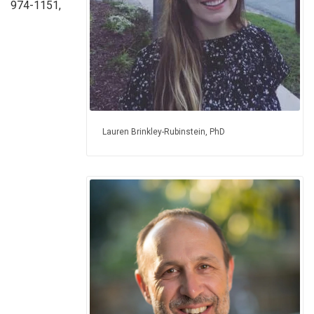
974-1151,
Lauren Brinkley-Rubinstein, PhD