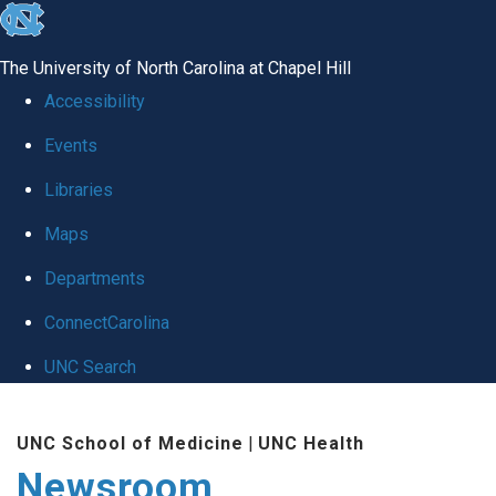
skip
to
The University of North Carolina at Chapel Hill
the
Accessibility
end
Events
of
Libraries
the
global
Maps
utility
Departments
bar
ConnectCarolina
UNC Search
Skip
UNC School of Medicine
|
UNC Health
to
Newsroom
main