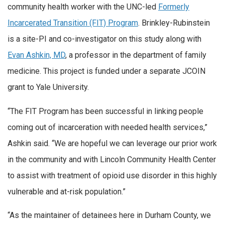
community health worker with the UNC-led
Formerly
Incarcerated Transition (FIT) Program
. Brinkley-Rubinstein
is a site-PI and co-investigator on this study along with
Evan Ashkin, MD
, a professor in the department of family
medicine. This project is funded under a separate JCOIN
grant to Yale University.
“The FIT Program has been successful in linking people
coming out of incarceration with needed health services,”
Ashkin said. “We are hopeful we can leverage our prior work
in the community and with Lincoln Community Health Center
to assist with treatment of opioid use disorder in this highly
vulnerable and at-risk population.”
“As the maintainer of detainees here in Durham County, we