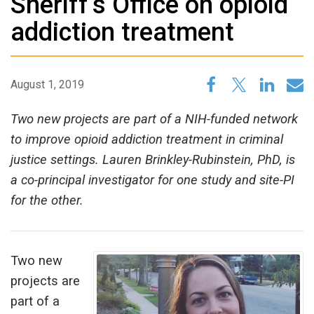
Sheriff’s Office on opioid
addiction treatment
August 1, 2019
Two new projects are part of a NIH-funded network
to improve opioid addiction treatment in criminal
justice settings. Lauren Brinkley-Rubinstein, PhD, is
a co-principal investigator for one study and site-PI
for the other.
Two new
projects are
part of a