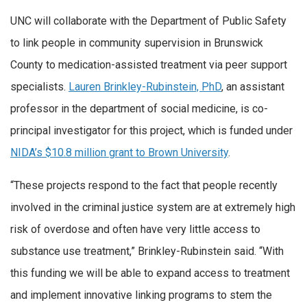
UNC will collaborate with the Department of Public Safety
to link people in community supervision in Brunswick
County to medication-assisted treatment via peer support
specialists.
Lauren Brinkley-Rubinstein, PhD
, an assistant
professor in the department of social medicine, is co-
principal investigator for this project, which is funded under
NIDA’s $10.8 million grant to Brown University
.
“These projects respond to the fact that people recently
involved in the criminal justice system are at extremely high
risk of overdose and often have very little access to
substance use treatment,” Brinkley-Rubinstein said. “With
this funding we will be able to expand access to treatment
and implement innovative linking programs to stem the