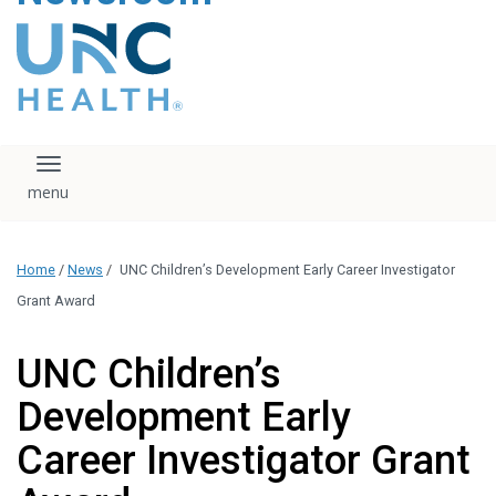
content
The UNC Health logo
falls under strict
regulation. We ask
that you please do
not attempt to
download, save, or
Toggle navigation
otherwise use the
logo without written
consent from the
UNC Health
Home
/
News
/
UNC Children’s Development Early Career Investigator
administration.
Please contact our
Grant Award
media team if you
have any questions.
UNC Children’s
Development Early
Career Investigator Grant