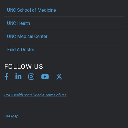
UNC School of Medicine
UNC Health
UNC Medical Center
Find A Doctor
FOLLOW US
UNC Health Social Media Terms of Use
Site Map