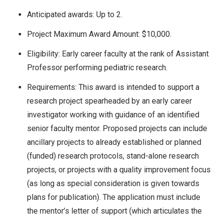
Anticipated awards: Up to 2.
Project Maximum Award Amount: $10,000.
Eligibility:
Early career faculty at the rank of Assistant
Professor performing pediatric research.
Requirements: This award is intended to support a
research project spearheaded by an early career
investigator working with guidance of an identified
senior faculty mentor. Proposed projects can include
ancillary projects to already established or planned
(funded) research protocols, stand-alone research
projects, or projects with a quality improvement focus
(as long as special consideration is given towards
plans for publication). The application must include
the mentor’s letter of support (which articulates the