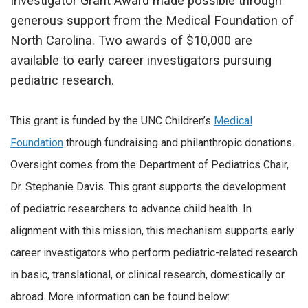
Investigator Grant Award made possible through
generous support from the Medical Foundation of
North Carolina. Two awards of $10,000 are
available to early career investigators pursuing
pediatric research.
This grant is funded by the UNC Children’s
Medical
Foundation
through fundraising and philanthropic donations.
Oversight comes from the Department of Pediatrics Chair,
Dr. Stephanie Davis. This grant supports the development
of pediatric researchers to advance child health. In
alignment with this mission, this mechanism supports early
career investigators who perform pediatric-related research
in basic, translational, or clinical research, domestically or
abroad. More information can be found below: