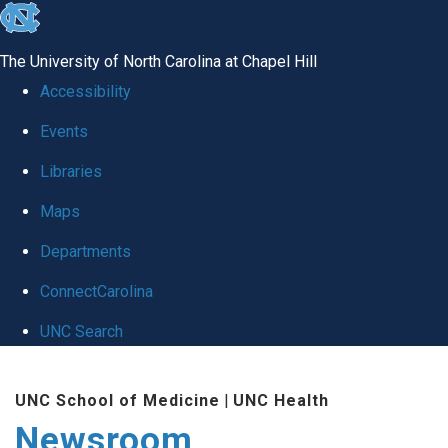
skip
to
The University of North Carolina at Chapel Hill
the
Accessibility
end
Events
of
Libraries
the
global
Maps
utility
Departments
bar
ConnectCarolina
UNC Search
Skip
UNC School of Medicine
|
UNC Health
to
Newsroom
main