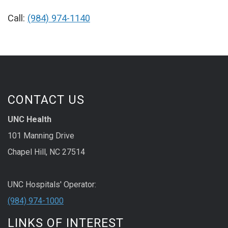
Call:
(984) 974-1140
CONTACT US
UNC Health
101 Manning Drive
Chapel Hill, NC 27514
UNC Hospitals' Operator:
(984) 974-1000
LINKS OF INTEREST