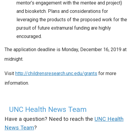
mentor’s engagement with the mentee and project)
and biosketch. Plans and considerations for
leveraging the products of the proposed work for the
pursuit of future extramural funding are highly
encouraged.
The application deadline is Monday, December 16, 2019 at
midnight.
Visit
http://childrensresearch.unc.edu/grants
for more
information.
UNC Health News Team
Have a question? Need to reach the
UNC Health
News Team
?