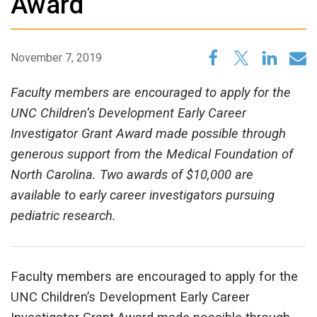
Award
November 7, 2019
Faculty members are encouraged to apply for the
UNC Children’s Development Early Career
Investigator Grant Award made possible through
generous support from the Medical Foundation of
North Carolina. Two awards of $10,000 are
available to early career investigators pursuing
pediatric research.
Faculty members are encouraged to apply for the
UNC Children’s Development Early Career