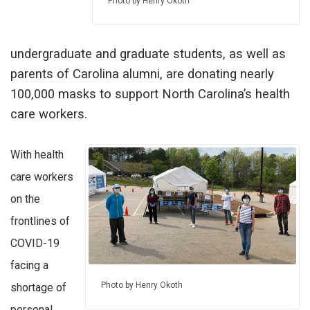
Photo by Henry Okoth
undergraduate and graduate students, as well as
parents of Carolina alumni, are donating nearly
100,000 masks to support North Carolina’s health
care workers.
With health
care workers
on the
frontlines of
COVID-19
facing a
Photo by Henry Okoth
shortage of
personal