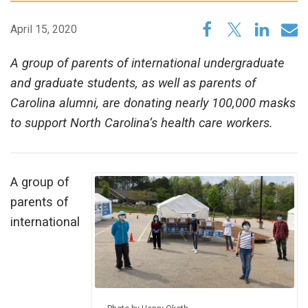
April 15, 2020
A group of parents of international undergraduate
and graduate students, as well as parents of
Carolina alumni, are donating nearly 100,000 masks
to support North Carolina’s health care workers.
A group of
parents of
international