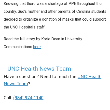
Knowing that there was a shortage of PPE throughout the
country, Guo’s mother and other parents of Carolina students
decided to organize a donation of masks that could support
the UNC Hospitals staff.
Read the full story by Korie Dean in University
Communications
here
.
UNC Health News Team
Have a question? Need to reach the
UNC Health
News Team
?
Call:
(984) 974-1140