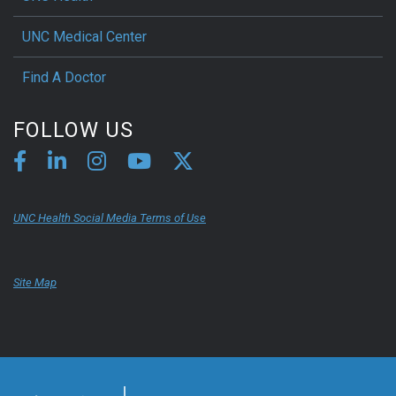
UNC Medical Center
Find A Doctor
FOLLOW US
UNC Health Social Media Terms of Use
Site Map