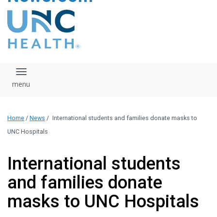
content
The UNC Health logo
falls under strict
regulation. We ask
that you please do
not attempt to
download, save, or
Toggle navigation
otherwise use the
logo without written
consent from the
UNC Health
Home
/
News
/
International students and families donate masks to
administration.
Please contact our
UNC Hospitals
media team if you
have any questions.
International students
and families donate
masks to UNC Hospitals