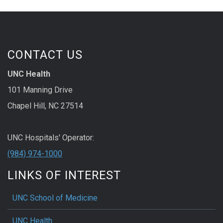
CONTACT US
UNC Health
101 Manning Drive
Chapel Hill, NC 27514
UNC Hospitals' Operator:
(984) 974-1000
LINKS OF INTEREST
UNC School of Medicine
UNC Health