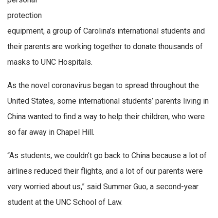
protection
equipment, a group of Carolina’s international students and
their parents are working together to donate thousands of
masks to UNC Hospitals.
As the novel coronavirus began to spread throughout the
United States, some international students’ parents living in
China wanted to find a way to help their children, who were
so far away in Chapel Hill.
“As students, we couldn’t go back to China because a lot of
airlines reduced their flights, and a lot of our parents were
very worried about us,” said Summer Guo, a second-year
student at the UNC School of Law.