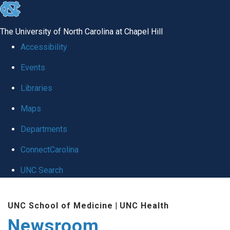
skip
to
The University of North Carolina at Chapel Hill
the
Accessibility
end
Events
of
Libraries
the
global
Maps
utility
Departments
bar
ConnectCarolina
UNC Search
Skip
UNC School of Medicine
|
UNC Health
to
Newsroom
main