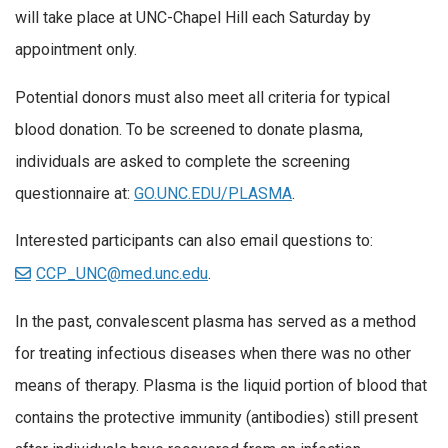
will take place at UNC-Chapel Hill each Saturday by
appointment only.
Potential donors must also meet all criteria for typical
blood donation. To be screened to donate plasma,
individuals are asked to complete the screening
questionnaire at:
GO.UNC.EDU/PLASMA
.
Interested participants can also email questions to:
CCP_UNC@med.unc.edu
.
In the past, convalescent plasma has served as a method
for treating infectious diseases when there was no other
means of therapy. Plasma is the liquid portion of blood that
contains the protective immunity (antibodies) still present