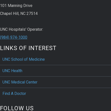
101 Manning Drive
Chapel Hill, NC 27514
UNC Hospitals' Operator:
(984) 974-1000
LINKS OF INTEREST
UNC School of Medicine
UNC Health
UNC Medical Center
Find A Doctor
FOLLOW US