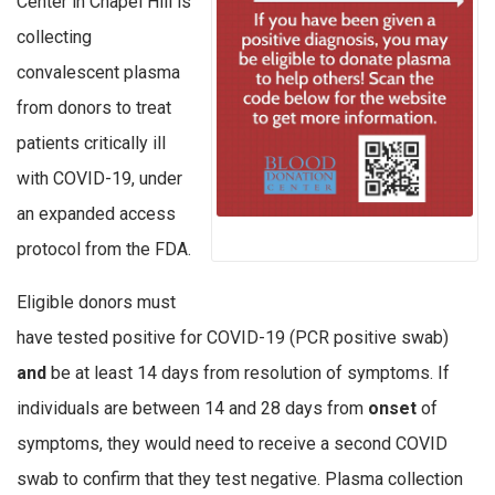
Center in Chapel Hill is
collecting
convalescent plasma
from donors to treat
patients critically ill
with COVID-19, under
an expanded access
protocol from the FDA.
Eligible donors must
have tested positive for COVID-19 (PCR positive swab)
and
be at least 14 days from resolution of symptoms. If
individuals are between 14 and 28 days from
onset
of
symptoms, they would need to receive a second COVID
swab to confirm that they test negative. Plasma collection