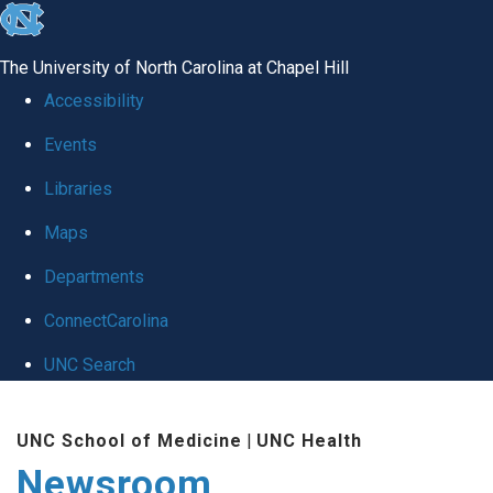
skip
to
The University of North Carolina at Chapel Hill
the
Accessibility
end
Events
of
Libraries
the
global
Maps
utility
Departments
bar
ConnectCarolina
UNC Search
Skip
UNC School of Medicine
|
UNC Health
to
Newsroom
main