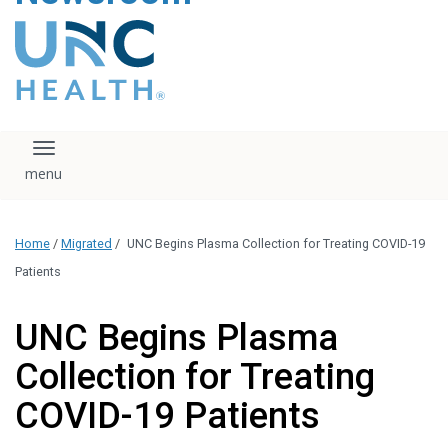
content
The UNC Health logo
falls under strict
regulation. We ask
that you please do
not attempt to
download, save, or
Toggle navigation
otherwise use the
logo without written
consent from the
UNC Health
Home
/
Migrated
/
UNC Begins Plasma Collection for Treating COVID-19
administration.
Please contact our
Patients
media team if you
have any questions.
UNC Begins Plasma
Collection for Treating
COVID-19 Patients