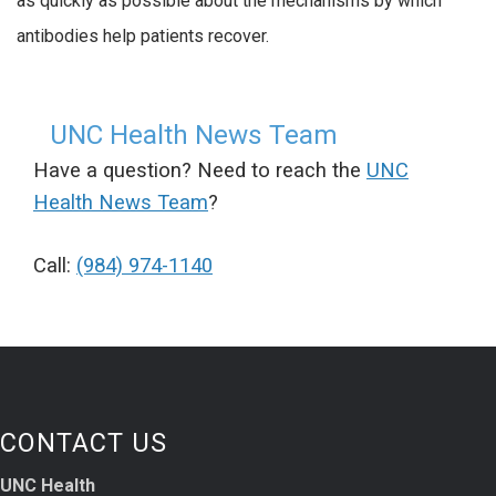
as quickly as possible about the mechanisms by which
antibodies help patients recover.
UNC Health News Team
Have a question? Need to reach the
UNC
Health News Team
?
Call:
(984) 974-1140
CONTACT US
UNC Health