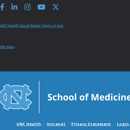
UNC Health Social Media Terms of Use
Site Map
UNC Health
Intranet
Privacy Statement
Login