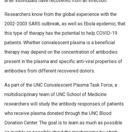
after individuals have recovered from an infection.
Researchers know from the global experience with the
2002-2003 SARS outbreak, as well as Ebola epidemic, that
this type of therapy has the potential to help COVID-19
patients. Whether convalescent plasma is a beneficial
therapy may depend on the concentration of antibodies
present in the plasma and specific anti-viral properties of
antibodies from different recovered donors.
As part of the UNC Convalescent Plasma Task Force, a
multidisciplinary team of UNC School of Medicine
researchers will study the antibody responses of patients
who receive plasma donated through the UNC Blood
Donation Center. The goal is to learn as much as possible