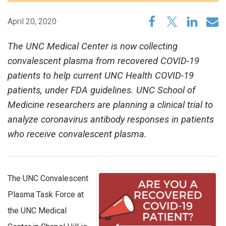
April 20, 2020
The UNC Medical Center is now collecting
convalescent plasma from recovered COVID-19
patients to help current UNC Health COVID-19
patients, under FDA guidelines. UNC School of
Medicine researchers are planning a clinical trial to
analyze coronavirus antibody responses in patients
who receive convalescent plasma.
The UNC Convalescent
Plasma Task Force at
the UNC Medical